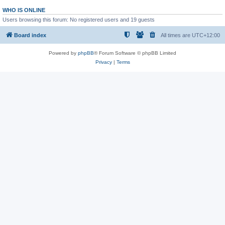
WHO IS ONLINE
Users browsing this forum: No registered users and 19 guests
Board index
All times are
UTC+12:00
Powered by
phpBB
® Forum Software © phpBB Limited
Privacy
|
Terms