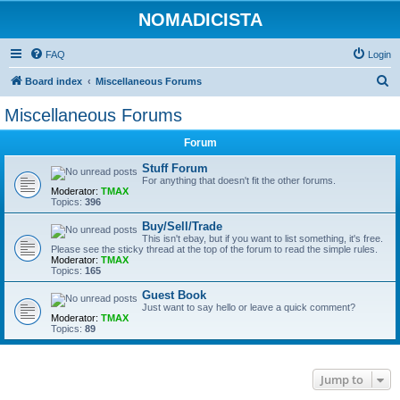
NOMADICISTA
FAQ
Login
S
Board index
Miscellaneous Forums
e
Miscellaneous Forums
a
Forum
r
c
Stuff Forum
For anything that doesn't fit the other forums.
h
Moderator:
TMAX
Topics:
396
Buy/Sell/Trade
This isn't ebay, but if you want to list something, it's free.
Please see the sticky thread at the top of the forum to read the simple rules.
Moderator:
TMAX
Topics:
165
Guest Book
Just want to say hello or leave a quick comment?
Moderator:
TMAX
Topics:
89
Jump to