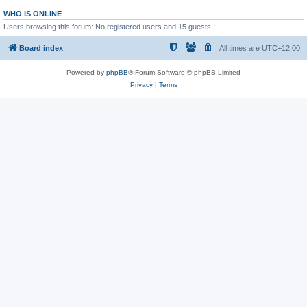
WHO IS ONLINE
Users browsing this forum: No registered users and 15 guests
Board index
All times are
UTC+12:00
Powered by
phpBB
® Forum Software © phpBB Limited
Privacy
|
Terms