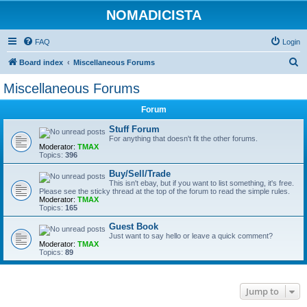
NOMADICISTA
FAQ
Login
S
Board index
Miscellaneous Forums
e
Miscellaneous Forums
a
Forum
r
c
Stuff Forum
For anything that doesn't fit the other forums.
h
Moderator:
TMAX
Topics:
396
Buy/Sell/Trade
This isn't ebay, but if you want to list something, it's free.
Please see the sticky thread at the top of the forum to read the simple rules.
Moderator:
TMAX
Topics:
165
Guest Book
Just want to say hello or leave a quick comment?
Moderator:
TMAX
Topics:
89
Jump to