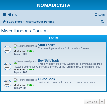
NOMADICISTA
FAQ
Login
S
Board index
Miscellaneous Forums
e
Miscellaneous Forums
a
Forum
r
c
Stuff Forum
For anything that doesn't fit the other forums.
h
Moderator:
TMAX
Topics:
396
Buy/Sell/Trade
This isn't ebay, but if you want to list something, it's free.
Please see the sticky thread at the top of the forum to read the simple rules.
Moderator:
TMAX
Topics:
165
Guest Book
Just want to say hello or leave a quick comment?
Moderator:
TMAX
Topics:
89
Jump to