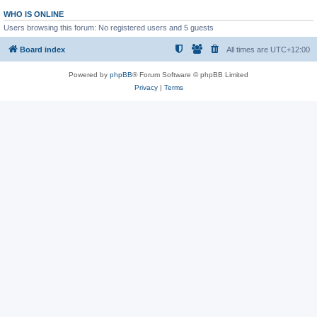
WHO IS ONLINE
Users browsing this forum: No registered users and 5 guests
Board index
All times are
UTC+12:00
Powered by
phpBB
® Forum Software © phpBB Limited
Privacy
|
Terms