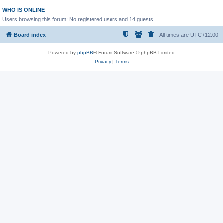
WHO IS ONLINE
Users browsing this forum: No registered users and 14 guests
Board index
All times are
UTC+12:00
Powered by
phpBB
® Forum Software © phpBB Limited
Privacy
|
Terms