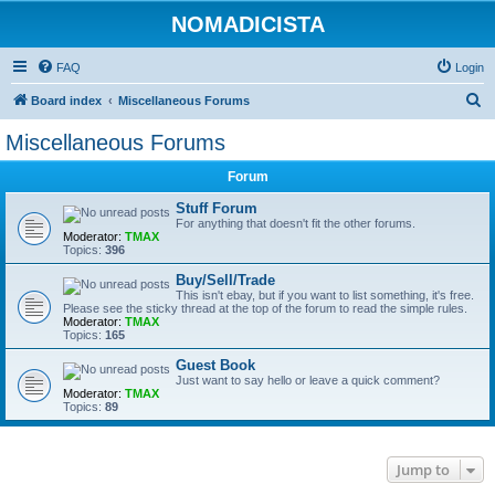
NOMADICISTA
FAQ
Login
S
Board index
Miscellaneous Forums
e
Miscellaneous Forums
a
Forum
r
c
Stuff Forum
For anything that doesn't fit the other forums.
h
Moderator:
TMAX
Topics:
396
Buy/Sell/Trade
This isn't ebay, but if you want to list something, it's free.
Please see the sticky thread at the top of the forum to read the simple rules.
Moderator:
TMAX
Topics:
165
Guest Book
Just want to say hello or leave a quick comment?
Moderator:
TMAX
Topics:
89
Jump to