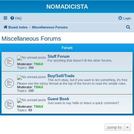
NOMADICISTA
FAQ
Login
S
Board index
Miscellaneous Forums
e
Miscellaneous Forums
a
Forum
r
c
Stuff Forum
For anything that doesn't fit the other forums.
h
Moderator:
TMAX
Topics:
396
Buy/Sell/Trade
This isn't ebay, but if you want to list something, it's free.
Please see the sticky thread at the top of the forum to read the simple rules.
Moderator:
TMAX
Topics:
165
Guest Book
Just want to say hello or leave a quick comment?
Moderator:
TMAX
Topics:
89
Jump to