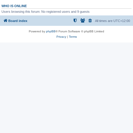
WHO IS ONLINE
Users browsing this forum: No registered users and 9 guests
Board index
All times are
UTC+12:00
Powered by
phpBB
® Forum Software © phpBB Limited
Privacy
|
Terms