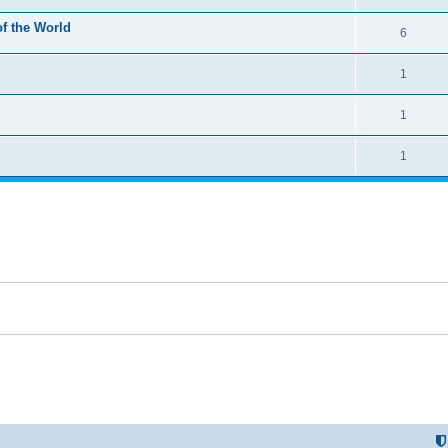
of the World
6
1
1
1