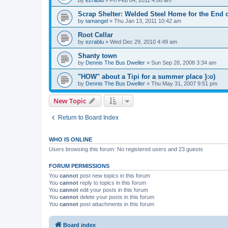
Scrap Shelter: Welded Steel Home for the End 
by
tamangel
»
Thu Jan 13, 2011 10:42 am
Root Cellar
by
ezrablu
»
Wed Dec 29, 2010 4:49 am
Shanty town
by
Dennis The Bus Dweller
»
Sun Sep 28, 2008 3:34 am
"HOW" about a Tipi for a summer place }:o)
by
Dennis The Bus Dweller
»
Thu May 31, 2007 9:51 pm
New Topic
Return to Board Index
WHO IS ONLINE
Users browsing this forum: No registered users and 23 guests
FORUM PERMISSIONS
You
cannot
post new topics in this forum
You
cannot
reply to topics in this forum
You
cannot
edit your posts in this forum
You
cannot
delete your posts in this forum
You
cannot
post attachments in this forum
Board index