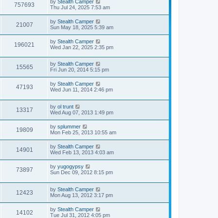
by
Stealth Camper
757693
Thu Jul 24, 2025 7:53 am
by
Stealth Camper
21007
Sun May 18, 2025 5:39 am
by
Stealth Camper
196021
Wed Jan 22, 2025 2:35 pm
by
Stealth Camper
15565
Fri Jun 20, 2014 5:15 pm
by
Stealth Camper
47193
Wed Jun 11, 2014 2:46 pm
by
ol trunt
13317
Wed Aug 07, 2013 1:49 pm
by
splummer
19809
Mon Feb 25, 2013 10:55 am
by
Stealth Camper
14901
Wed Feb 13, 2013 4:03 am
by
yugogypsy
73897
Sun Dec 09, 2012 8:15 pm
by
Stealth Camper
12423
Mon Aug 13, 2012 3:17 pm
by
Stealth Camper
14102
Tue Jul 31, 2012 4:05 pm