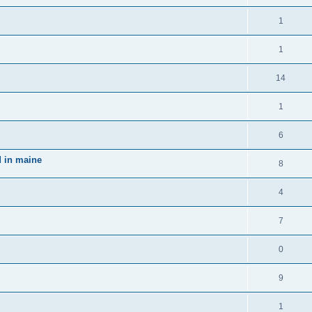
1
1
14
1
6
d in maine
8
4
7
0
9
1