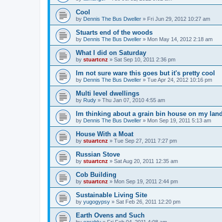
Cool
by
Dennis The Bus Dweller
»
Fri Jun 29, 2012 10:27 am
Stuarts end of the woods
by
Dennis The Bus Dweller
»
Mon May 14, 2012 2:18 am
What I did on Saturday
by
stuartcnz
»
Sat Sep 10, 2011 2:36 pm
Im not sure ware this goes but it's pretty cool
by
Dennis The Bus Dweller
»
Tue Apr 24, 2012 10:16 pm
Multi level dwellings
by
Rudy
»
Thu Jan 07, 2010 4:55 am
Im thinking about a grain bin house on my lan
by
Dennis The Bus Dweller
»
Mon Sep 19, 2011 5:13 am
House With a Moat
by
stuartcnz
»
Tue Sep 27, 2011 7:27 pm
Russian Stove
by
stuartcnz
»
Sat Aug 20, 2011 12:35 am
Cob Building
by
stuartcnz
»
Mon Sep 19, 2011 2:44 pm
Sustainable Living Site
by
yugogypsy
»
Sat Feb 26, 2011 12:20 pm
Earth Ovens and Such
by
ezrablu
»
Fri Feb 04, 2011 4:08 am