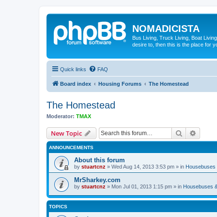
NOMADICISTA
Bus Living, Truck Living, Boat Living
desire to, then this is the place for y
Quick links
FAQ
Board index
Housing Forums
The Homestead
The Homestead
Moderator:
TMAX
Search
Advanc
New Topic
ANNOUNCEMENTS
About this forum
by
stuartcnz
»
Wed Aug 14, 2013 3:53 pm
» in
Housebuses 
MrSharkey.com
by
stuartcnz
»
Mon Jul 01, 2013 1:15 pm
» in
Housebuses &
TOPICS