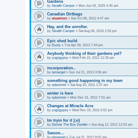
Gardens
by
Stealth Camper
»
Mon Jun 02, 2025 4:45 am
Canadian Dirtbags
by
stuartcnz
»
Sat Oct 06, 2012 4:47 am
Hay, and the unroller.
by
Stealth Camper
»
Sat Aug 06, 2016 2:55 pm
Epic shed build
by
Dusty
»
Tue Apr 09, 2013 7:44 pm
Anybody thinking of their gardens yet?
by
yugogypsy
»
Wed Feb 15, 2012 12:35 pm
incorporation..
by
tamangel
»
Sun Jul 21, 2013 3:06 am
something good happening in my town
by
splummer
»
Sat Aug 20, 2011 1:37 am
winter is here
by
splummer
»
Mon Dec 31, 2012 7:01 am
Changes at Miracle Acre
by
yugogypsy
»
Wed Nov 16, 2011 6:52 pm
Im tryin for it };o)
by
Dennis The Bus Dweller
»
Sun Aug 12, 2012 12:03 am
Swoon...
by
tamangel
»
Tue Jul 31, 2012 9:02 am