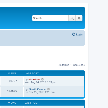
Search
Advanced search
Login
26 topics • Page
1
of
1
VIEWS
LAST POST
by
stuartcnz
146727
Wed Aug 14, 2013 3:53 pm
by
Stealth Camper
473579
Fri Nov 22, 2019 2:20 pm
VIEWS
LAST POST