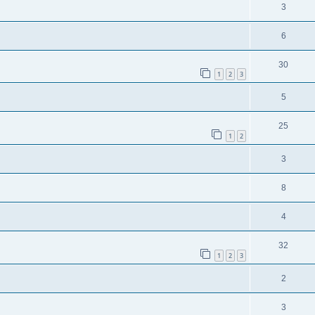
3
6
30
1
2
3
5
25
1
2
3
8
4
32
1
2
3
2
3