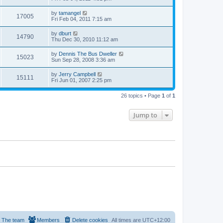
by
tamangel
17005
Fri Feb 04, 2011 7:15 am
by
dburt
14790
Thu Dec 30, 2010 11:12 am
by
Dennis The Bus Dweller
15023
Sun Sep 28, 2008 3:36 am
by
Jerry Campbell
15111
Fri Jun 01, 2007 2:25 pm
26 topics • Page
1
of
1
Jump to
The team
Members
Delete cookies
All times are
UTC+12:00