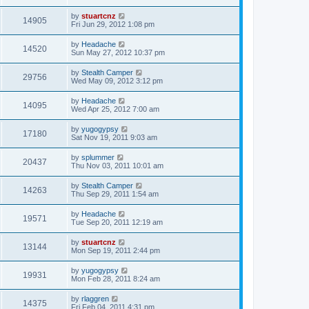
by
stuartcnz
14905
Fri Jun 29, 2012 1:08 pm
by
Headache
14520
Sun May 27, 2012 10:37 pm
by
Stealth Camper
29756
Wed May 09, 2012 3:12 pm
by
Headache
14095
Wed Apr 25, 2012 7:00 am
by
yugogypsy
17180
Sat Nov 19, 2011 9:03 am
by
splummer
20437
Thu Nov 03, 2011 10:01 am
by
Stealth Camper
14263
Thu Sep 29, 2011 1:54 am
by
Headache
19571
Tue Sep 20, 2011 12:19 am
by
stuartcnz
13144
Mon Sep 19, 2011 2:44 pm
by
yugogypsy
19931
Mon Feb 28, 2011 8:24 am
by
rlaggren
14375
Fri Feb 04, 2011 4:31 pm