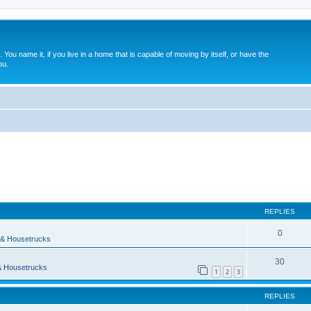
. You name it, if you live in a home that is capable of moving by itself, or have the
ou.
ed search
REPLIES
0
& Housetrucks
30
 Housetrucks
1
2
3
REPLIES