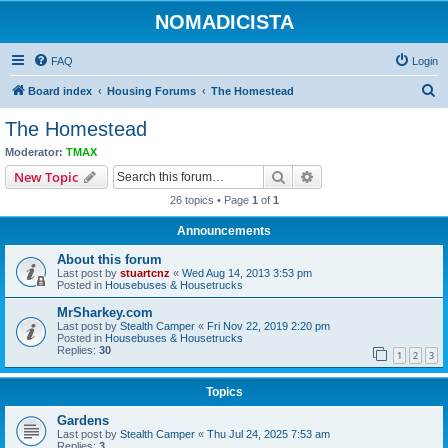
NOMADICISTA
FAQ
Login
S
Board index
Housing Forums
The Homestead
e
The Homestead
a
Moderator:
TMAX
r
Search
Advanced search
New Topic
c
26 topics • Page
1
of
1
h
Announcements
About this forum
Last post by
stuartcnz
«
Wed Aug 14, 2013 3:53 pm
Posted in
Housebuses & Housetrucks
MrSharkey.com
Last post by
Stealth Camper
«
Fri Nov 22, 2019 2:20 pm
Posted in
Housebuses & Housetrucks
Replies:
30
1
2
3
Topics
Gardens
Last post by
Stealth Camper
«
Thu Jul 24, 2025 7:53 am
Replies:
3