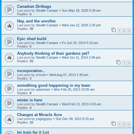
Canadian Dirtbags
Last post by
Stealth Camper
«
Sun May 18, 2025 5:39 am
Replies:
6
Hay, and the unroller.
Last post by
Stealth Camper
«
Wed Jan 22, 2025 2:35 pm
Replies:
30
1
2
3
Epic shed build
Last post by
Stealth Camper
«
Fri Jun 20, 2014 5:15 pm
Replies:
5
Anybody thinking of their gardens yet?
Last post by
Stealth Camper
«
Wed Jun 11, 2014 2:46 pm
Replies:
25
1
2
incorporation..
Last post by
ol trunt
«
Wed Aug 07, 2013 1:49 pm
Replies:
3
something good happening in my town
Last post by
splummer
«
Mon Feb 25, 2013 10:55 am
Replies:
8
winter is here
Last post by
Stealth Camper
«
Wed Feb 13, 2013 4:03 am
Replies:
4
Changes at Miracle Acre
Last post by
yugogypsy
«
Sun Dec 09, 2012 8:15 pm
Replies:
32
1
2
3
Im tryin for it };o)