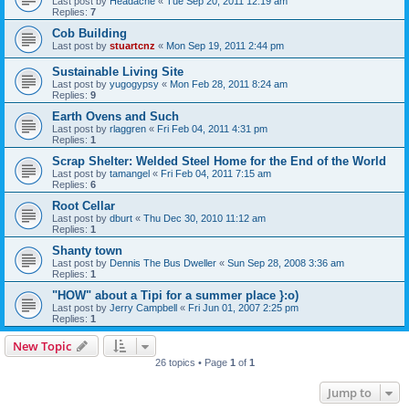
Last post by
Headache
«
Tue Sep 20, 2011 12:19 am
Replies:
7
Cob Building
Last post by
stuartcnz
«
Mon Sep 19, 2011 2:44 pm
Sustainable Living Site
Last post by
yugogypsy
«
Mon Feb 28, 2011 8:24 am
Replies:
9
Earth Ovens and Such
Last post by
rlaggren
«
Fri Feb 04, 2011 4:31 pm
Replies:
1
Scrap Shelter: Welded Steel Home for the End of the World
Last post by
tamangel
«
Fri Feb 04, 2011 7:15 am
Replies:
6
Root Cellar
Last post by
dburt
«
Thu Dec 30, 2010 11:12 am
Replies:
1
Shanty town
Last post by
Dennis The Bus Dweller
«
Sun Sep 28, 2008 3:36 am
Replies:
1
"HOW" about a Tipi for a summer place }:o)
Last post by
Jerry Campbell
«
Fri Jun 01, 2007 2:25 pm
Replies:
1
New Topic
26 topics • Page
1
of
1
Jump to