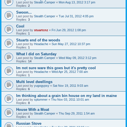
Last post by
Stealth Camper
«
Mon Aug 13, 2012 3:17 pm
Replies:
2
Swoon...
Last post by
Stealth Camper
«
Tue Jul 31, 2012 4:05 pm
Replies:
3
Cool
Last post by
stuartcnz
«
Fri Jun 29, 2012 1:08 pm
Replies:
1
Stuarts end of the woods
Last post by
Headache
«
Sun May 27, 2012 10:37 pm
Replies:
1
What I did on Saturday
Last post by
Stealth Camper
«
Wed May 09, 2012 3:12 pm
Replies:
14
Im not sure ware this goes but it's pretty cool
Last post by
Headache
«
Wed Apr 25, 2012 7:00 am
Replies:
1
Multi level dwellings
Last post by
yugogypsy
«
Sat Nov 19, 2011 9:03 am
Replies:
6
Im thinking about a grain bin house on my land in maine
Last post by
splummer
«
Thu Nov 03, 2011 10:01 am
Replies:
8
House With a Moat
Last post by
Stealth Camper
«
Thu Sep 29, 2011 1:54 am
Replies:
4
Russian Stove