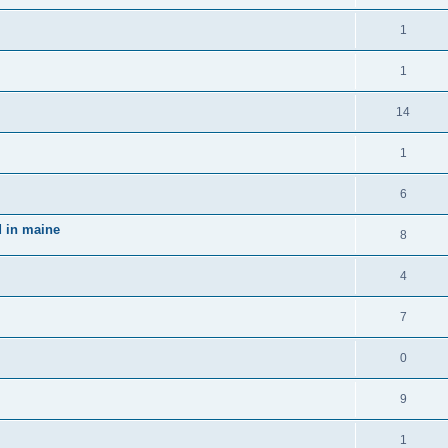
1
1
14
1
6
d in maine
8
4
7
0
9
1