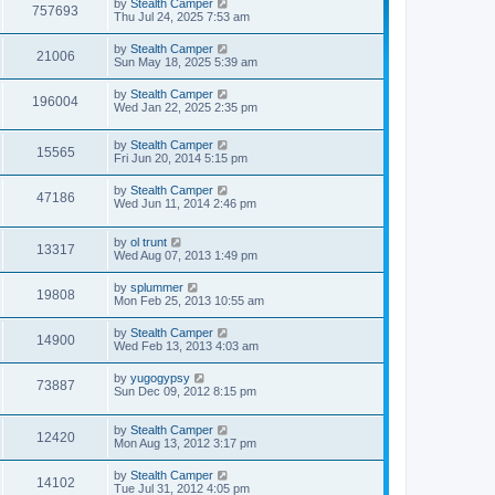
by
Stealth Camper
757693
Thu Jul 24, 2025 7:53 am
by
Stealth Camper
21006
Sun May 18, 2025 5:39 am
by
Stealth Camper
196004
Wed Jan 22, 2025 2:35 pm
by
Stealth Camper
15565
Fri Jun 20, 2014 5:15 pm
by
Stealth Camper
47186
Wed Jun 11, 2014 2:46 pm
by
ol trunt
13317
Wed Aug 07, 2013 1:49 pm
by
splummer
19808
Mon Feb 25, 2013 10:55 am
by
Stealth Camper
14900
Wed Feb 13, 2013 4:03 am
by
yugogypsy
73887
Sun Dec 09, 2012 8:15 pm
by
Stealth Camper
12420
Mon Aug 13, 2012 3:17 pm
by
Stealth Camper
14102
Tue Jul 31, 2012 4:05 pm