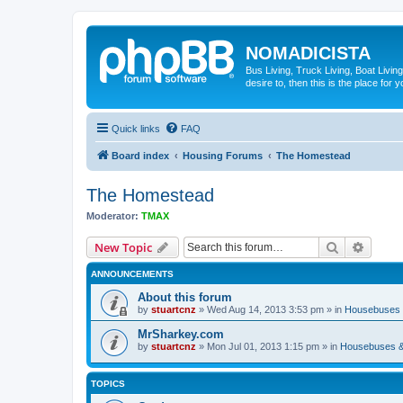
NOMADICISTA
Bus Living, Truck Living, Boat Living
desire to, then this is the place for y
Quick links
FAQ
Board index
Housing Forums
The Homestead
The Homestead
Moderator:
TMAX
Search
Advanc
New Topic
ANNOUNCEMENTS
About this forum
by
stuartcnz
»
Wed Aug 14, 2013 3:53 pm
» in
Housebuses 
MrSharkey.com
by
stuartcnz
»
Mon Jul 01, 2013 1:15 pm
» in
Housebuses &
TOPICS