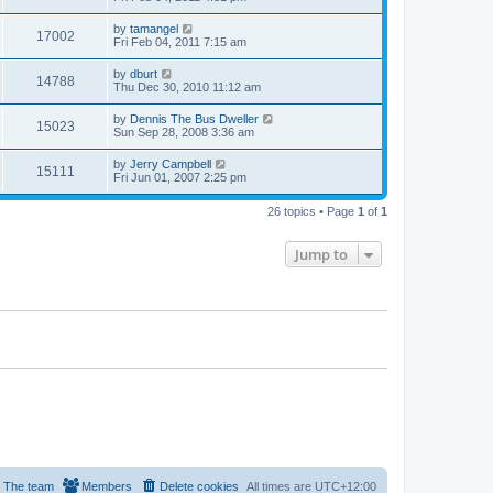
by
tamangel
17002
Fri Feb 04, 2011 7:15 am
by
dburt
14788
Thu Dec 30, 2010 11:12 am
by
Dennis The Bus Dweller
15023
Sun Sep 28, 2008 3:36 am
by
Jerry Campbell
15111
Fri Jun 01, 2007 2:25 pm
26 topics • Page
1
of
1
Jump to
The team
Members
Delete cookies
All times are
UTC+12:00