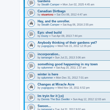
Gardens
by
Stealth Camper
»
Mon Jun 02, 2025 4:45 am
Canadian Dirtbags
by
stuartcnz
»
Sat Oct 06, 2012 4:47 am
Hay, and the unroller.
by
Stealth Camper
»
Sat Aug 06, 2016 2:55 pm
Epic shed build
by
Dusty
»
Tue Apr 09, 2013 7:44 pm
Anybody thinking of their gardens yet?
by
yugogypsy
»
Wed Feb 15, 2012 12:35 pm
incorporation..
by
tamangel
»
Sun Jul 21, 2013 3:06 am
something good happening in my town
by
splummer
»
Sat Aug 20, 2011 1:37 am
winter is here
by
splummer
»
Mon Dec 31, 2012 7:01 am
Changes at Miracle Acre
by
yugogypsy
»
Wed Nov 16, 2011 6:52 pm
Im tryin for it };o)
by
Dennis The Bus Dweller
»
Sun Aug 12, 2012 12:03 am
Swoon...
by
tamangel
»
Tue Jul 31, 2012 9:02 am