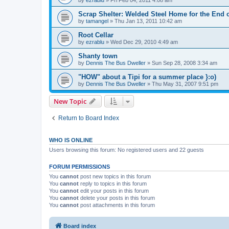
Scrap Shelter: Welded Steel Home for the End 
by
tamangel
»
Thu Jan 13, 2011 10:42 am
Root Cellar
by
ezrablu
»
Wed Dec 29, 2010 4:49 am
Shanty town
by
Dennis The Bus Dweller
»
Sun Sep 28, 2008 3:34 am
"HOW" about a Tipi for a summer place }:o)
by
Dennis The Bus Dweller
»
Thu May 31, 2007 9:51 pm
New Topic
Return to Board Index
WHO IS ONLINE
Users browsing this forum: No registered users and 22 guests
FORUM PERMISSIONS
You
cannot
post new topics in this forum
You
cannot
reply to topics in this forum
You
cannot
edit your posts in this forum
You
cannot
delete your posts in this forum
You
cannot
post attachments in this forum
Board index