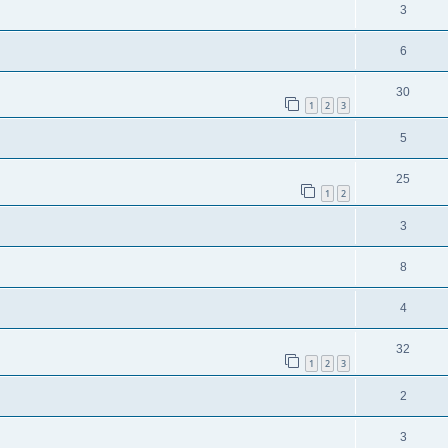
3
6
30
1
2
3
5
25
1
2
3
8
4
32
1
2
3
2
3