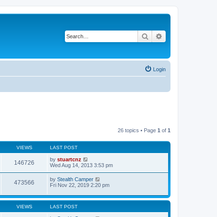
Search
Advanced search
Login
26 topics • Page
1
of
1
VIEWS
LAST POST
by
stuartcnz
146726
Wed Aug 14, 2013 3:53 pm
by
Stealth Camper
473566
Fri Nov 22, 2019 2:20 pm
VIEWS
LAST POST