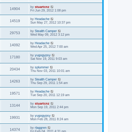
by
stuartcnz
14904
Fri Jun 29, 2012 1:08 pm
by
Headache
14519
Sun May 27, 2012 10:37 pm
by
Stealth Camper
29753
Wed May 09, 2012 3:12 pm
by
Headache
14092
Wed Apr 25, 2012 7:00 am
by
yugogypsy
17180
Sat Nov 19, 2011 9:03 am
by
splummer
20434
Thu Nov 03, 2011 10:01 am
by
Stealth Camper
14263
Thu Sep 29, 2011 1:54 am
by
Headache
19571
Tue Sep 20, 2011 12:19 am
by
stuartcnz
13144
Mon Sep 19, 2011 2:44 pm
by
yugogypsy
19931
Mon Feb 28, 2011 8:24 am
by
rlaggren
14374
Fri Feb 04, 2011 4:31 pm