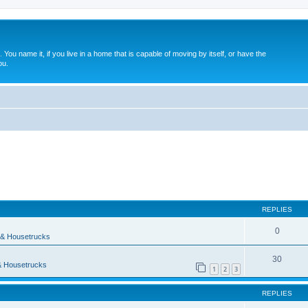
. You name it, if you live in a home that is capable of moving by itself, or have the
ou.
ed search
REPLIES
0
& Housetrucks
30
 Housetrucks
1
2
3
REPLIES