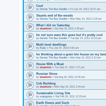
Cool
by
Dennis The Bus Dweller
»
Fri Jun 29, 2012 10:27 am
Stuarts end of the woods
by
Dennis The Bus Dweller
»
Mon May 14, 2012 2:18 am
What I did on Saturday
by
stuartcnz
»
Sat Sep 10, 2011 2:36 pm
Im not sure ware this goes but it's pretty cool
by
Dennis The Bus Dweller
»
Tue Apr 24, 2012 10:16 pm
Multi level dwellings
by
Rudy
»
Thu Jan 07, 2010 4:55 am
Im thinking about a grain bin house on my lan
by
Dennis The Bus Dweller
»
Mon Sep 19, 2011 5:13 am
House With a Moat
by
stuartcnz
»
Tue Sep 27, 2011 7:27 pm
Russian Stove
by
stuartcnz
»
Sat Aug 20, 2011 12:35 am
Cob Building
by
stuartcnz
»
Mon Sep 19, 2011 2:44 pm
Sustainable Living Site
by
yugogypsy
»
Sat Feb 26, 2011 12:20 pm
Earth Ovens and Such
by
ezrablu
»
Fri Feb 04, 2011 4:08 am