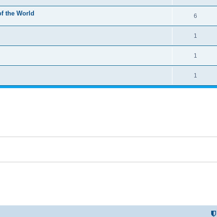
of the World
6
1
1
1