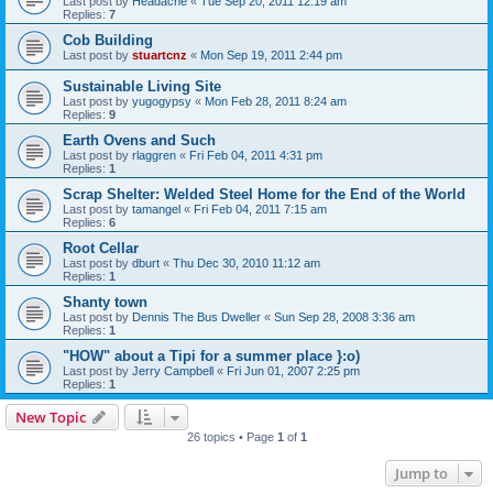
Last post by
Headache
«
Tue Sep 20, 2011 12:19 am
Replies:
7
Cob Building
Last post by
stuartcnz
«
Mon Sep 19, 2011 2:44 pm
Sustainable Living Site
Last post by
yugogypsy
«
Mon Feb 28, 2011 8:24 am
Replies:
9
Earth Ovens and Such
Last post by
rlaggren
«
Fri Feb 04, 2011 4:31 pm
Replies:
1
Scrap Shelter: Welded Steel Home for the End of the World
Last post by
tamangel
«
Fri Feb 04, 2011 7:15 am
Replies:
6
Root Cellar
Last post by
dburt
«
Thu Dec 30, 2010 11:12 am
Replies:
1
Shanty town
Last post by
Dennis The Bus Dweller
«
Sun Sep 28, 2008 3:36 am
Replies:
1
"HOW" about a Tipi for a summer place }:o)
Last post by
Jerry Campbell
«
Fri Jun 01, 2007 2:25 pm
Replies:
1
New Topic
26 topics • Page
1
of
1
Jump to