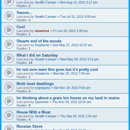
Last post by
Stealth Camper
«
Mon Aug 13, 2012 3:17 pm
Replies:
2
Swoon...
Last post by
Stealth Camper
«
Tue Jul 31, 2012 4:05 pm
Replies:
3
Cool
Last post by
stuartcnz
«
Fri Jun 29, 2012 1:08 pm
Replies:
1
Stuarts end of the woods
Last post by
Headache
«
Sun May 27, 2012 10:37 pm
Replies:
1
What I did on Saturday
Last post by
Stealth Camper
«
Wed May 09, 2012 3:12 pm
Replies:
14
Im not sure ware this goes but it's pretty cool
Last post by
Headache
«
Wed Apr 25, 2012 7:00 am
Replies:
1
Multi level dwellings
Last post by
yugogypsy
«
Sat Nov 19, 2011 9:03 am
Replies:
6
Im thinking about a grain bin house on my land in maine
Last post by
splummer
«
Thu Nov 03, 2011 10:01 am
Replies:
8
House With a Moat
Last post by
Stealth Camper
«
Thu Sep 29, 2011 1:54 am
Replies:
4
Russian Stove