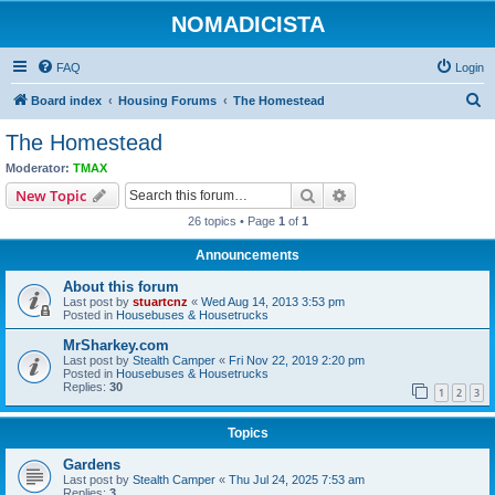
NOMADICISTA
FAQ
Login
S
Board index
Housing Forums
The Homestead
e
The Homestead
a
Moderator:
TMAX
r
Search
Advanced search
New Topic
c
26 topics • Page
1
of
1
h
Announcements
About this forum
Last post by
stuartcnz
«
Wed Aug 14, 2013 3:53 pm
Posted in
Housebuses & Housetrucks
MrSharkey.com
Last post by
Stealth Camper
«
Fri Nov 22, 2019 2:20 pm
Posted in
Housebuses & Housetrucks
Replies:
30
1
2
3
Topics
Gardens
Last post by
Stealth Camper
«
Thu Jul 24, 2025 7:53 am
Replies:
3