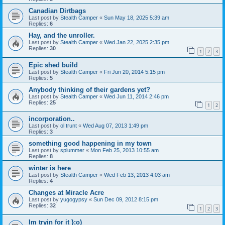
Canadian Dirtbags
Last post by
Stealth Camper
«
Sun May 18, 2025 5:39 am
Replies:
6
Hay, and the unroller.
Last post by
Stealth Camper
«
Wed Jan 22, 2025 2:35 pm
Replies:
30
1
2
3
Epic shed build
Last post by
Stealth Camper
«
Fri Jun 20, 2014 5:15 pm
Replies:
5
Anybody thinking of their gardens yet?
Last post by
Stealth Camper
«
Wed Jun 11, 2014 2:46 pm
Replies:
25
1
2
incorporation..
Last post by
ol trunt
«
Wed Aug 07, 2013 1:49 pm
Replies:
3
something good happening in my town
Last post by
splummer
«
Mon Feb 25, 2013 10:55 am
Replies:
8
winter is here
Last post by
Stealth Camper
«
Wed Feb 13, 2013 4:03 am
Replies:
4
Changes at Miracle Acre
Last post by
yugogypsy
«
Sun Dec 09, 2012 8:15 pm
Replies:
32
1
2
3
Im tryin for it };o)