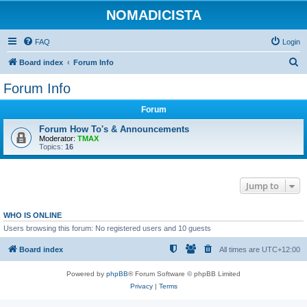
NOMADICISTA
FAQ
Login
S
Board index
Forum Info
e
Forum Info
a
Forum
r
c
Forum How To's & Announcements
Moderator:
TMAX
h
Topics:
16
Jump to
WHO IS ONLINE
Users browsing this forum: No registered users and 10 guests
Board index
All times are
UTC+12:00
Powered by
phpBB
® Forum Software © phpBB Limited
Privacy
|
Terms