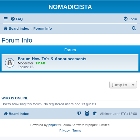
NOMADICISTA
FAQ
Login
S
Board index
Forum Info
e
Forum Info
a
Forum
r
c
Forum How To's & Announcements
Moderator:
TMAX
h
Topics:
16
Jump to
WHO IS ONLINE
Users browsing this forum: No registered users and 13 guests
Board index
All times are
UTC+12:00
Powered by
phpBB
® Forum Software © phpBB Limited
Privacy
|
Terms