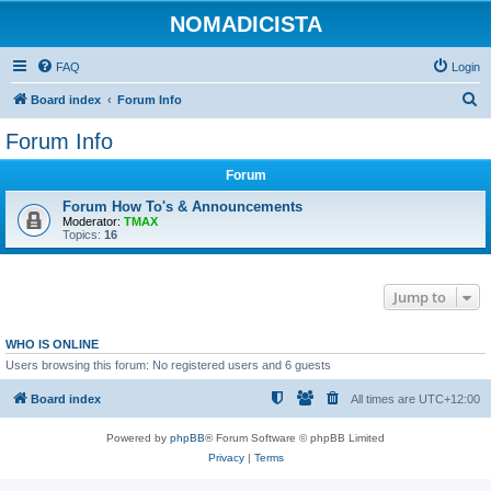
NOMADICISTA
FAQ
Login
S
Board index
Forum Info
e
Forum Info
a
Forum
r
c
Forum How To's & Announcements
Moderator:
TMAX
h
Topics:
16
Jump to
WHO IS ONLINE
Users browsing this forum: No registered users and 6 guests
Board index
All times are
UTC+12:00
Powered by
phpBB
® Forum Software © phpBB Limited
Privacy
|
Terms