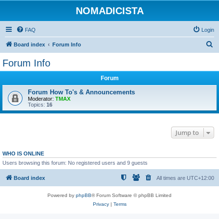
NOMADICISTA
FAQ
Login
S
Board index
Forum Info
e
Forum Info
a
Forum
r
c
Forum How To's & Announcements
Moderator:
TMAX
h
Topics:
16
Jump to
WHO IS ONLINE
Users browsing this forum: No registered users and 9 guests
Board index
All times are
UTC+12:00
Powered by
phpBB
® Forum Software © phpBB Limited
Privacy
|
Terms