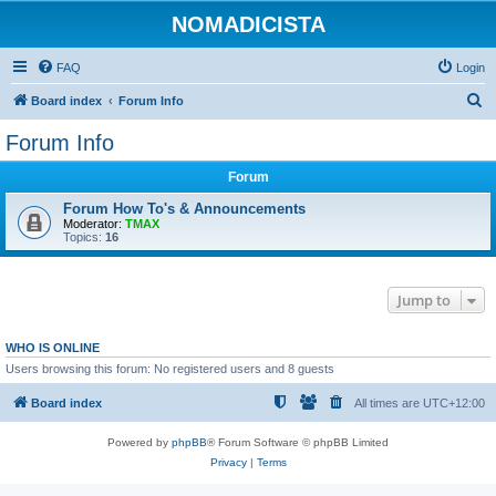
NOMADICISTA
FAQ
Login
S
Board index
Forum Info
e
Forum Info
a
Forum
r
c
Forum How To's & Announcements
Moderator:
TMAX
h
Topics:
16
Jump to
WHO IS ONLINE
Users browsing this forum: No registered users and 8 guests
Board index
All times are
UTC+12:00
Powered by
phpBB
® Forum Software © phpBB Limited
Privacy
|
Terms