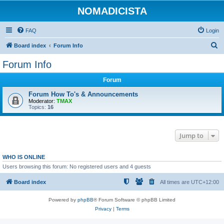
NOMADICISTA
FAQ
Login
S
Board index
Forum Info
e
Forum Info
a
Forum
r
c
Forum How To's & Announcements
Moderator:
TMAX
h
Topics:
16
Jump to
WHO IS ONLINE
Users browsing this forum: No registered users and 4 guests
Board index
All times are
UTC+12:00
Powered by
phpBB
® Forum Software © phpBB Limited
Privacy
|
Terms