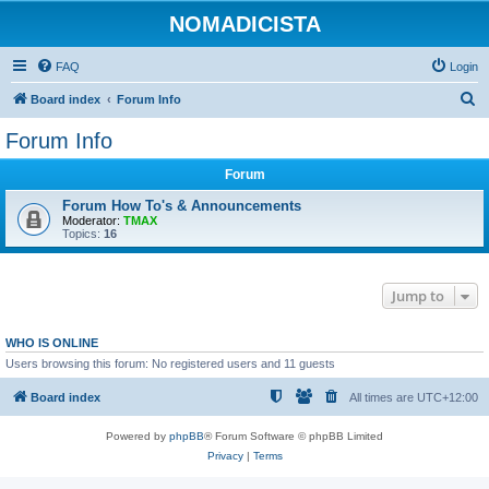
NOMADICISTA
FAQ
Login
S
Board index
Forum Info
e
Forum Info
a
Forum
r
c
Forum How To's & Announcements
Moderator:
TMAX
h
Topics:
16
Jump to
WHO IS ONLINE
Users browsing this forum: No registered users and 11 guests
Board index
All times are
UTC+12:00
Powered by
phpBB
® Forum Software © phpBB Limited
Privacy
|
Terms