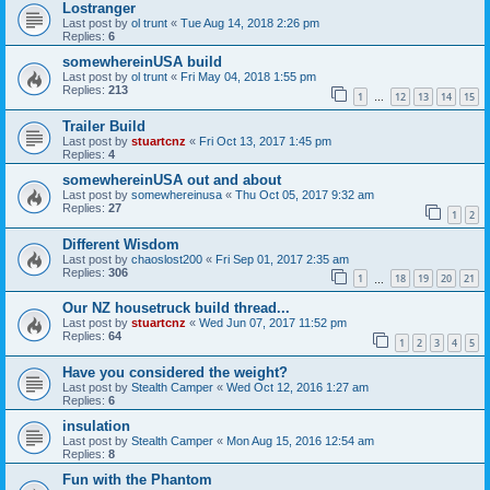
Lostranger
Last post by
ol trunt
«
Tue Aug 14, 2018 2:26 pm
Replies:
6
somewhereinUSA build
Last post by
ol trunt
«
Fri May 04, 2018 1:55 pm
Replies:
213
1
12
13
14
15
…
Trailer Build
Last post by
stuartcnz
«
Fri Oct 13, 2017 1:45 pm
Replies:
4
somewhereinUSA out and about
Last post by
somewhereinusa
«
Thu Oct 05, 2017 9:32 am
Replies:
27
1
2
Different Wisdom
Last post by
chaoslost200
«
Fri Sep 01, 2017 2:35 am
Replies:
306
1
18
19
20
21
…
Our NZ housetruck build thread...
Last post by
stuartcnz
«
Wed Jun 07, 2017 11:52 pm
Replies:
64
1
2
3
4
5
Have you considered the weight?
Last post by
Stealth Camper
«
Wed Oct 12, 2016 1:27 am
Replies:
6
insulation
Last post by
Stealth Camper
«
Mon Aug 15, 2016 12:54 am
Replies:
8
Fun with the Phantom