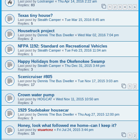
Last post by
Lostranger
«
Thu Apr 14, 2016 2:22 am
Replies:
83
1
2
3
4
5
6
Texas tiny house?
Last post by
Stealth Camper
«
Tue Mar 15, 2016 8:45 am
Replies:
5
Housetruck project
Last post by
Dennis The Bus Dweller
«
Wed Mar 02, 2016 7:04 pm
Replies:
2
NFPA 1192: Standard on Recreational Vehicles
Last post by
Stealth Camper
«
Tue Feb 23, 2016 11:04 am
Replies:
1
Happy Holidays from the Okefenokee Swamp
Last post by
Stealth Camper
«
Thu Dec 31, 2015 3:44 pm
Replies:
3
Scenicruiser #805
Last post by
Dennis The Bus Dweller
«
Tue Nov 17, 2015 3:03 am
Replies:
17
1
2
Crown water pump
Last post by
HOGCAT
«
Wed Nov 11, 2015 10:50 am
Replies:
2
1929 Studebaker housecar
Last post by
Dennis The Bus Dweller
«
Thu Aug 27, 2015 12:00 pm
Replies:
3
Honey, look what followed me home--can I keep it?
Last post by
stuartcnz
«
Fri Jul 24, 2015 3:44 pm
Replies:
15
1
2