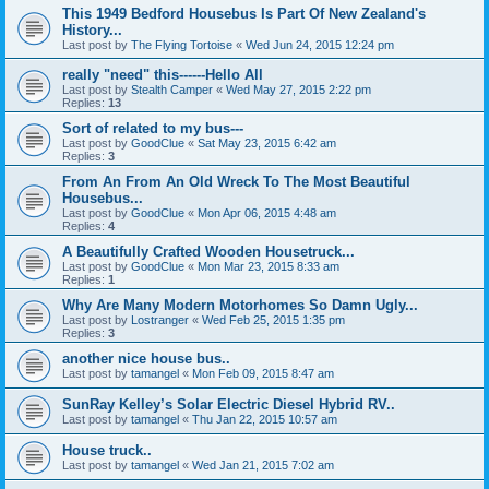
This 1949 Bedford Housebus Is Part Of New Zealand's
History...
Last post by
The Flying Tortoise
«
Wed Jun 24, 2015 12:24 pm
really "need" this------Hello All
Last post by
Stealth Camper
«
Wed May 27, 2015 2:22 pm
Replies:
13
Sort of related to my bus---
Last post by
GoodClue
«
Sat May 23, 2015 6:42 am
Replies:
3
From An From An Old Wreck To The Most Beautiful
Housebus...
Last post by
GoodClue
«
Mon Apr 06, 2015 4:48 am
Replies:
4
A Beautifully Crafted Wooden Housetruck...
Last post by
GoodClue
«
Mon Mar 23, 2015 8:33 am
Replies:
1
Why Are Many Modern Motorhomes So Damn Ugly...
Last post by
Lostranger
«
Wed Feb 25, 2015 1:35 pm
Replies:
3
another nice house bus..
Last post by
tamangel
«
Mon Feb 09, 2015 8:47 am
SunRay Kelley’s Solar Electric Diesel Hybrid RV..
Last post by
tamangel
«
Thu Jan 22, 2015 10:57 am
House truck..
Last post by
tamangel
«
Wed Jan 21, 2015 7:02 am