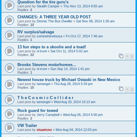
Question for the tire guru's
Last post by
Stealth Camper
«
Thu Nov 13, 2014 8:55 am
Replies:
2
CHANGES: A THREE YEAR OLD POST
Last post by
Dennis The Bus Dweller
«
Sat Nov 08, 2014 1:30 am
Replies:
10
RV surplus/salvage
Last post by
somewhereinusa
«
Fri Oct 17, 2014 7:46 am
Replies:
1
13 fun steps to a skoolie and a toad!
Last post by
ol trunt
«
Sat Oct 11, 2014 5:02 am
Replies:
22
1
2
Brooks Stevens motorhomes...
Last post by
ol trunt
«
Sun Sep 14, 2014 1:41 pm
Replies:
1
Newest house truck by Michael Ostaski in New Mexico
Last post by
tamangel
«
Thu Aug 28, 2014 5:34 pm
Replies:
15
1
2
T h e C o s m i c C o l l i d e r
Last post by
tamangel
«
Wed Aug 20, 2014 10:13 am
Rock guard for towed
Last post by
Jerry Campbell
«
Wed Aug 06, 2014 5:00 pm
Replies:
2
VW Trailer
Last post by
stuartcnz
«
Mon Aug 04, 2014 12:03 pm