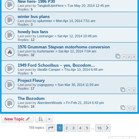
New here- 1986 P30
Last post by
TangledUpInHere
«
Tue May 20, 2014 12:45 pm
Replies:
5
winter bus plans
Last post by
splummer
«
Mon Apr 14, 2014 7:51 am
Replies:
3
howdy bus fans
Last post by
Lostranger
«
Sat Apr 12, 2014 10:49 pm
Replies:
12
1976 Grumman Stepvan motorhome conversion
Last post by
kurbmaster
«
Sat Apr 12, 2014 7:04 am
Replies:
32
1
2
3
1949 Ford Schoolbus ~ yes, Bozodom...
Last post by
Stealth Camper
«
Thu Apr 10, 2014 6:49 am
Replies:
5
Project Fleury
Last post by
yugogypsy
«
Sun Mar 30, 2014 11:59 am
Replies:
17
1
2
The Bozodom
Last post by
AberdeenWoods
«
Fri Feb 21, 2014 6:43 pm
Replies:
16
1
2
New Topic
Page
1
of
16
1
2
3
4
5
16
Next
769 topics
…