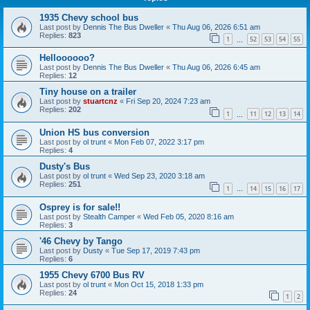
1935 Chevy school bus
Last post by
Dennis The Bus Dweller
«
Thu Aug 06, 2026 6:51 am
Replies:
823
1
52
53
54
55
…
Helloooooo?
Last post by
Dennis The Bus Dweller
«
Thu Aug 06, 2026 6:45 am
Replies:
12
Tiny house on a trailer
Last post by
stuartcnz
«
Fri Sep 20, 2024 7:23 am
Replies:
202
1
11
12
13
14
…
Union HS bus conversion
Last post by
ol trunt
«
Mon Feb 07, 2022 3:17 pm
Replies:
4
Dusty's Bus
Last post by
ol trunt
«
Wed Sep 23, 2020 3:18 am
Replies:
251
1
14
15
16
17
…
Osprey is for sale!!
Last post by
Stealth Camper
«
Wed Feb 05, 2020 8:16 am
Replies:
3
'46 Chevy by Tango
Last post by
Dusty
«
Tue Sep 17, 2019 7:43 pm
Replies:
6
1955 Chevy 6700 Bus RV
Last post by
ol trunt
«
Mon Oct 15, 2018 1:33 pm
Replies:
24
1
2