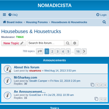
NOMADICISTA
FAQ
Login
S
Board index
Housing Forums
Housebuses & Housetrucks
e
Housebuses & Housetrucks
a
Moderator:
TMAX
r
Search
Advanced search
New Topic
c
Page
1
of
16
1
2
3
4
5
16
Next
769 topics
h
…
Announcements
About this forum
Last post by
stuartcnz
«
Wed Aug 14, 2013 3:53 pm
MrSharkey.com
Last post by
Stealth Camper
«
Fri Nov 22, 2019 2:20 pm
Replies:
30
1
2
3
An Announcement....
Last post by
GoodClue
«
Fri Jul 29, 2011 10:39 am
Replies:
15
1
2
Topics