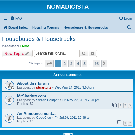
NOMADICISTA
FAQ
Login
S
Board index
Housing Forums
Housebuses & Housetrucks
e
Housebuses & Housetrucks
a
Moderator:
TMAX
r
Search
Advanced search
New Topic
c
Page
1
of
16
1
2
3
4
5
16
Next
769 topics
h
…
Announcements
About this forum
Last post by
stuartcnz
«
Wed Aug 14, 2013 3:53 pm
MrSharkey.com
Last post by
Stealth Camper
«
Fri Nov 22, 2019 2:20 pm
Replies:
30
1
2
3
An Announcement....
Last post by
GoodClue
«
Fri Jul 29, 2011 10:39 am
Replies:
15
1
2
Topics