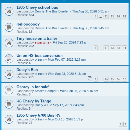
1935 Chevy school bus
Last post by
Dennis The Bus Dweller
«
Thu Aug 06, 2026 6:51 am
Replies:
823
1
52
53
54
55
…
Helloooooo?
Last post by
Dennis The Bus Dweller
«
Thu Aug 06, 2026 6:45 am
Replies:
12
Tiny house on a trailer
Last post by
stuartcnz
«
Fri Sep 20, 2024 7:23 am
Replies:
202
1
11
12
13
14
…
Union HS bus conversion
Last post by
ol trunt
«
Mon Feb 07, 2022 3:17 pm
Replies:
4
Dusty's Bus
Last post by
ol trunt
«
Wed Sep 23, 2020 3:18 am
Replies:
251
1
14
15
16
17
…
Osprey is for sale!!
Last post by
Stealth Camper
«
Wed Feb 05, 2020 8:16 am
Replies:
3
'46 Chevy by Tango
Last post by
Dusty
«
Tue Sep 17, 2019 7:43 pm
Replies:
6
1955 Chevy 6700 Bus RV
Last post by
ol trunt
«
Mon Oct 15, 2018 1:33 pm
Replies:
24
1
2