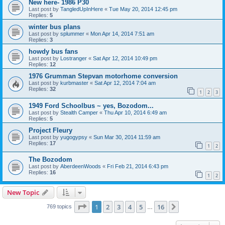
New here- 1986 P30
Last post by
TangledUpInHere
«
Tue May 20, 2014 12:45 pm
Replies:
5
winter bus plans
Last post by
splummer
«
Mon Apr 14, 2014 7:51 am
Replies:
3
howdy bus fans
Last post by
Lostranger
«
Sat Apr 12, 2014 10:49 pm
Replies:
12
1976 Grumman Stepvan motorhome conversion
Last post by
kurbmaster
«
Sat Apr 12, 2014 7:04 am
Replies:
32
1
2
3
1949 Ford Schoolbus ~ yes, Bozodom...
Last post by
Stealth Camper
«
Thu Apr 10, 2014 6:49 am
Replies:
5
Project Fleury
Last post by
yugogypsy
«
Sun Mar 30, 2014 11:59 am
Replies:
17
1
2
The Bozodom
Last post by
AberdeenWoods
«
Fri Feb 21, 2014 6:43 pm
Replies:
16
1
2
New Topic
Page
1
of
16
1
2
3
4
5
16
Next
769 topics
…