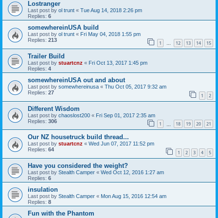
Lostranger
Last post by
ol trunt
«
Tue Aug 14, 2018 2:26 pm
Replies:
6
somewhereinUSA build
Last post by
ol trunt
«
Fri May 04, 2018 1:55 pm
Replies:
213
1
12
13
14
15
…
Trailer Build
Last post by
stuartcnz
«
Fri Oct 13, 2017 1:45 pm
Replies:
4
somewhereinUSA out and about
Last post by
somewhereinusa
«
Thu Oct 05, 2017 9:32 am
Replies:
27
1
2
Different Wisdom
Last post by
chaoslost200
«
Fri Sep 01, 2017 2:35 am
Replies:
306
1
18
19
20
21
…
Our NZ housetruck build thread...
Last post by
stuartcnz
«
Wed Jun 07, 2017 11:52 pm
Replies:
64
1
2
3
4
5
Have you considered the weight?
Last post by
Stealth Camper
«
Wed Oct 12, 2016 1:27 am
Replies:
6
insulation
Last post by
Stealth Camper
«
Mon Aug 15, 2016 12:54 am
Replies:
8
Fun with the Phantom