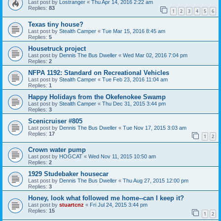
Last post by
Lostranger
«
Thu Apr 14, 2016 2:22 am
Replies:
83
1
2
3
4
5
6
Texas tiny house?
Last post by
Stealth Camper
«
Tue Mar 15, 2016 8:45 am
Replies:
5
Housetruck project
Last post by
Dennis The Bus Dweller
«
Wed Mar 02, 2016 7:04 pm
Replies:
2
NFPA 1192: Standard on Recreational Vehicles
Last post by
Stealth Camper
«
Tue Feb 23, 2016 11:04 am
Replies:
1
Happy Holidays from the Okefenokee Swamp
Last post by
Stealth Camper
«
Thu Dec 31, 2015 3:44 pm
Replies:
3
Scenicruiser #805
Last post by
Dennis The Bus Dweller
«
Tue Nov 17, 2015 3:03 am
Replies:
17
1
2
Crown water pump
Last post by
HOGCAT
«
Wed Nov 11, 2015 10:50 am
Replies:
2
1929 Studebaker housecar
Last post by
Dennis The Bus Dweller
«
Thu Aug 27, 2015 12:00 pm
Replies:
3
Honey, look what followed me home--can I keep it?
Last post by
stuartcnz
«
Fri Jul 24, 2015 3:44 pm
Replies:
15
1
2