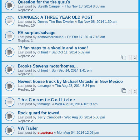
Question for the tire guru's
Last post by
Stealth Camper
«
Thu Nov 13, 2014 8:55 am
Replies:
2
CHANGES: A THREE YEAR OLD POST
Last post by
Dennis The Bus Dweller
«
Sat Nov 08, 2014 1:30 am
Replies:
10
RV surplus/salvage
Last post by
somewhereinusa
«
Fri Oct 17, 2014 7:46 am
Replies:
1
13 fun steps to a skoolie and a toad!
Last post by
ol trunt
«
Sat Oct 11, 2014 5:02 am
Replies:
22
1
2
Brooks Stevens motorhomes...
Last post by
ol trunt
«
Sun Sep 14, 2014 1:41 pm
Replies:
1
Newest house truck by Michael Ostaski in New Mexico
Last post by
tamangel
«
Thu Aug 28, 2014 5:34 pm
Replies:
15
1
2
T h e C o s m i c C o l l i d e r
Last post by
tamangel
«
Wed Aug 20, 2014 10:13 am
Rock guard for towed
Last post by
Jerry Campbell
«
Wed Aug 06, 2014 5:00 pm
Replies:
2
VW Trailer
Last post by
stuartcnz
«
Mon Aug 04, 2014 12:03 pm