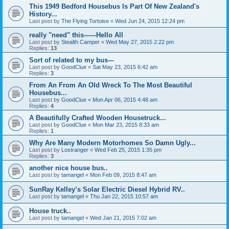
This 1949 Bedford Housebus Is Part Of New Zealand's
History...
Last post by
The Flying Tortoise
«
Wed Jun 24, 2015 12:24 pm
really "need" this------Hello All
Last post by
Stealth Camper
«
Wed May 27, 2015 2:22 pm
Replies:
13
Sort of related to my bus---
Last post by
GoodClue
«
Sat May 23, 2015 6:42 am
Replies:
3
From An From An Old Wreck To The Most Beautiful
Housebus...
Last post by
GoodClue
«
Mon Apr 06, 2015 4:48 am
Replies:
4
A Beautifully Crafted Wooden Housetruck...
Last post by
GoodClue
«
Mon Mar 23, 2015 8:33 am
Replies:
1
Why Are Many Modern Motorhomes So Damn Ugly...
Last post by
Lostranger
«
Wed Feb 25, 2015 1:35 pm
Replies:
3
another nice house bus..
Last post by
tamangel
«
Mon Feb 09, 2015 8:47 am
SunRay Kelley’s Solar Electric Diesel Hybrid RV..
Last post by
tamangel
«
Thu Jan 22, 2015 10:57 am
House truck..
Last post by
tamangel
«
Wed Jan 21, 2015 7:02 am