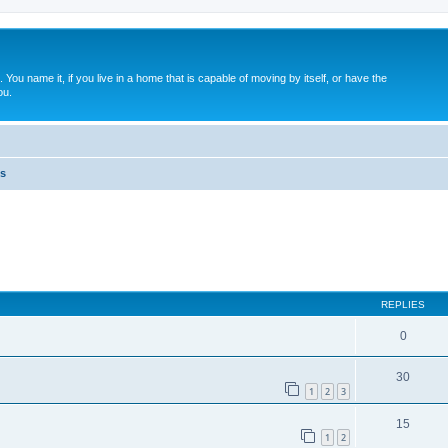
. You name it, if you live in a home that is capable of moving by itself, or have the
ou.
s
ed search
REPLIES
0
30
1
2
3
15
1
2