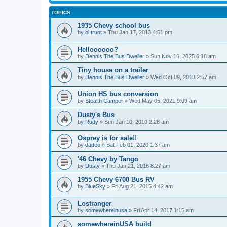
TOPICS
1935 Chevy school bus
by
ol trunt
»
Thu Jan 17, 2013 4:51 pm
Helloooooo?
by
Dennis The Bus Dweller
»
Sun Nov 16, 2025 6:18 am
Tiny house on a trailer
by
Dennis The Bus Dweller
»
Wed Oct 09, 2013 2:57 am
Union HS bus conversion
by
Stealth Camper
»
Wed May 05, 2021 9:09 am
Dusty's Bus
by
Rudy
»
Sun Jan 10, 2010 2:28 am
Osprey is for sale!!
by
dadeo
»
Sat Feb 01, 2020 1:37 am
'46 Chevy by Tango
by
Dusty
»
Thu Jan 21, 2016 8:27 am
1955 Chevy 6700 Bus RV
by
BlueSky
»
Fri Aug 21, 2015 4:42 am
Lostranger
by
somewhereinusa
»
Fri Apr 14, 2017 1:15 am
somewhereinUSA build