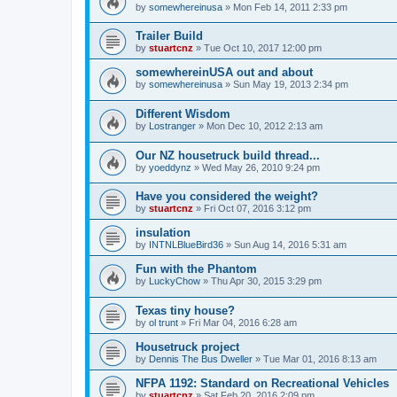
by
somewhereinusa
»
Mon Feb 14, 2011 2:33 pm
Trailer Build
by
stuartcnz
»
Tue Oct 10, 2017 12:00 pm
somewhereinUSA out and about
by
somewhereinusa
»
Sun May 19, 2013 2:34 pm
Different Wisdom
by
Lostranger
»
Mon Dec 10, 2012 2:13 am
Our NZ housetruck build thread...
by
yoeddynz
»
Wed May 26, 2010 9:24 pm
Have you considered the weight?
by
stuartcnz
»
Fri Oct 07, 2016 3:12 pm
insulation
by
INTNLBlueBird36
»
Sun Aug 14, 2016 5:31 am
Fun with the Phantom
by
LuckyChow
»
Thu Apr 30, 2015 3:29 pm
Texas tiny house?
by
ol trunt
»
Fri Mar 04, 2016 6:28 am
Housetruck project
by
Dennis The Bus Dweller
»
Tue Mar 01, 2016 8:13 am
NFPA 1192: Standard on Recreational Vehicles
by
stuartcnz
»
Sat Feb 20, 2016 2:09 pm