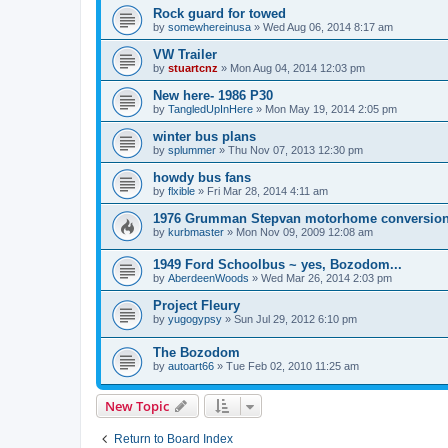
Rock guard for towed
by
somewhereinusa
»
Wed Aug 06, 2014 8:17 am
VW Trailer
by
stuartcnz
»
Mon Aug 04, 2014 12:03 pm
New here- 1986 P30
by
TangledUpInHere
»
Mon May 19, 2014 2:05 pm
winter bus plans
by
splummer
»
Thu Nov 07, 2013 12:30 pm
howdy bus fans
by
flxible
»
Fri Mar 28, 2014 4:11 am
1976 Grumman Stepvan motorhome conversio
by
kurbmaster
»
Mon Nov 09, 2009 12:08 am
1949 Ford Schoolbus ~ yes, Bozodom...
by
AberdeenWoods
»
Wed Mar 26, 2014 2:03 pm
Project Fleury
by
yugogypsy
»
Sun Jul 29, 2012 6:10 pm
The Bozodom
by
autoart66
»
Tue Feb 02, 2010 11:25 am
New Topic
Return to Board Index