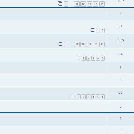
1
11
12
13
14
15
…
4
27
1
2
306
1
17
18
19
20
21
…
64
1
2
3
4
5
6
8
83
1
2
3
4
5
6
5
2
1