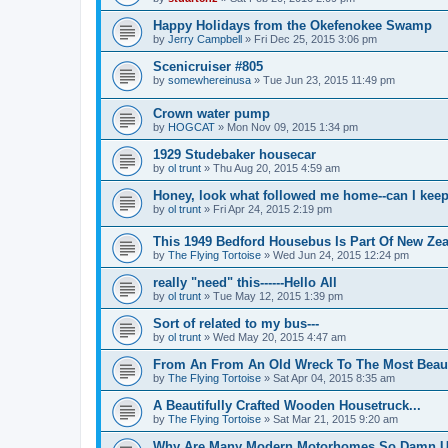
Happy Holidays from the Okefenokee Swamp
by
Jerry Campbell
»
Fri Dec 25, 2015 3:06 pm
Scenicruiser #805
by
somewhereinusa
»
Tue Jun 23, 2015 11:49 pm
Crown water pump
by
HOGCAT
»
Mon Nov 09, 2015 1:34 pm
1929 Studebaker housecar
by
ol trunt
»
Thu Aug 20, 2015 4:59 am
Honey, look what followed me home--can I keep
by
ol trunt
»
Fri Apr 24, 2015 2:19 pm
This 1949 Bedford Housebus Is Part Of New Zeal
by
The Flying Tortoise
»
Wed Jun 24, 2015 12:24 pm
really "need" this------Hello All
by
ol trunt
»
Tue May 12, 2015 1:39 pm
Sort of related to my bus---
by
ol trunt
»
Wed May 20, 2015 4:47 am
From An From An Old Wreck To The Most Beaut
by
The Flying Tortoise
»
Sat Apr 04, 2015 8:35 am
A Beautifully Crafted Wooden Housetruck...
by
The Flying Tortoise
»
Sat Mar 21, 2015 9:20 am
Why Are Many Modern Motorhomes So Damn Ug