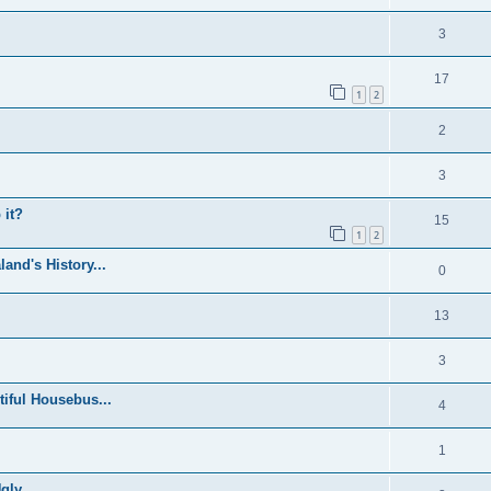
3
17
1
2
2
3
 it?
15
1
2
and's History...
0
13
3
iful Housebus...
4
1
ly...