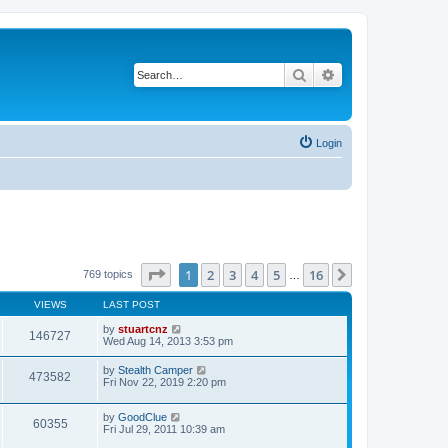
Search
Advanced search
Login
Page
1
of
16
1
2
3
4
5
16
Next
769 topics
…
VIEWS
LAST POST
by
stuartcnz
146727
Wed Aug 14, 2013 3:53 pm
by
Stealth Camper
473582
Fri Nov 22, 2019 2:20 pm
by
GoodClue
60355
Fri Jul 29, 2011 10:39 am