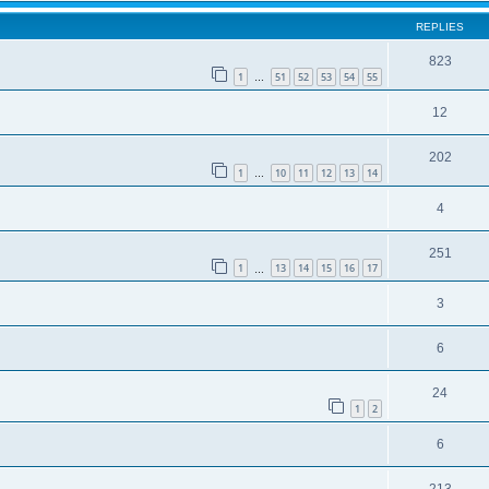
REPLIES
823
1
51
52
53
54
55
…
12
202
1
10
11
12
13
14
…
4
251
1
13
14
15
16
17
…
3
6
24
1
2
6
213