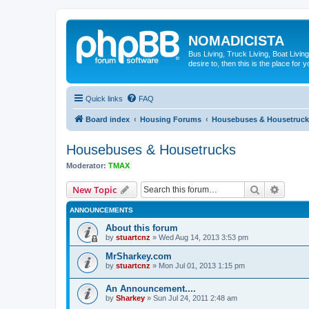
NOMADICISTA
Bus Living, Truck Living, Boat Living
desire to, then this is the place for y
Quick links
FAQ
Board index
Housing Forums
Housebuses & Housetruck
Housebuses & Housetrucks
Moderator:
TMAX
Search
Advanc
New Topic
ANNOUNCEMENTS
About this forum
by
stuartcnz
»
Wed Aug 14, 2013 3:53 pm
MrSharkey.com
by
stuartcnz
»
Mon Jul 01, 2013 1:15 pm
An Announcement....
by
Sharkey
»
Sun Jul 24, 2011 2:48 am