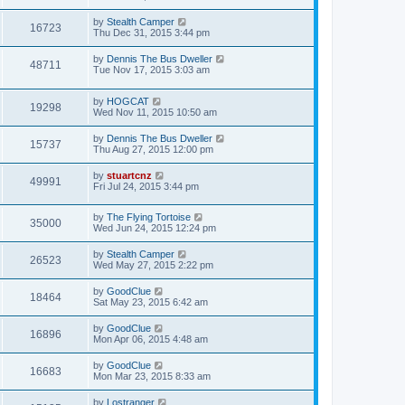
by
Stealth Camper
16723
Thu Dec 31, 2015 3:44 pm
by
Dennis The Bus Dweller
48711
Tue Nov 17, 2015 3:03 am
by
HOGCAT
19298
Wed Nov 11, 2015 10:50 am
by
Dennis The Bus Dweller
15737
Thu Aug 27, 2015 12:00 pm
by
stuartcnz
49991
Fri Jul 24, 2015 3:44 pm
by
The Flying Tortoise
35000
Wed Jun 24, 2015 12:24 pm
by
Stealth Camper
26523
Wed May 27, 2015 2:22 pm
by
GoodClue
18464
Sat May 23, 2015 6:42 am
by
GoodClue
16896
Mon Apr 06, 2015 4:48 am
by
GoodClue
16683
Mon Mar 23, 2015 8:33 am
by
Lostranger