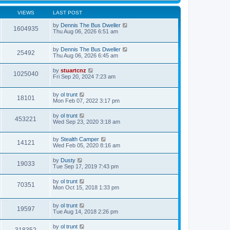
VIEWS
LAST POST
by
Dennis The Bus Dweller
1604935
Thu Aug 06, 2026 6:51 am
by
Dennis The Bus Dweller
25492
Thu Aug 06, 2026 6:45 am
by
stuartcnz
1025040
Fri Sep 20, 2024 7:23 am
by
ol trunt
18101
Mon Feb 07, 2022 3:17 pm
by
ol trunt
453221
Wed Sep 23, 2020 3:18 am
by
Stealth Camper
14121
Wed Feb 05, 2020 8:16 am
by
Dusty
19033
Tue Sep 17, 2019 7:43 pm
by
ol trunt
70351
Mon Oct 15, 2018 1:33 pm
by
ol trunt
19597
Tue Aug 14, 2018 2:26 pm
by
ol trunt
318352