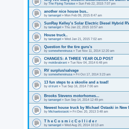
by
The Flying Tortoise
»
Sun Feb 22, 2015 7:07 pm
another nice house bus..
by
tamangel
»
Mon Feb 09, 2015 8:47 am
SunRay Kelley’s Solar Electric Diesel Hybrid RV
by
tamangel
»
Thu Jan 22, 2015 10:57 am
House truck..
by
tamangel
»
Wed Jan 21, 2015 7:02 am
Question for the tire guru's
by
somewhereinusa
»
Tue Nov 11, 2014 12:20 am
CHANGES: A THREE YEAR OLD POST
by
mokibrabrant
»
Tue Nov 04, 2014 6:48 pm
RV surplus/salvage
by
somewhereinusa
»
Fri Oct 17, 2014 3:23 am
13 fun steps to a skoolie and a toad!
by
ol trunt
»
Tue Sep 16, 2014 7:00 am
Brooks Stevens motorhomes...
by
tamangel
»
Sun Sep 14, 2014 12:49 pm
Newest house truck by Michael Ostaski in New
by
Michaelostaski
»
Fri Dec 20, 2013 3:48 am
T h e C o s m i c C o l l i d e r
by
tamangel
»
Wed Aug 20, 2014 10:13 am