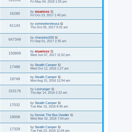
Fri May 04, 2018 1:55 pm
by
stuartcnz
16280
Fri Oct 13, 2017 1:45 pm
by
somewhereinusa
61143
Thu Oct 05, 2017 9:32 am
by
chaoslost200
647349
Fri Sep 01, 2017 2:35 am
by
stuartcnz
150809
Wed Jun 07, 2017 11:52 pm
by
Stealth Camper
17488
Wed Oct 12, 2016 1:27 am
by
Stealth Camper
19749
Mon Aug 15, 2016 12:54 am
by
Lostranger
310176
Thu Apr 14, 2016 2:22 am
by
Stealth Camper
17032
Tue Mar 15, 2016 8:45 am
by
Dennis The Bus Dweller
19008
Wed Mar 02, 2016 7:04 pm
by
Stealth Camper
17329
Tue Feb 23, 2016 11:04 am