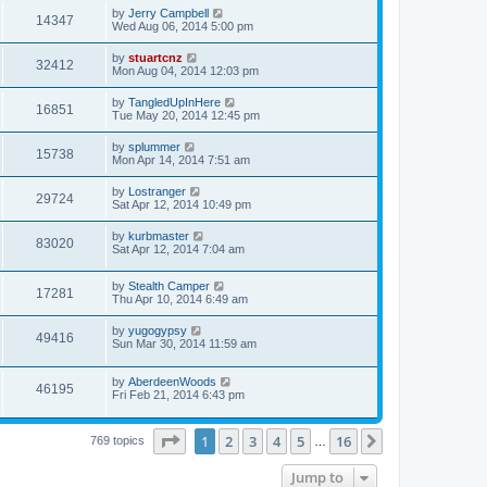
by
Jerry Campbell
14347
Wed Aug 06, 2014 5:00 pm
by
stuartcnz
32412
Mon Aug 04, 2014 12:03 pm
by
TangledUpInHere
16851
Tue May 20, 2014 12:45 pm
by
splummer
15738
Mon Apr 14, 2014 7:51 am
by
Lostranger
29724
Sat Apr 12, 2014 10:49 pm
by
kurbmaster
83020
Sat Apr 12, 2014 7:04 am
by
Stealth Camper
17281
Thu Apr 10, 2014 6:49 am
by
yugogypsy
49416
Sun Mar 30, 2014 11:59 am
by
AberdeenWoods
46195
Fri Feb 21, 2014 6:43 pm
Page
1
of
16
1
2
3
4
5
16
Next
769 topics
…
Jump to