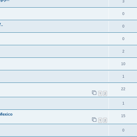
3
0
..
0
0
2
10
1
22
1
2
1
 Mexico
15
1
2
0