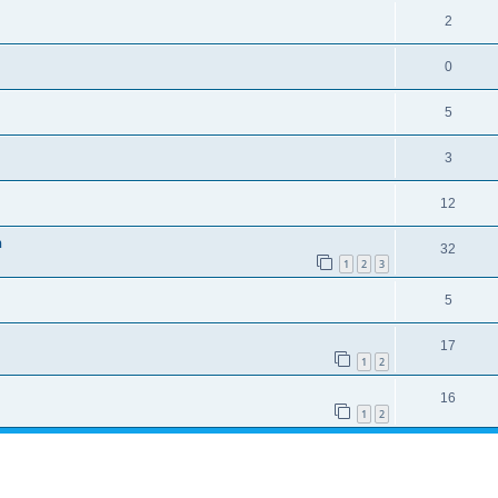
2
0
5
3
12
n
32
1
2
3
5
17
1
2
16
1
2