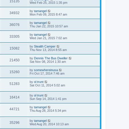
15135
Wed Feb 25, 2015 1:35 pm
by
tamangel
34932
Mon Feb 09, 2015 8:47 am
by
tamangel
36076
Thu Jan 22, 2015 10:57 am
by
tamangel
33305
Wed Jan 21, 2015 7:02 am
by
Stealth Camper
15082
Thu Nov 13, 2014 8:55 am
by
Dennis The Bus Dweller
21450
Sat Nov 08, 2014 1:30 am
by
somewhereinusa
15260
Fri Oct 17, 2014 7:46 am
by
ol trunt
51283
Sat Oct 11, 2014 5:02 am
by
ol trunt
16414
Sun Sep 14, 2014 1:41 pm
by
tamangel
44721
Thu Aug 28, 2014 5:34 pm
by
tamangel
35296
Wed Aug 20, 2014 10:13 am