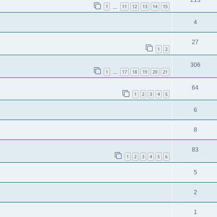
1
11
12
13
14
15
…
4
27
1
2
306
1
17
18
19
20
21
…
64
1
2
3
4
5
6
8
83
1
2
3
4
5
6
5
2
1