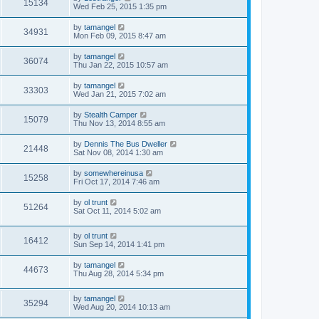
15134
Wed Feb 25, 2015 1:35 pm
by
tamangel
34931
Mon Feb 09, 2015 8:47 am
by
tamangel
36074
Thu Jan 22, 2015 10:57 am
by
tamangel
33303
Wed Jan 21, 2015 7:02 am
by
Stealth Camper
15079
Thu Nov 13, 2014 8:55 am
by
Dennis The Bus Dweller
21448
Sat Nov 08, 2014 1:30 am
by
somewhereinusa
15258
Fri Oct 17, 2014 7:46 am
by
ol trunt
51264
Sat Oct 11, 2014 5:02 am
by
ol trunt
16412
Sun Sep 14, 2014 1:41 pm
by
tamangel
44673
Thu Aug 28, 2014 5:34 pm
by
tamangel
35294
Wed Aug 20, 2014 10:13 am