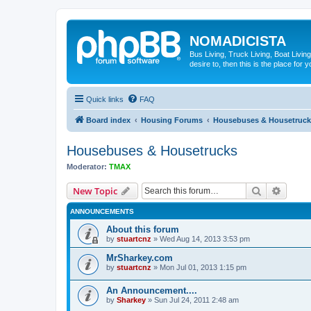
NOMADICISTA
Bus Living, Truck Living, Boat Living
desire to, then this is the place for y
Quick links
FAQ
Board index
Housing Forums
Housebuses & Housetruck
Housebuses & Housetrucks
Moderator:
TMAX
Search
Advanc
New Topic
ANNOUNCEMENTS
About this forum
by
stuartcnz
»
Wed Aug 14, 2013 3:53 pm
MrSharkey.com
by
stuartcnz
»
Mon Jul 01, 2013 1:15 pm
An Announcement....
by
Sharkey
»
Sun Jul 24, 2011 2:48 am