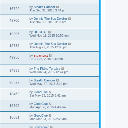
by
Stealth Camper
16722
Thu Dec 31, 2015 3:44 pm
by
Dennis The Bus Dweller
48700
Tue Nov 17, 2015 3:03 am
by
HOGCAT
19296
Wed Nov 11, 2015 10:50 am
by
Dennis The Bus Dweller
15735
Thu Aug 27, 2015 12:00 pm
by
stuartcnz
49956
Fri Jul 24, 2015 3:44 pm
by
The Flying Tortoise
34999
Wed Jun 24, 2015 12:24 pm
by
Stealth Camper
26522
Wed May 27, 2015 2:22 pm
by
GoodClue
18462
Sat May 23, 2015 6:42 am
by
GoodClue
16895
Mon Apr 06, 2015 4:48 am
by
GoodClue
16681
Mon Mar 23, 2015 8:33 am
by
Lostranger