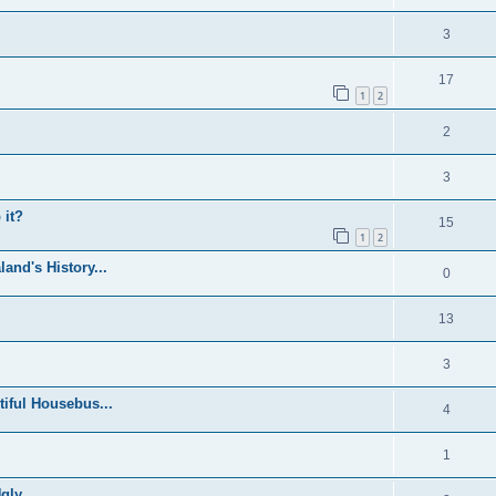
3
17
1
2
2
3
 it?
15
1
2
and's History...
0
13
3
iful Housebus...
4
1
ly...