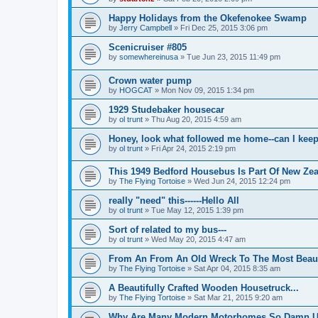
Happy Holidays from the Okefenokee Swamp
by
Jerry Campbell
»
Fri Dec 25, 2015 3:06 pm
Scenicruiser #805
by
somewhereinusa
»
Tue Jun 23, 2015 11:49 pm
Crown water pump
by
HOGCAT
»
Mon Nov 09, 2015 1:34 pm
1929 Studebaker housecar
by
ol trunt
»
Thu Aug 20, 2015 4:59 am
Honey, look what followed me home--can I keep
by
ol trunt
»
Fri Apr 24, 2015 2:19 pm
This 1949 Bedford Housebus Is Part Of New Zeal
by
The Flying Tortoise
»
Wed Jun 24, 2015 12:24 pm
really "need" this------Hello All
by
ol trunt
»
Tue May 12, 2015 1:39 pm
Sort of related to my bus---
by
ol trunt
»
Wed May 20, 2015 4:47 am
From An From An Old Wreck To The Most Beaut
by
The Flying Tortoise
»
Sat Apr 04, 2015 8:35 am
A Beautifully Crafted Wooden Housetruck...
by
The Flying Tortoise
»
Sat Mar 21, 2015 9:20 am
Why Are Many Modern Motorhomes So Damn Ug