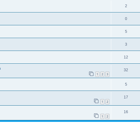
2
0
5
3
12
n
32
1
2
3
5
17
1
2
16
1
2