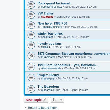
Rock guard for towed
by
somewhereinusa
»
Wed Aug 06, 2014 8:17 am
VW Trailer
by
stuartcnz
»
Mon Aug 04, 2014 12:03 pm
New here- 1986 P30
by
TangledUpInHere
»
Mon May 19, 2014 2:05 pm
winter bus plans
by
splummer
»
Thu Nov 07, 2013 12:30 pm
howdy bus fans
by
flxible
»
Fri Mar 28, 2014 4:11 am
1976 Grumman Stepvan motorhome conversio
by
kurbmaster
»
Mon Nov 09, 2009 12:08 am
1949 Ford Schoolbus ~ yes, Bozodom...
by
AberdeenWoods
»
Wed Mar 26, 2014 2:03 pm
Project Fleury
by
yugogypsy
»
Sun Jul 29, 2012 6:10 pm
The Bozodom
by
autoart66
»
Tue Feb 02, 2010 11:25 am
New Topic
Return to Board Index