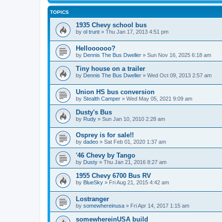
TOPICS
1935 Chevy school bus
by
ol trunt
»
Thu Jan 17, 2013 4:51 pm
Helloooooo?
by
Dennis The Bus Dweller
»
Sun Nov 16, 2025 6:18 am
Tiny house on a trailer
by
Dennis The Bus Dweller
»
Wed Oct 09, 2013 2:57 am
Union HS bus conversion
by
Stealth Camper
»
Wed May 05, 2021 9:09 am
Dusty's Bus
by
Rudy
»
Sun Jan 10, 2010 2:28 am
Osprey is for sale!!
by
dadeo
»
Sat Feb 01, 2020 1:37 am
'46 Chevy by Tango
by
Dusty
»
Thu Jan 21, 2016 8:27 am
1955 Chevy 6700 Bus RV
by
BlueSky
»
Fri Aug 21, 2015 4:42 am
Lostranger
by
somewhereinusa
»
Fri Apr 14, 2017 1:15 am
somewhereinUSA build