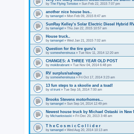
by
The Flying Tortoise
»
Sun Feb 22, 2015 7:07 pm
another nice house bus..
by
tamangel
»
Mon Feb 09, 2015 8:47 am
SunRay Kelley’s Solar Electric Diesel Hybrid RV
by
tamangel
»
Thu Jan 22, 2015 10:57 am
House truck..
by
tamangel
»
Wed Jan 21, 2015 7:02 am
Question for the tire guru's
by
somewhereinusa
»
Tue Nov 11, 2014 12:20 am
CHANGES: A THREE YEAR OLD POST
by
mokibrabrant
»
Tue Nov 04, 2014 6:48 pm
RV surplus/salvage
by
somewhereinusa
»
Fri Oct 17, 2014 3:23 am
13 fun steps to a skoolie and a toad!
by
ol trunt
»
Tue Sep 16, 2014 7:00 am
Brooks Stevens motorhomes...
by
tamangel
»
Sun Sep 14, 2014 12:49 pm
Newest house truck by Michael Ostaski in New
by
Michaelostaski
»
Fri Dec 20, 2013 3:48 am
T h e C o s m i c C o l l i d e r
by
tamangel
»
Wed Aug 20, 2014 10:13 am