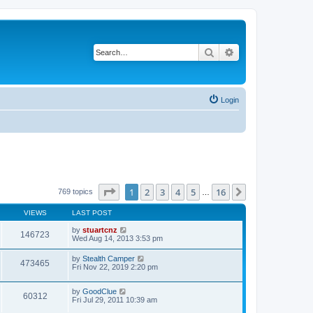
Search
Advanced search
Login
Page
1
of
16
1
2
3
4
5
16
Next
769 topics
…
VIEWS
LAST POST
by
stuartcnz
146723
Wed Aug 14, 2013 3:53 pm
by
Stealth Camper
473465
Fri Nov 22, 2019 2:20 pm
by
GoodClue
60312
Fri Jul 29, 2011 10:39 am