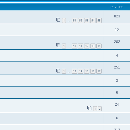
REPLIES
823
1
51
52
53
54
55
…
12
202
1
10
11
12
13
14
…
4
251
1
13
14
15
16
17
…
3
6
24
1
2
6
213