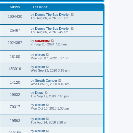
VIEWS
LAST POST
by
Dennis The Bus Dweller
1604430
Thu Aug 06, 2026 6:51 am
by
Dennis The Bus Dweller
25467
Thu Aug 06, 2026 6:45 am
by
stuartcnz
1024397
Fri Sep 20, 2024 7:23 am
by
ol trunt
18100
Mon Feb 07, 2022 3:17 pm
by
ol trunt
453016
Wed Sep 23, 2020 3:18 am
by
Stealth Camper
14120
Wed Feb 05, 2020 8:16 am
by
Dusty
19032
Tue Sep 17, 2019 7:43 pm
by
ol trunt
70317
Mon Oct 15, 2018 1:33 pm
by
ol trunt
19593
Tue Aug 14, 2018 2:26 pm
by
ol trunt
318150