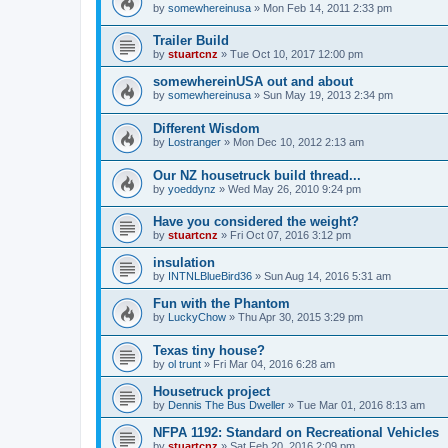
by
somewhereinusa
»
Mon Feb 14, 2011 2:33 pm
Trailer Build
by
stuartcnz
»
Tue Oct 10, 2017 12:00 pm
somewhereinUSA out and about
by
somewhereinusa
»
Sun May 19, 2013 2:34 pm
Different Wisdom
by
Lostranger
»
Mon Dec 10, 2012 2:13 am
Our NZ housetruck build thread...
by
yoeddynz
»
Wed May 26, 2010 9:24 pm
Have you considered the weight?
by
stuartcnz
»
Fri Oct 07, 2016 3:12 pm
insulation
by
INTNLBlueBird36
»
Sun Aug 14, 2016 5:31 am
Fun with the Phantom
by
LuckyChow
»
Thu Apr 30, 2015 3:29 pm
Texas tiny house?
by
ol trunt
»
Fri Mar 04, 2016 6:28 am
Housetruck project
by
Dennis The Bus Dweller
»
Tue Mar 01, 2016 8:13 am
NFPA 1192: Standard on Recreational Vehicles
by
stuartcnz
»
Sat Feb 20, 2016 2:09 pm