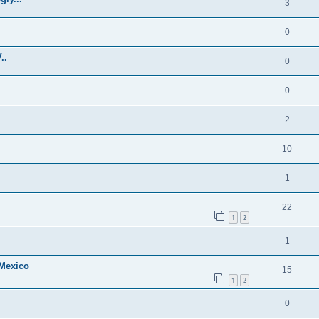
3
0
..
0
0
2
10
1
22
1
2
1
 Mexico
15
1
2
0