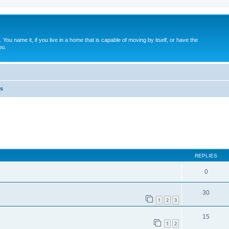
. You name it, if you live in a home that is capable of moving by itself, or have the
ou.
s
ed search
REPLIES
0
30
1
2
3
15
1
2