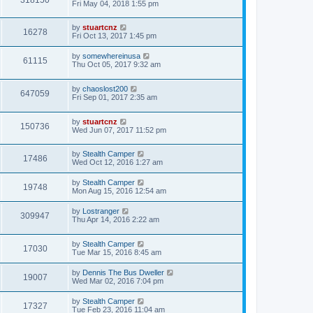
Fri May 04, 2018 1:55 pm
by
stuartcnz
16278
Fri Oct 13, 2017 1:45 pm
by
somewhereinusa
61115
Thu Oct 05, 2017 9:32 am
by
chaoslost200
647059
Fri Sep 01, 2017 2:35 am
by
stuartcnz
150736
Wed Jun 07, 2017 11:52 pm
by
Stealth Camper
17486
Wed Oct 12, 2016 1:27 am
by
Stealth Camper
19748
Mon Aug 15, 2016 12:54 am
by
Lostranger
309947
Thu Apr 14, 2016 2:22 am
by
Stealth Camper
17030
Tue Mar 15, 2016 8:45 am
by
Dennis The Bus Dweller
19007
Wed Mar 02, 2016 7:04 pm
by
Stealth Camper
17327
Tue Feb 23, 2016 11:04 am