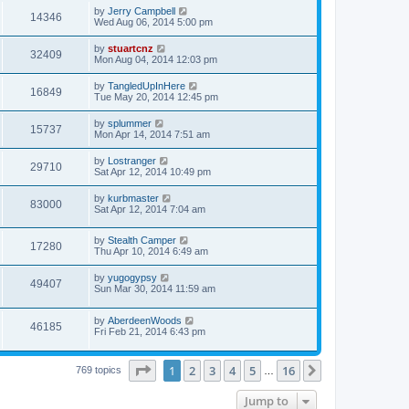
by
Jerry Campbell
14346
Wed Aug 06, 2014 5:00 pm
by
stuartcnz
32409
Mon Aug 04, 2014 12:03 pm
by
TangledUpInHere
16849
Tue May 20, 2014 12:45 pm
by
splummer
15737
Mon Apr 14, 2014 7:51 am
by
Lostranger
29710
Sat Apr 12, 2014 10:49 pm
by
kurbmaster
83000
Sat Apr 12, 2014 7:04 am
by
Stealth Camper
17280
Thu Apr 10, 2014 6:49 am
by
yugogypsy
49407
Sun Mar 30, 2014 11:59 am
by
AberdeenWoods
46185
Fri Feb 21, 2014 6:43 pm
Page
1
of
16
1
2
3
4
5
16
Next
769 topics
…
Jump to