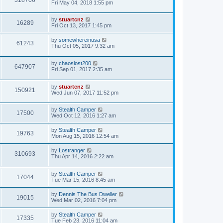
Fri May 04, 2018 1:55 pm
by
stuartcnz
16289
Fri Oct 13, 2017 1:45 pm
by
somewhereinusa
61243
Thu Oct 05, 2017 9:32 am
by
chaoslost200
647907
Fri Sep 01, 2017 2:35 am
by
stuartcnz
150921
Wed Jun 07, 2017 11:52 pm
by
Stealth Camper
17500
Wed Oct 12, 2016 1:27 am
by
Stealth Camper
19763
Mon Aug 15, 2016 12:54 am
by
Lostranger
310693
Thu Apr 14, 2016 2:22 am
by
Stealth Camper
17044
Tue Mar 15, 2016 8:45 am
by
Dennis The Bus Dweller
19015
Wed Mar 02, 2016 7:04 pm
by
Stealth Camper
17335
Tue Feb 23, 2016 11:04 am