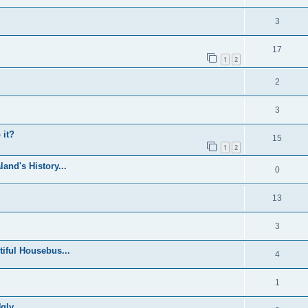
3
17
1
2
2
3
 it?
15
1
2
and's History...
0
13
3
iful Housebus...
4
1
ly...