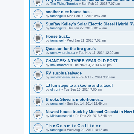
by
The Flying Tortoise
»
Sun Feb 22, 2015 7:07 pm
another nice house bus..
by
tamangel
»
Mon Feb 09, 2015 8:47 am
SunRay Kelley’s Solar Electric Diesel Hybrid RV
by
tamangel
»
Thu Jan 22, 2015 10:57 am
House truck..
by
tamangel
»
Wed Jan 21, 2015 7:02 am
Question for the tire guru's
by
somewhereinusa
»
Tue Nov 11, 2014 12:20 am
CHANGES: A THREE YEAR OLD POST
by
mokibrabrant
»
Tue Nov 04, 2014 6:48 pm
RV surplus/salvage
by
somewhereinusa
»
Fri Oct 17, 2014 3:23 am
13 fun steps to a skoolie and a toad!
by
ol trunt
»
Tue Sep 16, 2014 7:00 am
Brooks Stevens motorhomes...
by
tamangel
»
Sun Sep 14, 2014 12:49 pm
Newest house truck by Michael Ostaski in New
by
Michaelostaski
»
Fri Dec 20, 2013 3:48 am
T h e C o s m i c C o l l i d e r
by
tamangel
»
Wed Aug 20, 2014 10:13 am