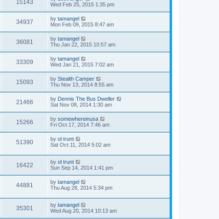
15143
Wed Feb 25, 2015 1:35 pm
by
tamangel
34937
Mon Feb 09, 2015 8:47 am
by
tamangel
36081
Thu Jan 22, 2015 10:57 am
by
tamangel
33309
Wed Jan 21, 2015 7:02 am
by
Stealth Camper
15093
Thu Nov 13, 2014 8:55 am
by
Dennis The Bus Dweller
21466
Sat Nov 08, 2014 1:30 am
by
somewhereinusa
15266
Fri Oct 17, 2014 7:46 am
by
ol trunt
51390
Sat Oct 11, 2014 5:02 am
by
ol trunt
16422
Sun Sep 14, 2014 1:41 pm
by
tamangel
44881
Thu Aug 28, 2014 5:34 pm
by
tamangel
35301
Wed Aug 20, 2014 10:13 am