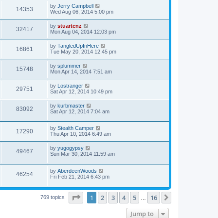
by
Jerry Campbell
14353
Wed Aug 06, 2014 5:00 pm
by
stuartcnz
32417
Mon Aug 04, 2014 12:03 pm
by
TangledUpInHere
16861
Tue May 20, 2014 12:45 pm
by
splummer
15748
Mon Apr 14, 2014 7:51 am
by
Lostranger
29751
Sat Apr 12, 2014 10:49 pm
by
kurbmaster
83092
Sat Apr 12, 2014 7:04 am
by
Stealth Camper
17290
Thu Apr 10, 2014 6:49 am
by
yugogypsy
49467
Sun Mar 30, 2014 11:59 am
by
AberdeenWoods
46254
Fri Feb 21, 2014 6:43 pm
Page
1
of
16
1
2
3
4
5
16
Next
769 topics
…
Jump to