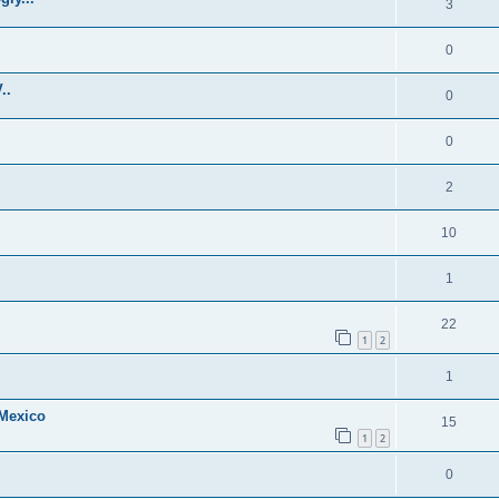
3
0
..
0
0
2
10
1
22
1
2
1
 Mexico
15
1
2
0