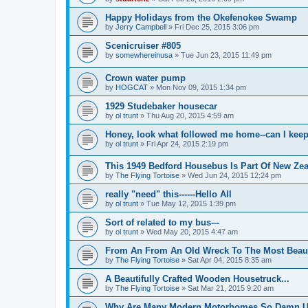
Happy Holidays from the Okefenokee Swamp
by
Jerry Campbell
»
Fri Dec 25, 2015 3:06 pm
Scenicruiser #805
by
somewhereinusa
»
Tue Jun 23, 2015 11:49 pm
Crown water pump
by
HOGCAT
»
Mon Nov 09, 2015 1:34 pm
1929 Studebaker housecar
by
ol trunt
»
Thu Aug 20, 2015 4:59 am
Honey, look what followed me home--can I keep
by
ol trunt
»
Fri Apr 24, 2015 2:19 pm
This 1949 Bedford Housebus Is Part Of New Zeal
by
The Flying Tortoise
»
Wed Jun 24, 2015 12:24 pm
really "need" this------Hello All
by
ol trunt
»
Tue May 12, 2015 1:39 pm
Sort of related to my bus---
by
ol trunt
»
Wed May 20, 2015 4:47 am
From An From An Old Wreck To The Most Beaut
by
The Flying Tortoise
»
Sat Apr 04, 2015 8:35 am
A Beautifully Crafted Wooden Housetruck...
by
The Flying Tortoise
»
Sat Mar 21, 2015 9:20 am
Why Are Many Modern Motorhomes So Damn Ug