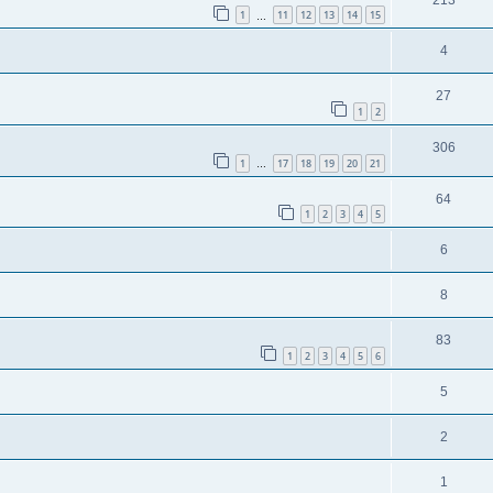
1
11
12
13
14
15
…
4
27
1
2
306
1
17
18
19
20
21
…
64
1
2
3
4
5
6
8
83
1
2
3
4
5
6
5
2
1