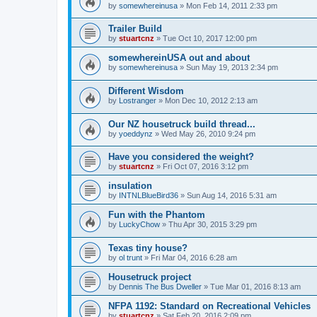
by
somewhereinusa
»
Mon Feb 14, 2011 2:33 pm
Trailer Build
by
stuartcnz
»
Tue Oct 10, 2017 12:00 pm
somewhereinUSA out and about
by
somewhereinusa
»
Sun May 19, 2013 2:34 pm
Different Wisdom
by
Lostranger
»
Mon Dec 10, 2012 2:13 am
Our NZ housetruck build thread...
by
yoeddynz
»
Wed May 26, 2010 9:24 pm
Have you considered the weight?
by
stuartcnz
»
Fri Oct 07, 2016 3:12 pm
insulation
by
INTNLBlueBird36
»
Sun Aug 14, 2016 5:31 am
Fun with the Phantom
by
LuckyChow
»
Thu Apr 30, 2015 3:29 pm
Texas tiny house?
by
ol trunt
»
Fri Mar 04, 2016 6:28 am
Housetruck project
by
Dennis The Bus Dweller
»
Tue Mar 01, 2016 8:13 am
NFPA 1192: Standard on Recreational Vehicles
by
stuartcnz
»
Sat Feb 20, 2016 2:09 pm