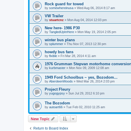
Rock guard for towed
by
somewhereinusa
»
Wed Aug 06, 2014 8:17 am
VW Trailer
by
stuartcnz
»
Mon Aug 04, 2014 12:03 pm
New here- 1986 P30
by
TangledUpInHere
»
Mon May 19, 2014 2:05 pm
winter bus plans
by
splummer
»
Thu Nov 07, 2013 12:30 pm
howdy bus fans
by
flxible
»
Fri Mar 28, 2014 4:11 am
1976 Grumman Stepvan motorhome conversio
by
kurbmaster
»
Mon Nov 09, 2009 12:08 am
1949 Ford Schoolbus ~ yes, Bozodom...
by
AberdeenWoods
»
Wed Mar 26, 2014 2:03 pm
Project Fleury
by
yugogypsy
»
Sun Jul 29, 2012 6:10 pm
The Bozodom
by
autoart66
»
Tue Feb 02, 2010 11:25 am
New Topic
Return to Board Index