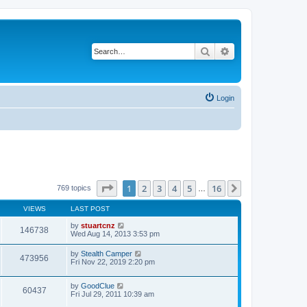
Search
Advanced search
Login
Page
1
of
16
1
2
3
4
5
16
Next
769 topics
…
VIEWS
LAST POST
by
stuartcnz
146738
Wed Aug 14, 2013 3:53 pm
by
Stealth Camper
473956
Fri Nov 22, 2019 2:20 pm
by
GoodClue
60437
Fri Jul 29, 2011 10:39 am