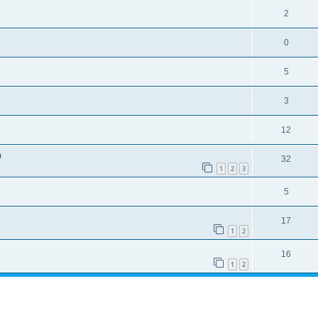
2
0
5
3
12
n
32
1
2
3
5
17
1
2
16
1
2