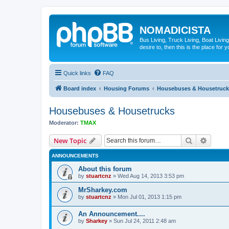
NOMADICISTA
Bus Living, Truck Living, Boat Living
desire to, then this is the place for y
Quick links
FAQ
Board index
Housing Forums
Housebuses & Housetruck
Housebuses & Housetrucks
Moderator:
TMAX
Search
Advanc
New Topic
ANNOUNCEMENTS
About this forum
by
stuartcnz
»
Wed Aug 14, 2013 3:53 pm
MrSharkey.com
by
stuartcnz
»
Mon Jul 01, 2013 1:15 pm
An Announcement....
by
Sharkey
»
Sun Jul 24, 2011 2:48 am