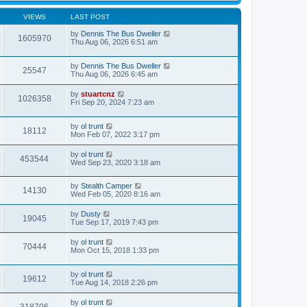
VIEWS
LAST POST
by
Dennis The Bus Dweller
1605970
Thu Aug 06, 2026 6:51 am
by
Dennis The Bus Dweller
25547
Thu Aug 06, 2026 6:45 am
by
stuartcnz
1026358
Fri Sep 20, 2024 7:23 am
by
ol trunt
18112
Mon Feb 07, 2022 3:17 pm
by
ol trunt
453544
Wed Sep 23, 2020 3:18 am
by
Stealth Camper
14130
Wed Feb 05, 2020 8:16 am
by
Dusty
19045
Tue Sep 17, 2019 7:43 pm
by
ol trunt
70444
Mon Oct 15, 2018 1:33 pm
by
ol trunt
19612
Tue Aug 14, 2018 2:26 pm
by
ol trunt
318706