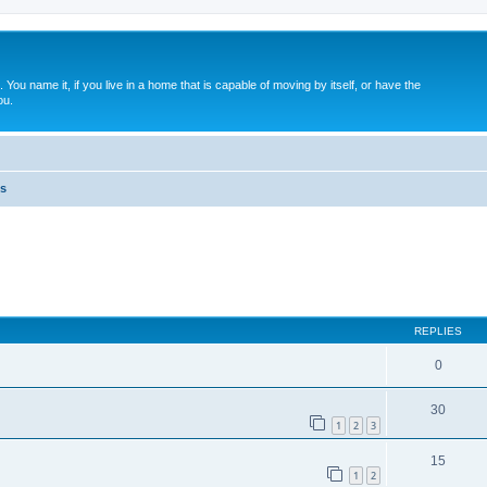
. You name it, if you live in a home that is capable of moving by itself, or have the
ou.
s
ed search
REPLIES
0
30
1
2
3
15
1
2