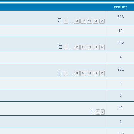
REPLIES
823
1
51
52
53
54
55
…
12
202
1
10
11
12
13
14
…
4
251
1
13
14
15
16
17
…
3
6
24
1
2
6
213