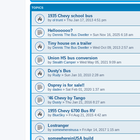
TOPICS
1935 Chevy school bus
by
ol trunt
»
Thu Jan 17, 2013 4:51 pm
Helloooooo?
by
Dennis The Bus Dweller
»
Sun Nov 16, 2025 6:18 am
Tiny house on a trailer
by
Dennis The Bus Dweller
»
Wed Oct 09, 2013 2:57 am
Union HS bus conversion
by
Stealth Camper
»
Wed May 05, 2021 9:09 am
Dusty's Bus
by
Rudy
»
Sun Jan 10, 2010 2:28 am
Osprey is for sale!!
by
dadeo
»
Sat Feb 01, 2020 1:37 am
'46 Chevy by Tango
by
Dusty
»
Thu Jan 21, 2016 8:27 am
1955 Chevy 6700 Bus RV
by
BlueSky
»
Fri Aug 21, 2015 4:42 am
Lostranger
by
somewhereinusa
»
Fri Apr 14, 2017 1:15 am
somewhereinUSA build