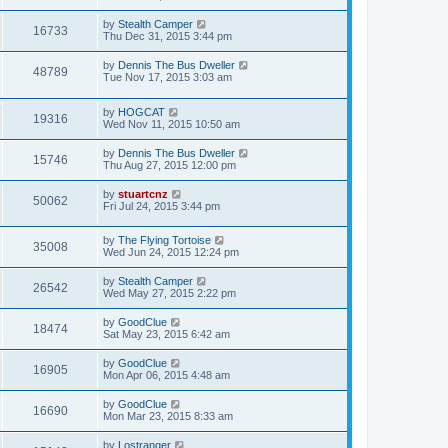
by
Stealth Camper
16733
Thu Dec 31, 2015 3:44 pm
by
Dennis The Bus Dweller
48789
Tue Nov 17, 2015 3:03 am
by
HOGCAT
19316
Wed Nov 11, 2015 10:50 am
by
Dennis The Bus Dweller
15746
Thu Aug 27, 2015 12:00 pm
by
stuartcnz
50062
Fri Jul 24, 2015 3:44 pm
by
The Flying Tortoise
35008
Wed Jun 24, 2015 12:24 pm
by
Stealth Camper
26542
Wed May 27, 2015 2:22 pm
by
GoodClue
18474
Sat May 23, 2015 6:42 am
by
GoodClue
16905
Mon Apr 06, 2015 4:48 am
by
GoodClue
16690
Mon Mar 23, 2015 8:33 am
by
Lostranger