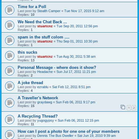
Time for a Poll
Last post by
Stealth Camper
«
Tue Nov 17, 2015 9:12 am
Replies:
10
We Need the Chat Back ...
Last post by
stuartcnz
«
Tue Sep 20, 2011 12:56 pm
Replies:
1
spam in the stuff colom ....
Last post by
stuartcnz
«
Thu Sep 01, 2011 10:30 pm
Replies:
1
this sucks
Last post by
stuartcnz
«
Tue Aug 30, 2011 5:38 am
Replies:
13
Personal Message - where does it show?
Last post by
Headache
«
Sun Jul 17, 2011 11:21 pm
Replies:
2
A joke thread
Last post by
ezrablu
«
Sat Feb 12, 2011 8:51 pm
Replies:
4
A Traveller's Network
Last post by
graydawg
«
Sun Feb 06, 2011 9:17 pm
Replies:
15
1
2
A Recycling Thread?
Last post by
yugogypsy
«
Sun Feb 06, 2011 12:15 pm
Replies:
11
How can I post a photo for one one of your members
Last post by
Dennis The Bus Dweller
«
Sat Jun 19, 2010 9:39 am