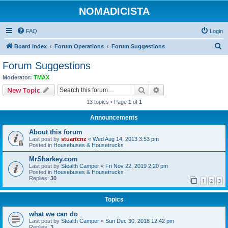
NOMADICISTA
FAQ
Login
S
Board index
Forum Operations
Forum Suggestions
e
Forum Suggestions
a
Moderator:
TMAX
r
Search
Advanced search
New Topic
c
13 topics • Page
1
of
1
h
Announcements
About this forum
Last post by
stuartcnz
«
Wed Aug 14, 2013 3:53 pm
Posted in
Housebuses & Housetrucks
MrSharkey.com
Last post by
Stealth Camper
«
Fri Nov 22, 2019 2:20 pm
Posted in
Housebuses & Housetrucks
Replies:
30
1
2
3
Topics
what we can do
Last post by
Stealth Camper
«
Sun Dec 30, 2018 12:42 pm
Replies:
3