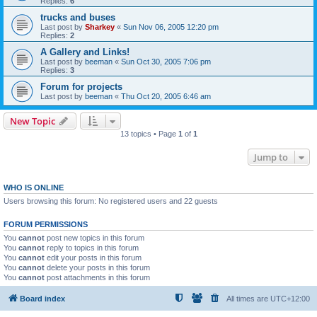
Replies:
6
trucks and buses
Last post by
Sharkey
«
Sun Nov 06, 2005 12:20 pm
Replies:
2
A Gallery and Links!
Last post by
beeman
«
Sun Oct 30, 2005 7:06 pm
Replies:
3
Forum for projects
Last post by
beeman
«
Thu Oct 20, 2005 6:46 am
New Topic
13 topics • Page
1
of
1
Jump to
WHO IS ONLINE
Users browsing this forum: No registered users and 22 guests
FORUM PERMISSIONS
You
cannot
post new topics in this forum
You
cannot
reply to topics in this forum
You
cannot
edit your posts in this forum
You
cannot
delete your posts in this forum
You
cannot
post attachments in this forum
Board index
All times are
UTC+12:00