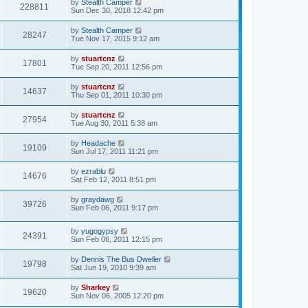
by
Stealth Camper
228811
Sun Dec 30, 2018 12:42 pm
by
Stealth Camper
28247
Tue Nov 17, 2015 9:12 am
by
stuartcnz
17801
Tue Sep 20, 2011 12:56 pm
by
stuartcnz
14637
Thu Sep 01, 2011 10:30 pm
by
stuartcnz
27954
Tue Aug 30, 2011 5:38 am
by
Headache
19109
Sun Jul 17, 2011 11:21 pm
by
ezrablu
14676
Sat Feb 12, 2011 8:51 pm
by
graydawg
39726
Sun Feb 06, 2011 9:17 pm
by
yugogypsy
24391
Sun Feb 06, 2011 12:15 pm
by
Dennis The Bus Dweller
19798
Sat Jun 19, 2010 9:39 am
by
Sharkey
19620
Sun Nov 06, 2005 12:20 pm