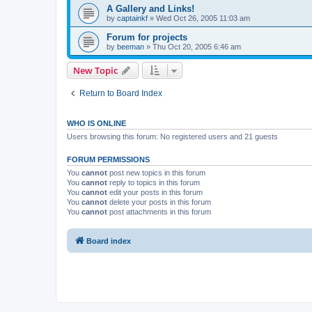
A Gallery and Links!
by
captainkf
»
Wed Oct 26, 2005 11:03 am
Forum for projects
by
beeman
»
Thu Oct 20, 2005 6:46 am
New Topic
Return to Board Index
WHO IS ONLINE
Users browsing this forum: No registered users and 21 guests
FORUM PERMISSIONS
You
cannot
post new topics in this forum
You
cannot
reply to topics in this forum
You
cannot
edit your posts in this forum
You
cannot
delete your posts in this forum
You
cannot
post attachments in this forum
Board index