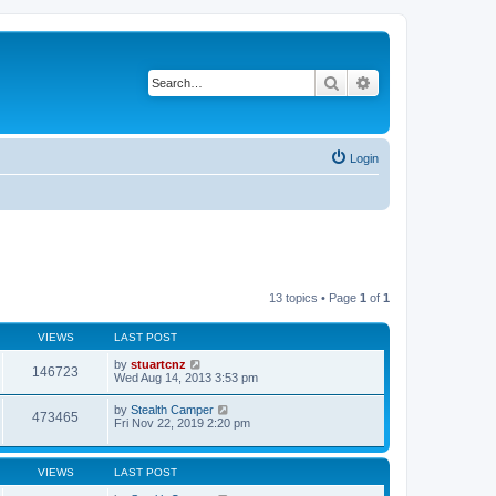
Search
Advanced search
Login
13 topics • Page
1
of
1
VIEWS
LAST POST
by
stuartcnz
146723
Wed Aug 14, 2013 3:53 pm
by
Stealth Camper
473465
Fri Nov 22, 2019 2:20 pm
VIEWS
LAST POST