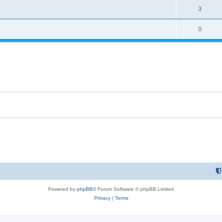
3
0
Powered by
phpBB
® Forum Software © phpBB Limited
Privacy
|
Terms