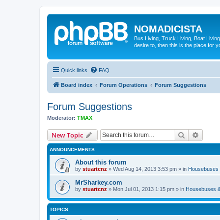
NOMADICISTA
Bus Living, Truck Living, Boat Living
desire to, then this is the place for y
Quick links
FAQ
Board index
Forum Operations
Forum Suggestions
Forum Suggestions
Moderator:
TMAX
Search
Advanc
New Topic
ANNOUNCEMENTS
About this forum
by
stuartcnz
»
Wed Aug 14, 2013 3:53 pm
» in
Housebuses 
MrSharkey.com
by
stuartcnz
»
Mon Jul 01, 2013 1:15 pm
» in
Housebuses &
TOPICS