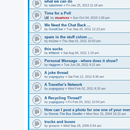
what we can do
by
splummer
»
Fri Jan 25, 2013 11:18 am
Time for a Poll
by
stuartcnz
»
Sun Oct 04, 2015 1:00 pm
We Need the Chat Back ...
by
GoodClue
»
Tue Sep 20, 2011 12:23 pm
spam in the stuff colom ....
by
kb2iaw
»
Thu Sep 01, 2011 10:03 pm
this sucks
by
leftlaner
»
Sat Aug 06, 2011 1:18 pm
Personal Message - where does it show?
by
rlaggren
»
Tue Jun 28, 2011 9:22 am
A joke thread
by
yugogypsy
»
Sat Feb 12, 2011 8:36 am
A Traveller's Network
by
yugogypsy
»
Wed Feb 02, 2011 8:20 am
A Recycling Thread?
by
yugogypsy
»
Fri Feb 04, 2011 10:54 pm
How can I post a photo for one one of your m
by
Dennis The Bus Dweller
»
Mon Nov 15, 2004 10:15 am
trucks and buses
by
greazer
»
Wed Sep 28, 2005 5:54 am