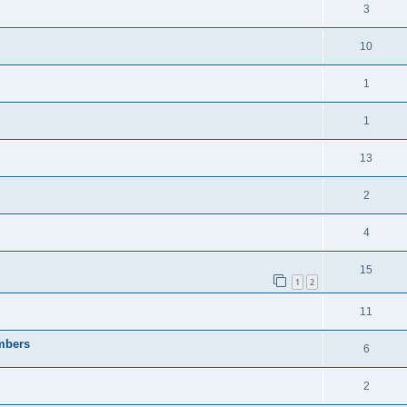
3
10
1
1
13
2
4
15
1
2
11
embers
6
2