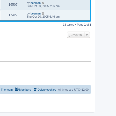
by
beeman
16507
Sun Oct 30, 2005 7:06 pm
by
beeman
17427
Thu Oct 20, 2005 6:46 am
13 topics • Page
1
of
1
Jump to
The team
Members
Delete cookies
All times are
UTC+12:00