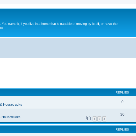
. You name it, if you live in a home that is capable of moving by itself, or have the
ou.
ed search
REPLIES
0
& Housetrucks
30
 Housetrucks
1
2
3
REPLIES