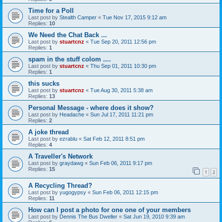
Time for a Poll
Last post by
Stealth Camper
«
Tue Nov 17, 2015 9:12 am
Replies:
10
We Need the Chat Back ...
Last post by
stuartcnz
«
Tue Sep 20, 2011 12:56 pm
Replies:
1
spam in the stuff colom ....
Last post by
stuartcnz
«
Thu Sep 01, 2011 10:30 pm
Replies:
1
this sucks
Last post by
stuartcnz
«
Tue Aug 30, 2011 5:38 am
Replies:
13
Personal Message - where does it show?
Last post by
Headache
«
Sun Jul 17, 2011 11:21 pm
Replies:
2
A joke thread
Last post by
ezrablu
«
Sat Feb 12, 2011 8:51 pm
Replies:
4
A Traveller's Network
Last post by
graydawg
«
Sun Feb 06, 2011 9:17 pm
Replies:
15
1
2
A Recycling Thread?
Last post by
yugogypsy
«
Sun Feb 06, 2011 12:15 pm
Replies:
11
How can I post a photo for one one of your members
Last post by
Dennis The Bus Dweller
«
Sat Jun 19, 2010 9:39 am