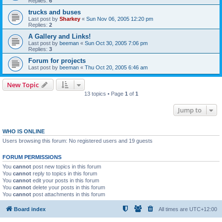
Replies:
6
trucks and buses
Last post by
Sharkey
«
Sun Nov 06, 2005 12:20 pm
Replies:
2
A Gallery and Links!
Last post by
beeman
«
Sun Oct 30, 2005 7:06 pm
Replies:
3
Forum for projects
Last post by
beeman
«
Thu Oct 20, 2005 6:46 am
New Topic
13 topics • Page
1
of
1
Jump to
WHO IS ONLINE
Users browsing this forum: No registered users and 19 guests
FORUM PERMISSIONS
You
cannot
post new topics in this forum
You
cannot
reply to topics in this forum
You
cannot
edit your posts in this forum
You
cannot
delete your posts in this forum
You
cannot
post attachments in this forum
Board index
All times are
UTC+12:00