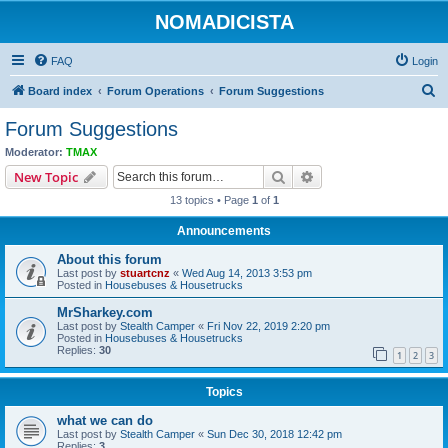
NOMADICISTA
FAQ
Login
S
Board index
Forum Operations
Forum Suggestions
e
Forum Suggestions
a
Moderator:
TMAX
r
Search
Advanced search
New Topic
c
13 topics • Page
1
of
1
h
Announcements
About this forum
Last post by
stuartcnz
«
Wed Aug 14, 2013 3:53 pm
Posted in
Housebuses & Housetrucks
MrSharkey.com
Last post by
Stealth Camper
«
Fri Nov 22, 2019 2:20 pm
Posted in
Housebuses & Housetrucks
Replies:
30
1
2
3
Topics
what we can do
Last post by
Stealth Camper
«
Sun Dec 30, 2018 12:42 pm
Replies:
3