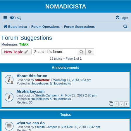
NOMADICISTA
FAQ
Login
S
Board index
Forum Operations
Forum Suggestions
e
Forum Suggestions
a
Moderator:
TMAX
r
Search
Advanced search
New Topic
c
13 topics • Page
1
of
1
h
Announcements
About this forum
Last post by
stuartcnz
«
Wed Aug 14, 2013 3:53 pm
Posted in
Housebuses & Housetrucks
MrSharkey.com
Last post by
Stealth Camper
«
Fri Nov 22, 2019 2:20 pm
Posted in
Housebuses & Housetrucks
Replies:
30
1
2
3
Topics
what we can do
Last post by
Stealth Camper
«
Sun Dec 30, 2018 12:42 pm
Replies:
3