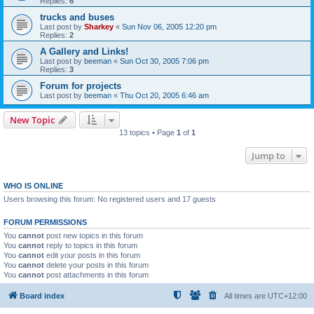
Replies:
6
trucks and buses
Last post by
Sharkey
«
Sun Nov 06, 2005 12:20 pm
Replies:
2
A Gallery and Links!
Last post by
beeman
«
Sun Oct 30, 2005 7:06 pm
Replies:
3
Forum for projects
Last post by
beeman
«
Thu Oct 20, 2005 6:46 am
New Topic
13 topics • Page
1
of
1
Jump to
WHO IS ONLINE
Users browsing this forum: No registered users and 17 guests
FORUM PERMISSIONS
You
cannot
post new topics in this forum
You
cannot
reply to topics in this forum
You
cannot
edit your posts in this forum
You
cannot
delete your posts in this forum
You
cannot
post attachments in this forum
Board index
All times are
UTC+12:00