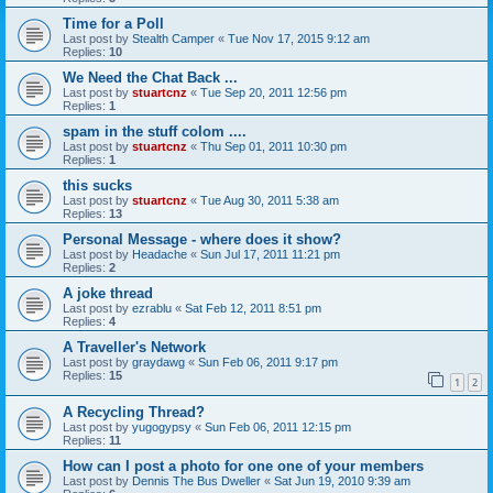
Time for a Poll
Last post by
Stealth Camper
«
Tue Nov 17, 2015 9:12 am
Replies:
10
We Need the Chat Back ...
Last post by
stuartcnz
«
Tue Sep 20, 2011 12:56 pm
Replies:
1
spam in the stuff colom ....
Last post by
stuartcnz
«
Thu Sep 01, 2011 10:30 pm
Replies:
1
this sucks
Last post by
stuartcnz
«
Tue Aug 30, 2011 5:38 am
Replies:
13
Personal Message - where does it show?
Last post by
Headache
«
Sun Jul 17, 2011 11:21 pm
Replies:
2
A joke thread
Last post by
ezrablu
«
Sat Feb 12, 2011 8:51 pm
Replies:
4
A Traveller's Network
Last post by
graydawg
«
Sun Feb 06, 2011 9:17 pm
Replies:
15
1
2
A Recycling Thread?
Last post by
yugogypsy
«
Sun Feb 06, 2011 12:15 pm
Replies:
11
How can I post a photo for one one of your members
Last post by
Dennis The Bus Dweller
«
Sat Jun 19, 2010 9:39 am