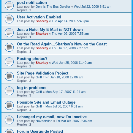
post notification
Last post by
Dennis The Bus Dweller
«
Wed Jul 22, 2009 8:51 am
Replies:
2
User Activation Enabled
Last post by
Sharkey
«
Tue Apr 14, 2009 5:43 pm
Just a Note: My E-Mail is NOT down
Last post by
Sharkey
«
Thu Apr 02, 2009 7:55 am
Replies:
1
On the Road Again...Sharkey's Now on the Coast
Last post by
Sharkey
«
Thu Jul 17, 2008 7:27 am
Replies:
1
Posting photos?
Last post by
Sharkey
«
Wed Jun 25, 2008 11:40 am
Replies:
2
Site Page Validation Project
Last post by
Griff
«
Fri Jan 18, 2008 12:06 am
Replies:
3
log in problems
Last post by
Griff
«
Mon Sep 17, 2007 11:24 am
Replies:
3
Possible Site and Email Outage
Last post by
Griff
«
Mon Jul 30, 2007 6:31 am
Replies:
4
I changed my e-mail, now I'm inactive
Last post by
Navservice
«
Fri Mar 09, 2007 2:36 am
Replies:
2
Forum Userguide Posted