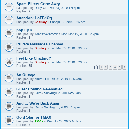
Spam Filters Gone Awry
Last post by
Rudy
«
Fri Apr 23, 2010 1:49 pm
Replies:
7
Attention: HoFFdOg
Last post by
Sharkey
«
Sat Apr 10, 2010 7:35 am
pop up's
Last post by
Jones'n4chrome
«
Mon Mar 15, 2010 5:26 pm
Replies:
2
Private Messages Enabled
Last post by
Sharkey
«
Tue Mar 02, 2010 5:39 am
Replies:
1
Feel Like Chatting?
Last post by
Sharkey
«
Tue Mar 02, 2010 5:23 am
Replies:
75
1
2
3
4
5
6
An Outage
Last post by
dburt
«
Fri Jan 08, 2010 10:56 am
Replies:
1
Guest Posting Re-enabled
Last post by
Griff
«
Sun Aug 02, 2009 4:50 am
Replies:
2
And.... We're Back Again
Last post by
Griff
«
Sat Aug 01, 2009 5:15 pm
Replies:
1
Gold Star for TMAX
Last post by
TMAX
«
Wed Jul 22, 2009 5:55 pm
Replies:
2