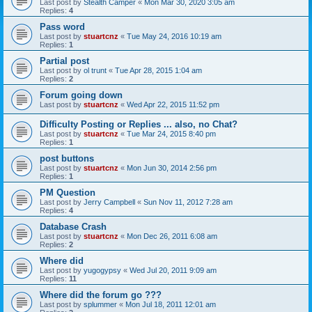
Last post by
Stealth Camper
«
Mon Mar 30, 2020 3:05 am
Replies:
4
Pass word
Last post by
stuartcnz
«
Tue May 24, 2016 10:19 am
Replies:
1
Partial post
Last post by
ol trunt
«
Tue Apr 28, 2015 1:04 am
Replies:
2
Forum going down
Last post by
stuartcnz
«
Wed Apr 22, 2015 11:52 pm
Difficulty Posting or Replies ... also, no Chat?
Last post by
stuartcnz
«
Tue Mar 24, 2015 8:40 pm
Replies:
1
post buttons
Last post by
stuartcnz
«
Mon Jun 30, 2014 2:56 pm
Replies:
1
PM Question
Last post by
Jerry Campbell
«
Sun Nov 11, 2012 7:28 am
Replies:
4
Database Crash
Last post by
stuartcnz
«
Mon Dec 26, 2011 6:08 am
Replies:
2
Where did
Last post by
yugogypsy
«
Wed Jul 20, 2011 9:09 am
Replies:
11
Where did the forum go ???
Last post by
splummer
«
Mon Jul 18, 2011 12:01 am