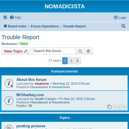
NOMADICISTA
FAQ
Login
S
Board index
Forum Operations
Trouble Report
e
Trouble Report
a
Moderator:
TMAX
r
Search
Advanced search
New Topic
c
1
2
Next
57 topics
h
Announcements
About this forum
Last post by
stuartcnz
«
Wed Aug 14, 2013 3:53 pm
Posted in
Housebuses & Housetrucks
MrSharkey.com
Last post by
Stealth Camper
«
Fri Nov 22, 2019 2:20 pm
Posted in
Housebuses & Housetrucks
Replies:
30
1
2
3
Topics
posting pictures