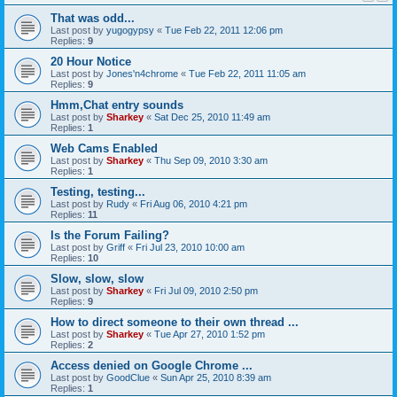
That was odd...
Last post by
yugogypsy
«
Tue Feb 22, 2011 12:06 pm
Replies:
9
20 Hour Notice
Last post by
Jones'n4chrome
«
Tue Feb 22, 2011 11:05 am
Replies:
9
Hmm,Chat entry sounds
Last post by
Sharkey
«
Sat Dec 25, 2010 11:49 am
Replies:
1
Web Cams Enabled
Last post by
Sharkey
«
Thu Sep 09, 2010 3:30 am
Replies:
1
Testing, testing...
Last post by
Rudy
«
Fri Aug 06, 2010 4:21 pm
Replies:
11
Is the Forum Failing?
Last post by
Griff
«
Fri Jul 23, 2010 10:00 am
Replies:
10
Slow, slow, slow
Last post by
Sharkey
«
Fri Jul 09, 2010 2:50 pm
Replies:
9
How to direct someone to their own thread ...
Last post by
Sharkey
«
Tue Apr 27, 2010 1:52 pm
Replies:
2
Access denied on Google Chrome ...
Last post by
GoodClue
«
Sun Apr 25, 2010 8:39 am
Replies:
1