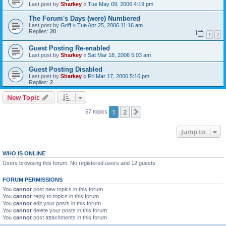
Last post by
Sharkey
«
Tue May 09, 2006 4:19 pm
The Forum's Days (were) Numbered
Last post by
Griff
«
Tue Apr 25, 2006 11:16 am
Replies:
20
1
2
Guest Posting Re-enabled
Last post by
Sharkey
«
Sat Mar 18, 2006 5:03 am
Guest Posting Disabled
Last post by
Sharkey
«
Fri Mar 17, 2006 5:16 pm
Replies:
2
New Topic
1
2
Next
57 topics
Jump to
WHO IS ONLINE
Users browsing this forum: No registered users and 12 guests
FORUM PERMISSIONS
You
cannot
post new topics in this forum
You
cannot
reply to topics in this forum
You
cannot
edit your posts in this forum
You
cannot
delete your posts in this forum
You
cannot
post attachments in this forum