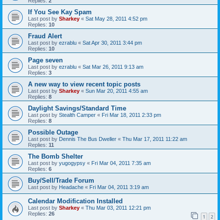
Replies:
2
If You See Kay Spam
Last post by
Sharkey
«
Sat May 28, 2011 4:52 pm
Replies:
10
Fraud Alert
Last post by
ezrablu
«
Sat Apr 30, 2011 3:44 pm
Replies:
10
Page seven
Last post by
ezrablu
«
Sat Mar 26, 2011 9:13 am
Replies:
3
A new way to view recent topic posts
Last post by
Sharkey
«
Sun Mar 20, 2011 4:55 am
Replies:
8
Daylight Savings/Standard Time
Last post by
Stealth Camper
«
Fri Mar 18, 2011 2:33 pm
Replies:
8
Possible Outage
Last post by
Dennis The Bus Dweller
«
Thu Mar 17, 2011 11:22 am
Replies:
11
The Bomb Shelter
Last post by
yugogypsy
«
Fri Mar 04, 2011 7:35 am
Replies:
6
Buy/Sell/Trade Forum
Last post by
Headache
«
Fri Mar 04, 2011 3:19 am
Calendar Modification Installed
Last post by
Sharkey
«
Thu Mar 03, 2011 12:21 pm
Replies:
26
1
2