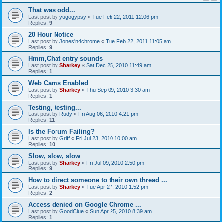
That was odd...
Last post by
yugogypsy
«
Tue Feb 22, 2011 12:06 pm
Replies:
9
20 Hour Notice
Last post by
Jones'n4chrome
«
Tue Feb 22, 2011 11:05 am
Replies:
9
Hmm,Chat entry sounds
Last post by
Sharkey
«
Sat Dec 25, 2010 11:49 am
Replies:
1
Web Cams Enabled
Last post by
Sharkey
«
Thu Sep 09, 2010 3:30 am
Replies:
1
Testing, testing...
Last post by
Rudy
«
Fri Aug 06, 2010 4:21 pm
Replies:
11
Is the Forum Failing?
Last post by
Griff
«
Fri Jul 23, 2010 10:00 am
Replies:
10
Slow, slow, slow
Last post by
Sharkey
«
Fri Jul 09, 2010 2:50 pm
Replies:
9
How to direct someone to their own thread ...
Last post by
Sharkey
«
Tue Apr 27, 2010 1:52 pm
Replies:
2
Access denied on Google Chrome ...
Last post by
GoodClue
«
Sun Apr 25, 2010 8:39 am
Replies:
1