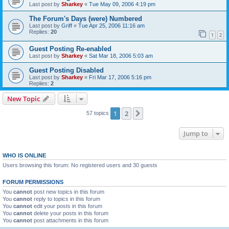
Last post by
Sharkey
«
Tue May 09, 2006 4:19 pm
The Forum's Days (were) Numbered
Last post by
Griff
«
Tue Apr 25, 2006 11:16 am
Replies:
20
1
2
Guest Posting Re-enabled
Last post by
Sharkey
«
Sat Mar 18, 2006 5:03 am
Guest Posting Disabled
Last post by
Sharkey
«
Fri Mar 17, 2006 5:16 pm
Replies:
2
New Topic
1
2
Next
57 topics
Jump to
WHO IS ONLINE
Users browsing this forum: No registered users and 30 guests
FORUM PERMISSIONS
You
cannot
post new topics in this forum
You
cannot
reply to topics in this forum
You
cannot
edit your posts in this forum
You
cannot
delete your posts in this forum
You
cannot
post attachments in this forum