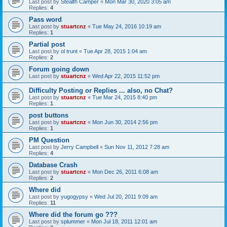
Last post by
Stealth Camper
«
Mon Mar 30, 2020 3:05 am
Replies:
4
Pass word
Last post by
stuartcnz
«
Tue May 24, 2016 10:19 am
Replies:
1
Partial post
Last post by
ol trunt
«
Tue Apr 28, 2015 1:04 am
Replies:
2
Forum going down
Last post by
stuartcnz
«
Wed Apr 22, 2015 11:52 pm
Difficulty Posting or Replies ... also, no Chat?
Last post by
stuartcnz
«
Tue Mar 24, 2015 8:40 pm
Replies:
1
post buttons
Last post by
stuartcnz
«
Mon Jun 30, 2014 2:56 pm
Replies:
1
PM Question
Last post by
Jerry Campbell
«
Sun Nov 11, 2012 7:28 am
Replies:
4
Database Crash
Last post by
stuartcnz
«
Mon Dec 26, 2011 6:08 am
Replies:
2
Where did
Last post by
yugogypsy
«
Wed Jul 20, 2011 9:09 am
Replies:
11
Where did the forum go ???
Last post by
splummer
«
Mon Jul 18, 2011 12:01 am