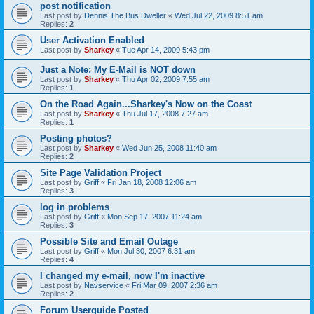
post notification
Last post by
Dennis The Bus Dweller
«
Wed Jul 22, 2009 8:51 am
Replies:
2
User Activation Enabled
Last post by
Sharkey
«
Tue Apr 14, 2009 5:43 pm
Just a Note: My E-Mail is NOT down
Last post by
Sharkey
«
Thu Apr 02, 2009 7:55 am
Replies:
1
On the Road Again...Sharkey's Now on the Coast
Last post by
Sharkey
«
Thu Jul 17, 2008 7:27 am
Replies:
1
Posting photos?
Last post by
Sharkey
«
Wed Jun 25, 2008 11:40 am
Replies:
2
Site Page Validation Project
Last post by
Griff
«
Fri Jan 18, 2008 12:06 am
Replies:
3
log in problems
Last post by
Griff
«
Mon Sep 17, 2007 11:24 am
Replies:
3
Possible Site and Email Outage
Last post by
Griff
«
Mon Jul 30, 2007 6:31 am
Replies:
4
I changed my e-mail, now I'm inactive
Last post by
Navservice
«
Fri Mar 09, 2007 2:36 am
Replies:
2
Forum Userguide Posted