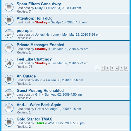
Spam Filters Gone Awry
Last post by
Rudy
«
Fri Apr 23, 2010 1:49 pm
Replies:
7
Attention: HoFFdOg
Last post by
Sharkey
«
Sat Apr 10, 2010 7:35 am
pop up's
Last post by
Jones'n4chrome
«
Mon Mar 15, 2010 5:26 pm
Replies:
2
Private Messages Enabled
Last post by
Sharkey
«
Tue Mar 02, 2010 5:39 am
Replies:
1
Feel Like Chatting?
Last post by
Sharkey
«
Tue Mar 02, 2010 5:23 am
Replies:
75
1
2
3
4
5
6
An Outage
Last post by
dburt
«
Fri Jan 08, 2010 10:56 am
Replies:
1
Guest Posting Re-enabled
Last post by
Griff
«
Sun Aug 02, 2009 4:50 am
Replies:
2
And.... We're Back Again
Last post by
Griff
«
Sat Aug 01, 2009 5:15 pm
Replies:
1
Gold Star for TMAX
Last post by
TMAX
«
Wed Jul 22, 2009 5:55 pm
Replies:
2