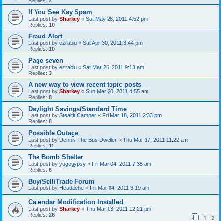
Replies:
2
If You See Kay Spam
Last post by
Sharkey
«
Sat May 28, 2011 4:52 pm
Replies:
10
Fraud Alert
Last post by
ezrablu
«
Sat Apr 30, 2011 3:44 pm
Replies:
10
Page seven
Last post by
ezrablu
«
Sat Mar 26, 2011 9:13 am
Replies:
3
A new way to view recent topic posts
Last post by
Sharkey
«
Sun Mar 20, 2011 4:55 am
Replies:
8
Daylight Savings/Standard Time
Last post by
Stealth Camper
«
Fri Mar 18, 2011 2:33 pm
Replies:
8
Possible Outage
Last post by
Dennis The Bus Dweller
«
Thu Mar 17, 2011 11:22 am
Replies:
11
The Bomb Shelter
Last post by
yugogypsy
«
Fri Mar 04, 2011 7:35 am
Replies:
6
Buy/Sell/Trade Forum
Last post by
Headache
«
Fri Mar 04, 2011 3:19 am
Calendar Modification Installed
Last post by
Sharkey
«
Thu Mar 03, 2011 12:21 pm
Replies:
26
1
2