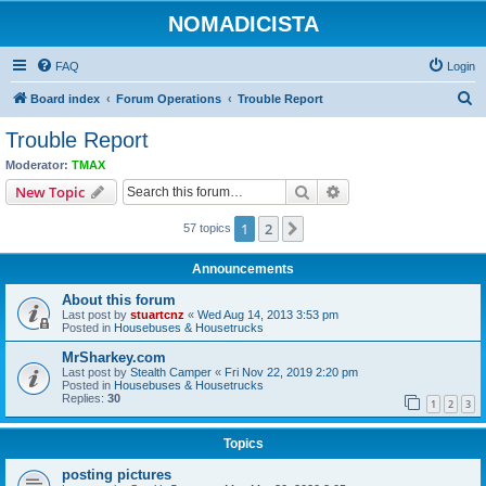
NOMADICISTA
FAQ
Login
S
Board index
Forum Operations
Trouble Report
e
Trouble Report
a
Moderator:
TMAX
r
Search
Advanced search
New Topic
c
1
2
Next
57 topics
h
Announcements
About this forum
Last post by
stuartcnz
«
Wed Aug 14, 2013 3:53 pm
Posted in
Housebuses & Housetrucks
MrSharkey.com
Last post by
Stealth Camper
«
Fri Nov 22, 2019 2:20 pm
Posted in
Housebuses & Housetrucks
Replies:
30
1
2
3
Topics
posting pictures