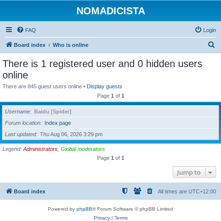
NOMADICISTA
FAQ
Login
S
Board index
Who is online
e
There is 1 registered user and 0 hidden users
a
online
r
There are 845 guest users online •
Display guests
c
Page
1
of
1
h
Username
Baidu [Spider]
Forum location
Index page
Last updated
Thu Aug 06, 2026 3:29 pm
Legend:
Administrators
,
Global moderators
Page
1
of
1
Jump to
Board index
All times are
UTC+12:00
Powered by
phpBB
® Forum Software © phpBB Limited
Privacy
|
Terms