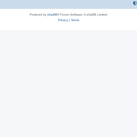
Powered by
phpBB
® Forum Software © phpBB Limited
Privacy
|
Terms