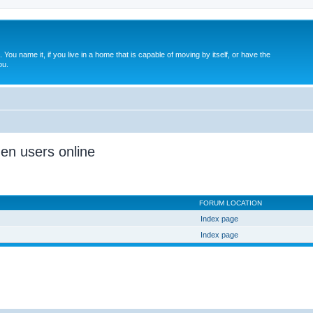
. You name it, if you live in a home that is capable of moving by itself, or have the
ou.
den users online
FORUM LOCATION
Index page
Index page