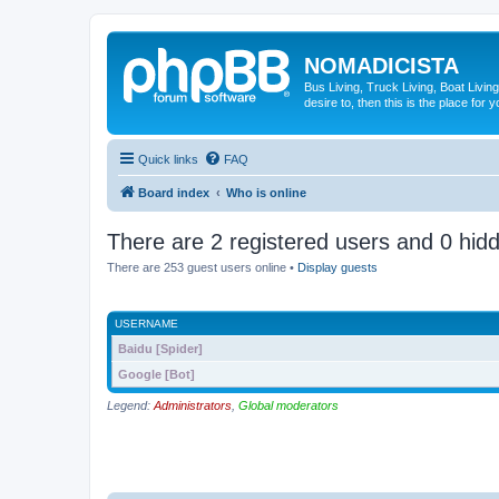
NOMADICISTA
Bus Living, Truck Living, Boat Living
desire to, then this is the place for y
Quick links
FAQ
Board index
Who is online
There are 2 registered users and 0 hid
There are 253 guest users online •
Display guests
USERNAME
Baidu [Spider]
Google [Bot]
Legend:
Administrators
,
Global moderators