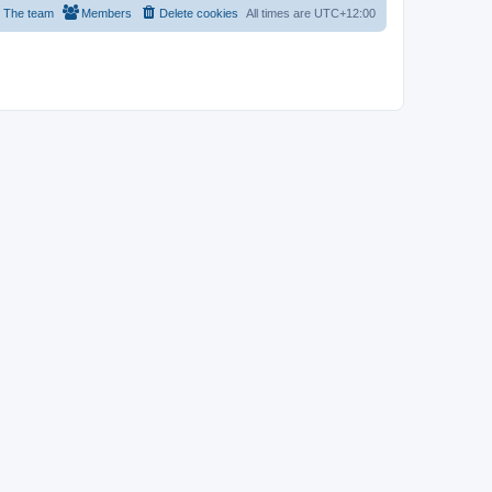
The team
Members
Delete cookies
All times are
UTC+12:00