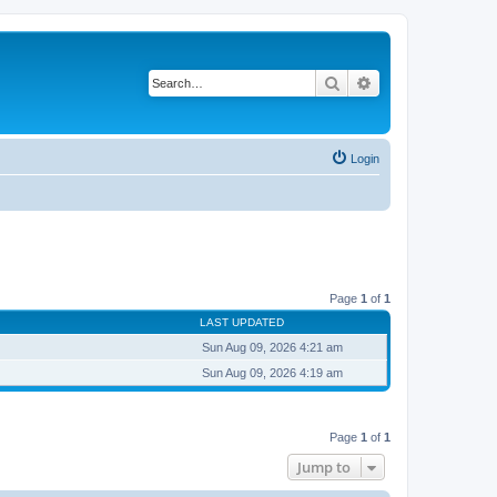
Search
Advanced search
Login
Page
1
of
1
LAST UPDATED
Sun Aug 09, 2026 4:21 am
Sun Aug 09, 2026 4:19 am
Page
1
of
1
Jump to