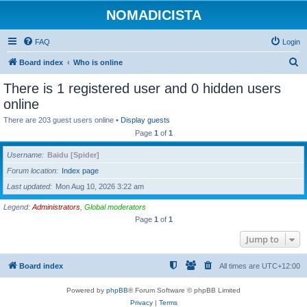
NOMADICISTA
FAQ
Login
S
Board index
Who is online
e
There is 1 registered user and 0 hidden users
a
online
r
There are 203 guest users online •
Display guests
c
Page
1
of
1
h
Username
Baidu [Spider]
Forum location
Index page
Last updated
Mon Aug 10, 2026 3:22 am
Legend:
Administrators
,
Global moderators
Page
1
of
1
Jump to
Board index
All times are
UTC+12:00
Powered by
phpBB
® Forum Software © phpBB Limited
Privacy
|
Terms