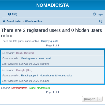
NOMADICISTA
FAQ
Login
S
Board index
Who is online
e
There are 2 registered users and 0 hidden users
a
online
r
There are 236 guest users online •
Display guests
c
Page
1
of
1
h
Username
Baidu [Spider]
Forum location
Viewing user control panel
Last updated
Sun Aug 09, 2026 4:59 pm
Username
Google [Bot]
Forum location
Reading topic in Housebuses & Housetrucks
Last updated
Sun Aug 09, 2026 4:55 pm
Legend:
Administrators
,
Global moderators
Page
1
of
1
Jump to