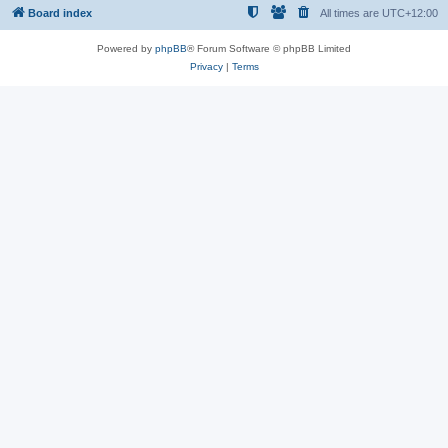
Board index
All times are
UTC+12:00
Powered by
phpBB
® Forum Software © phpBB Limited
Privacy
|
Terms