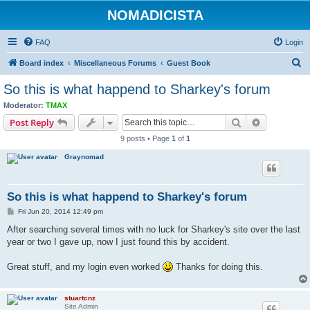
NOMADICISTA
FAQ
Login
S
Board index
Miscellaneous Forums
Guest Book
e
So this is what happend to Sharkey's forum
a
Moderator:
TMAX
r
Search
Advanced s
Post Reply
c
9 posts • Page
1
of
1
h
Graynomad
So this is what happend to Sharkey's forum
P
Fri Jun 20, 2014 12:49 pm
o
s
After searching several times with no luck for Sharkey's site over the last
t
year or two I gave up, now I just found this by accident.
Great stuff, and my login even worked
Thanks for doing this.
stuartcnz
Site Admin