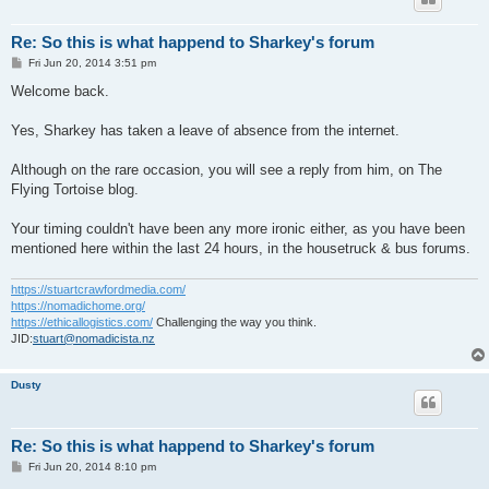
Re: So this is what happend to Sharkey's forum
P
Fri Jun 20, 2014 3:51 pm
o
s
Welcome back.
t
Yes, Sharkey has taken a leave of absence from the internet.
Although on the rare occasion, you will see a reply from him, on The
Flying Tortoise blog.
Your timing couldn't have been any more ironic either, as you have been
mentioned here within the last 24 hours, in the housetruck & bus forums.
https://stuartcrawfordmedia.com/
https://nomadichome.org/
https://ethicallogistics.com/
Challenging the way you think.
JID:
stuart@nomadicista.nz
Dusty
Re: So this is what happend to Sharkey's forum
P
Fri Jun 20, 2014 8:10 pm
o