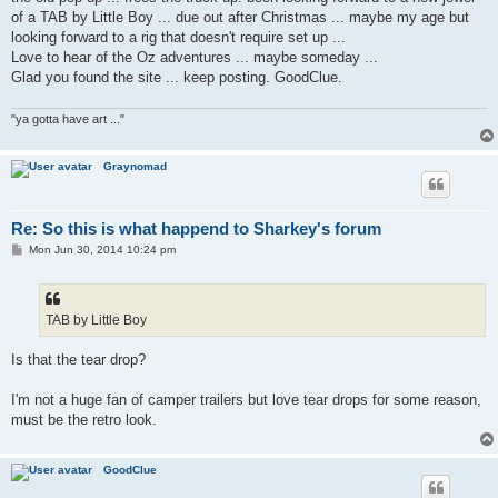
of a TAB by Little Boy ... due out after Christmas ... maybe my age but
looking forward to a rig that doesn't require set up ...
Love to hear of the Oz adventures ... maybe someday ...
Glad you found the site ... keep posting. GoodClue.
"ya gotta have art ..."
Graynomad
Re: So this is what happend to Sharkey's forum
P
Mon Jun 30, 2014 10:24 pm
o
s
t
TAB by Little Boy
Is that the tear drop?
I'm not a huge fan of camper trailers but love tear drops for some reason,
must be the retro look.
GoodClue