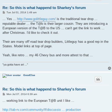
Re: So this is what happend to Sharkey's forum
P
Tue Jul 01, 2014 1:49 am
o
s
... Yes ...
http://www.golittleguy.com/
is the traditional tear drop ...
t
reputable dealer ... the T@b is their larger cousin. They are introducing a
European version of the T@B to the US ... can't get the link to work ...
after Christmas. I'd like to check it out.
Their are many off'-road tear drop builders, Littleguy has a good rep in the
States. Model links at top of page.
Yeah, like retro ... my 46 Chevy bus and more attest to that ...
"ya gotta have art ..."
GoodClue
Re: So this is what happend to Sharkey's forum
P
Mon Jul 07, 2014 6:39 am
o
s
... working link to the European T@B unit I like ...
t
http://tab-rv.com/community/#/discussio ... production