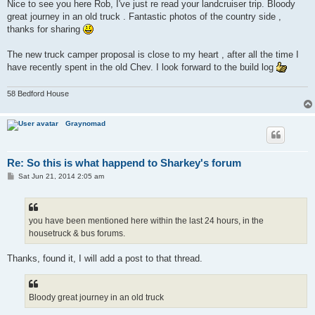
s
Nice to see you here Rob, I've just re read your landcruiser trip. Bloody
t
great journey in an old truck . Fantastic photos of the country side ,
thanks for sharing
The new truck camper proposal is close to my heart , after all the time I
have recently spent in the old Chev. I look forward to the build log
58 Bedford House
Graynomad
Re: So this is what happend to Sharkey's forum
P
Sat Jun 21, 2014 2:05 am
o
s
t
you have been mentioned here within the last 24 hours, in the
housetruck & bus forums.
Thanks, found it, I will add a post to that thread.
Bloody great journey in an old truck