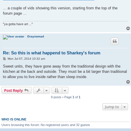
... a couple of vids showing this version, starting from the top of the
forum page ...
"ya gotta have art ..."
Graynomad
Re: So this is what happend to Sharkey's forum
P
Mon Jul 07, 2014 10:32 am
o
s
Sweet units, they have gone away from the traditional design with the
t
kitchen at the back and outside. They must be a bit larger than traditional
to allow you to live inside rather than sleep inside.
Post Reply
9 posts • Page
1
of
1
Jump to
WHO IS ONLINE
Users browsing this forum: No registered users and 32 guests