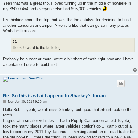
Yeah that was a great trip, I loved turning up in the middle of nowhere in
my $5000 4x4 and everyone else had $95,000 vehicles
It's thinking about that trip that was the the catalyst for deciding to build
another Landcruiser camper. A vehicle like that can go so many places
Wothahellizat can't.
I look forward to the build log
Probably be a year or more, we're a bit short of cash right now and I have
a container house to build first.
GoodClue
Re: So this is what happend to Sharkey's forum
P
Mon Jun 30, 2014 9:20 am
o
s
Hello Rob ... yeah, we all miss Sharkey, but good that Stuart took up the
t
torch ...
I agree with smaller vehicles ... had a PopUp Camper on an old Toyota,
took me many places where larger vehicles couldn't go ... camp out of a
low topper on my 2011 Toy Tacoma ... thinking about an off road trailer for
the old pop-up ... frees the truck up. been looking forward to a new jewel