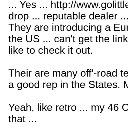
... Yes ...
http://www.golitt
drop ... reputable dealer ..
They are introducing a Eu
the US ... can't get the lin
like to check it out.
Their are many off'-road te
a good rep in the States. 
Yeah, like retro ... my 46
that ...