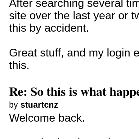
After searching several ti
site over the last year or 
this by accident.
Great stuff, and my login
this.
Re: So this is what hap
by
stuartcnz
Welcome back.