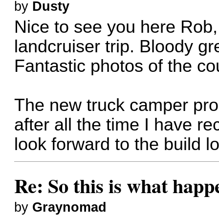
by
Dusty
Nice to see you here Rob, 
landcruiser trip. Bloody gr
Fantastic photos of the co
The new truck camper prop
after all the time I have re
look forward to the build 
Re: So this is what hap
by
Graynomad