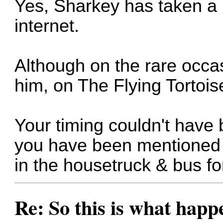
Yes, Sharkey has taken a 
internet.
Although on the rare occas
him, on The Flying Tortois
Your timing couldn't have 
you have been mentioned h
in the housetruck & bus f
Re: So this is what hap