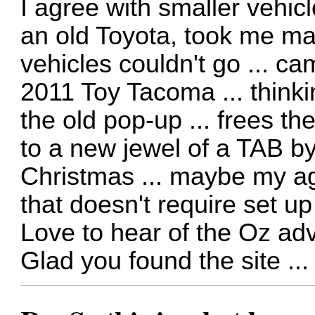
I agree with smaller vehi
an old Toyota, took me ma
vehicles couldn't go ... c
2011 Toy Tacoma ... thinkin
the old pop-up ... frees th
to a new jewel of a TAB by 
Christmas ... maybe my age
that doesn't require set up 
Love to hear of the Oz ad
Glad you found the site ..