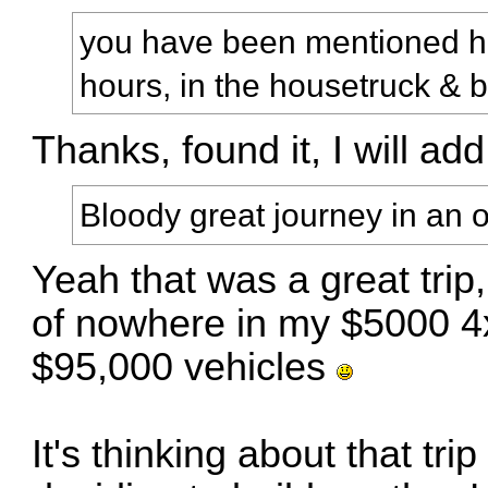
you have been mentioned her
hours, in the housetruck & 
Thanks, found it, I will add
Bloody great journey in an o
Yeah that was a great trip,
of nowhere in my $5000 4
$95,000 vehicles
It's thinking about that tri