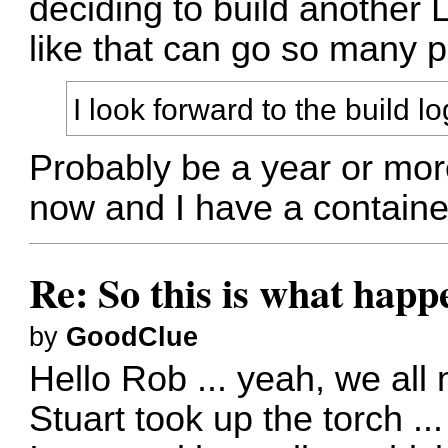
deciding to build another 
like that can go so many p
I look forward to the build lo
Probably be a year or more
now and I have a container 
Re: So this is what hap
by
GoodClue
Hello Rob ... yeah, we all
Stuart took up the torch ...