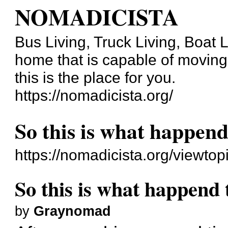
NOMADICISTA
Bus Living, Truck Living, Boat Li
home that is capable of moving b
this is the place for you.
https://nomadicista.org/
So this is what happen
https://nomadicista.org/viewt
So this is what happend
by
Graynomad