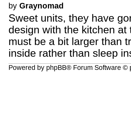
by
Graynomad
Sweet units, they have go
design with the kitchen at
must be a bit larger than tr
inside rather than sleep in
Powered by
phpBB
® Forum Software © 