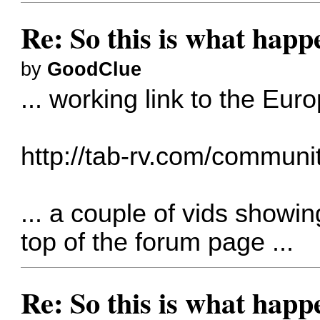
Re: So this is what hap
by
GoodClue
... working link to the Eur
http://tab-rv.com/communit
... a couple of vids showin
top of the forum page ...
Re: So this is what hap