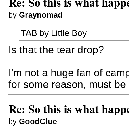
Re: So this is what hap
by
Graynomad
TAB by Little Boy
Is that the tear drop?
I'm not a huge fan of campe
for some reason, must be t
Re: So this is what hap
by
GoodClue