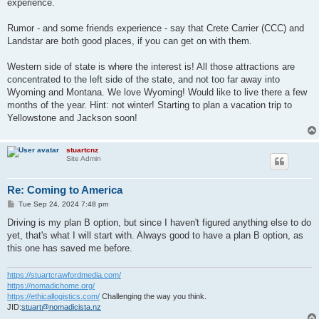
experience.
Rumor - and some friends experience - say that Crete Carrier (CCC) and
Landstar are both good places, if you can get on with them.
Western side of state is where the interest is! All those attractions are
concentrated to the left side of the state, and not too far away into
Wyoming and Montana. We love Wyoming! Would like to live there a few
months of the year. Hint: not winter! Starting to plan a vacation trip to
Yellowstone and Jackson soon!
stuartcnz
Site Admin
Re: Coming to America
P
Tue Sep 24, 2024 7:48 pm
o
s
Driving is my plan B option, but since I haven't figured anything else to do
t
yet, that's what I will start with. Always good to have a plan B option, as
this one has saved me before.
https://stuartcrawfordmedia.com/
https://nomadichome.org/
https://ethicallogistics.com/
Challenging the way you think.
JID:
stuart@nomadicista.nz