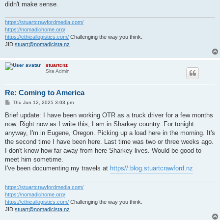
didn't make sense.
https://stuartcrawfordmedia.com/
https://nomadichome.org/
https://ethicallogistics.com/
Challenging the way you think.
JID:
stuart@nomadicista.nz
stuartcnz
Site Admin
Re: Coming to America
P
Thu Jun 12, 2025 3:03 pm
o
s
Brief update: I have been working OTR as a truck driver for a few months
t
now. Right now as I write this, I am in Sharkey country. For tonight
anyway, I'm in Eugene, Oregon. Picking up a load here in the morning. It's
the second time I have been here. Last time was two or three weeks ago.
I don't know how far away from here Sharkey lives. Would be good to
meet him sometime.
I've been documenting my travels at
https//:blog.stuartcrawford.nz
https://stuartcrawfordmedia.com/
https://nomadichome.org/
https://ethicallogistics.com/
Challenging the way you think.
JID:
stuart@nomadicista.nz