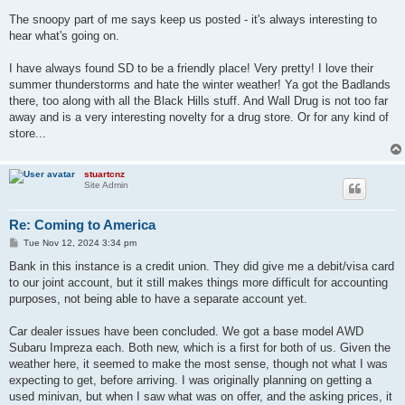
The snoopy part of me says keep us posted - it's always interesting to
hear what's going on.
I have always found SD to be a friendly place! Very pretty! I love their
summer thunderstorms and hate the winter weather! Ya got the Badlands
there, too along with all the Black Hills stuff. And Wall Drug is not too far
away and is a very interesting novelty for a drug store. Or for any kind of
store...
stuartcnz
Site Admin
Re: Coming to America
P
Tue Nov 12, 2024 3:34 pm
o
s
Bank in this instance is a credit union. They did give me a debit/visa card
t
to our joint account, but it still makes things more difficult for accounting
purposes, not being able to have a separate account yet.
Car dealer issues have been concluded. We got a base model AWD
Subaru Impreza each. Both new, which is a first for both of us. Given the
weather here, it seemed to make the most sense, though not what I was
expecting to get, before arriving. I was originally planning on getting a
used minivan, but when I saw what was on offer, and the asking prices, it