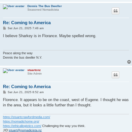
Dennis The Bus Dweller
Seasoned Nomadicista
Re: Coming to America
P
Sat Jun 21, 2025 7:46 am
o
s
I believe Sharkey is in Florance. Maybe spelled wrong.
t
Peace along the way
Dennis the bus dweller N.Y.
stuartcnz
Site Admin
Re: Coming to America
P
Sat Jun 21, 2025 8:52 am
o
s
Florence. It appears to be on the coast, west of Eugene. I thought he was
t
in the area, but it looks a little further than I thought.
https://stuartcrawfordmedia.com/
https://nomadichome.org/
https://ethicallogistics.com/
Challenging the way you think.
JID:
stuart@nomadicista.nz