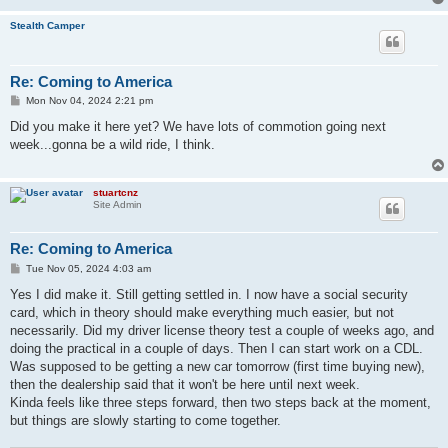
Stealth Camper
Re: Coming to America
P
Mon Nov 04, 2024 2:21 pm
o
s
Did you make it here yet? We have lots of commotion going next
t
week...gonna be a wild ride, I think.
stuartcnz
Site Admin
Re: Coming to America
P
Tue Nov 05, 2024 4:03 am
o
s
Yes I did make it. Still getting settled in. I now have a social security
t
card, which in theory should make everything much easier, but not
necessarily. Did my driver license theory test a couple of weeks ago, and
doing the practical in a couple of days. Then I can start work on a CDL.
Was supposed to be getting a new car tomorrow (first time buying new),
then the dealership said that it won't be here until next week.
Kinda feels like three steps forward, then two steps back at the moment,
but things are slowly starting to come together.