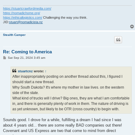
https://stuartcrawfordmedia.com/
https://nomadichome.org/
https://ethicallogistics.com/
Challenging the way you think.
JID:
stuart@nomadicista.nz
Stealth Camper
Re: Coming to America
P
Sat Sep 21, 2024 3:45 am
o
s
t
stuartcnz
wrote:
↑
After inappropriately posting on another thread about this, I figured I
should start a new thread.
Why South Dakota? It's where my mother in law lives. on the western
side of the state.
What kind of trucks will I drive? Big ones, they are what I am comfortable
in, and there is generally plenty of work in them. The nature of driving is
as yet unknown, but likely to be OTR (cross country) to begin with.
Sounds good. I drove for a while, fulfilling a dream I had since I was
about 4 years old... there are some really BAD companies out there!
Covenant and US Express are two that come to mind from direct