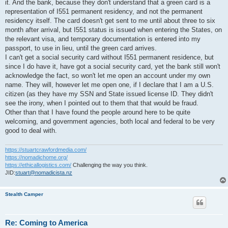
it. And the bank, because they don't understand that a green card is a
representation of I551 permanent residency, and not the permanent
residency itself. The card doesn't get sent to me until about three to six
month after arrival, but I551 status is issued when entering the States, on
the relevant visa, and temporary documentation is entered into my
passport, to use in lieu, until the green card arrives.
I can't get a social security card without I551 permanent residence, but
since I do have it, have got a social security card, yet the bank still won't
acknowledge the fact, so won't let me open an account under my own
name. They will, however let me open one, if I declare that I am a U.S.
citizen (as they have my SSN and State issued license ID. They didn't
see the irony, when I pointed out to them that that would be fraud.
Other than that I have found the people around here to be quite
welcoming, and government agencies, both local and federal to be very
good to deal with.
https://stuartcrawfordmedia.com/
https://nomadichome.org/
https://ethicallogistics.com/
Challenging the way you think.
JID:
stuart@nomadicista.nz
Stealth Camper
Re: Coming to America