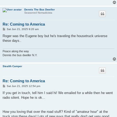
Dennis The Bus Dweller
Seasoned Nomadicista
Re: Coming to America
P
Sat Jun 21, 2025 9:20 am
o
s
Roger was the Eugene boy but he's traveling the housetruck universe
t
these days..
Peace along the way
Dennis the bus dweller N.Y.
Stealth Camper
Re: Coming to America
P
Sat Jun 21, 2025 12:54 pm
o
s
If you get in touch, tell him I said hi! We emailed for a while then he went
t
radio silent. Hope he is ok...
How you loving that over the road stuff? Kind of "amateur hour" at the
truck stop these days! Lots of new guys that really don't get very good