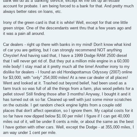
bank will do as a 'banking' service, except let me set up an estate
account for probate. I am being forced to a bank for that. And pretty much
always better rates on loans, etc.
Irony of the green card is that it is white! Well, except for that one little
green stripe. One of the descendants went thru that a few years ago and
it was a pain all around.
Car dealers - right up there with banks in my mind! Don't know what kind
of car you are getting, but I can strongly recommend NOT anything
Chrysler! And having said that, I have a 1999 Dodge RAM 2500 diesel
that I will never get rid of. But they put a million mile engine in a 60,000
mile body! I stay mad at it pretty much all the time! Another irony to my
dislike for dealers - I found an old Hondapottamus Odyssey (2007) online
for $3,000, with "only" 254,000 miles! At a new car dealer of all places!
Went and looked at it. Trashed out beyond belief, had been used as a
farm truck so was full of all the things from a farm, plus wood pellets for a
pellet stove! Still finding those after 3 months! Anyway, I bought it and it
has turned out ok so far. Cleaned up well with just some minor scratches
on the outside. I get random check engine lights from a couple odd
places that don't affect operation, so I ignore them. My capital costs for it
so far have now dipped below $1.00 per mile! I figure if I can get 40,000
miles out of it, will be under 8 cents a mile, or about the same as the best
I have gotten with other cars. Well, except the Dodge - at 355,000 miles, I
am way under 1 cent per mile.