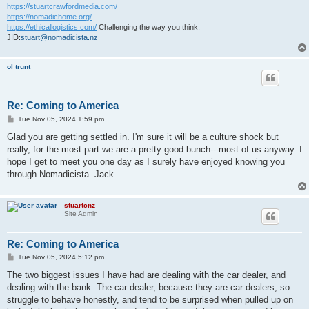
https://stuartcrawfordmedia.com/
https://nomadichome.org/
https://ethicallogistics.com/
Challenging the way you think.
JID:
stuart@nomadicista.nz
ol trunt
Re: Coming to America
P
Tue Nov 05, 2024 1:59 pm
o
s
Glad you are getting settled in. I'm sure it will be a culture shock but
t
really, for the most part we are a pretty good bunch---most of us anyway. I
hope I get to meet you one day as I surely have enjoyed knowing you
through Nomadicista. Jack
stuartcnz
Site Admin
Re: Coming to America
P
Tue Nov 05, 2024 5:12 pm
o
s
The two biggest issues I have had are dealing with the car dealer, and
t
dealing with the bank. The car dealer, because they are car dealers, so
struggle to behave honestly, and tend to be surprised when pulled up on