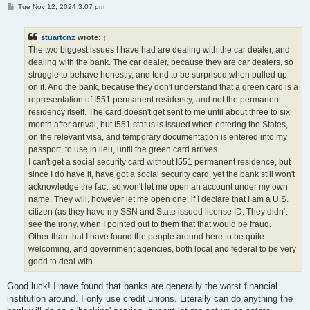
P
Tue Nov 12, 2024 3:07 pm
o
s
t
stuartcnz
wrote:
↑
The two biggest issues I have had are dealing with the car dealer, and
dealing with the bank. The car dealer, because they are car dealers, so
struggle to behave honestly, and tend to be surprised when pulled up
on it. And the bank, because they don't understand that a green card is a
representation of I551 permanent residency, and not the permanent
residency itself. The card doesn't get sent to me until about three to six
month after arrival, but I551 status is issued when entering the States,
on the relevant visa, and temporary documentation is entered into my
passport, to use in lieu, until the green card arrives.
I can't get a social security card without I551 permanent residence, but
since I do have it, have got a social security card, yet the bank still won't
acknowledge the fact, so won't let me open an account under my own
name. They will, however let me open one, if I declare that I am a U.S.
citizen (as they have my SSN and State issued license ID. They didn't
see the irony, when I pointed out to them that that would be fraud.
Other than that I have found the people around here to be quite
welcoming, and government agencies, both local and federal to be very
good to deal with.
Good luck! I have found that banks are generally the worst financial
institution around. I only use credit unions. Literally can do anything the