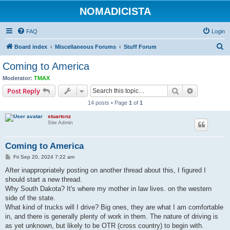
NOMADICISTA
FAQ
Login
S
Board index
Miscellaneous Forums
Stuff Forum
e
Coming to America
a
Moderator:
TMAX
r
Search
Advanced s
Post Reply
c
14 posts • Page
1
of
1
h
stuartcnz
Site Admin
Coming to America
P
Fri Sep 20, 2024 7:22 am
o
s
After inappropriately posting on another thread about this, I figured I
t
should start a new thread.
Why South Dakota? It's where my mother in law lives. on the western
side of the state.
What kind of trucks will I drive? Big ones, they are what I am comfortable
in, and there is generally plenty of work in them. The nature of driving is
as yet unknown, but likely to be OTR (cross country) to begin with.