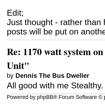
Edit;
Just thought - rather than 
posts will be put on another
Re: 1170 watt system on
Unit"
by
Dennis The Bus Dweller
All good with me Stealthy.
Powered by
phpBB
® Forum Software © 