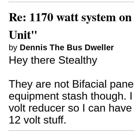
Re: 1170 watt system on
Unit"
by
Dennis The Bus Dweller
Hey there Stealthy
They are not Bifacial pane
equipment stash though. I 
volt reducer so I can have
12 volt stuff.