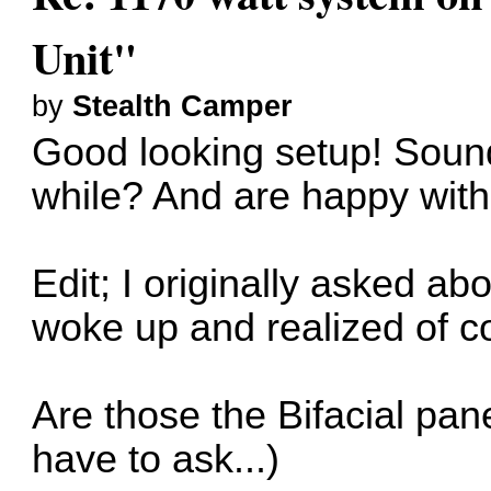
Unit"
by
Stealth Camper
Good looking setup! Sounds
while? And are happy with
Edit; I originally asked a
woke up and realized of co
Are those the Bifacial pan
have to ask...)