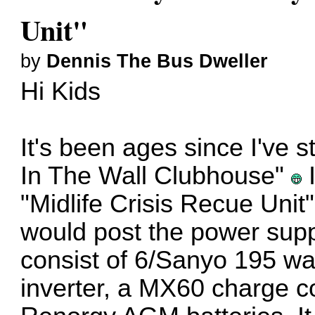
Unit"
by
Dennis The Bus Dweller
Hi Kids
It's been ages since I've 
In The Wall Clubhouse"
I
"Midlife Crisis Recue Unit
would post the power sup
consist of 6/Sanyo 195 wa
inverter, a MX60 charge c