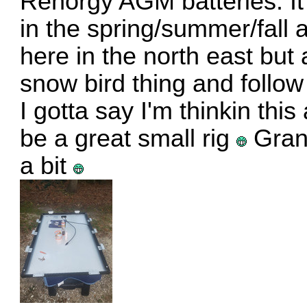
Renorgy AGM batteries. It s
in the spring/summer/fall a 
here in the north east but
snow bird thing and follow
I gotta say I'm thinkin thi
be a great small rig
Grant
a bit