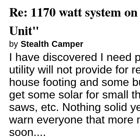
Re: 1170 watt system on
Unit"
by
Stealth Camper
I have discovered I need p
utility will not provide for
house footing and some bu
get some solar for small th
saws, etc. Nothing solid yet
warn everyone that more
soon....