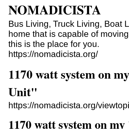
NOMADICISTA
Bus Living, Truck Living, Boat Li
home that is capable of moving b
this is the place for you.
https://nomadicista.org/
1170 watt system on my
Unit"
https://nomadicista.org/viewto
1170 watt system on my 