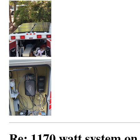
Re: 1170 watt system on