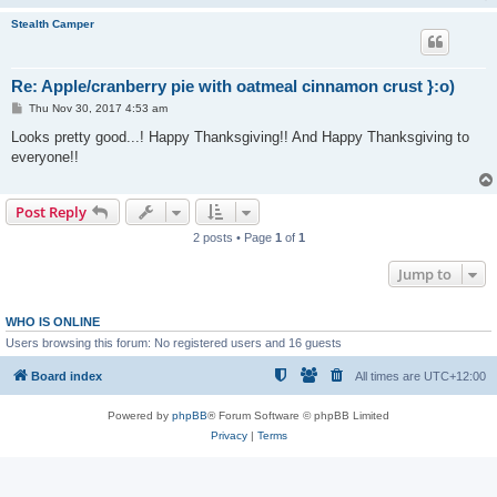
Stealth Camper
Re: Apple/cranberry pie with oatmeal cinnamon crust }:o)
P
Thu Nov 30, 2017 4:53 am
o
s
Looks pretty good...! Happy Thanksgiving!! And Happy Thanksgiving to
t
everyone!!
Post Reply
2 posts • Page
1
of
1
Jump to
WHO IS ONLINE
Users browsing this forum: No registered users and 16 guests
Board index
All times are
UTC+12:00
Powered by
phpBB
® Forum Software © phpBB Limited
Privacy
|
Terms