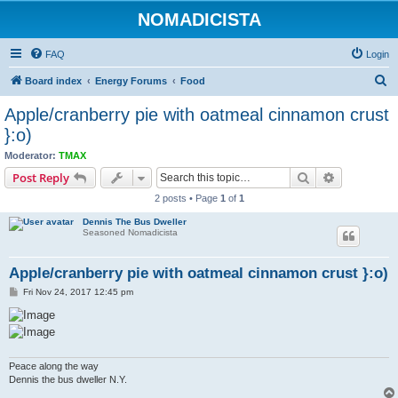
NOMADICISTA
FAQ
Login
S
Board index
Energy Forums
Food
e
Apple/cranberry pie with oatmeal cinnamon crust
a
}:o)
r
Moderator:
TMAX
c
Search
Advanced s
Post Reply
h
2 posts • Page
1
of
1
Dennis The Bus Dweller
Seasoned Nomadicista
Apple/cranberry pie with oatmeal cinnamon crust }:o)
P
Fri Nov 24, 2017 12:45 pm
o
s
t
Peace along the way
Dennis the bus dweller N.Y.