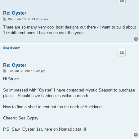
Re: Oyster
P
Wed Feb 13, 2013 4:09 am
o
s
There are so many very cool boat designs out there - I want to build about
t
175 different ones I have seen over the years....
Sea Gypsy
Re: Oyster
P
Tue Jul 28, 2015 9:32 pm
o
s
Hi Stuart
t
So impressed with "Oyster" I have contacted Mystic Seaport to purchase
plans. - Should have hardcopies within a month.
Now to find a shed to rent not too far north of Auckland.
Cheers: Sea Gypsy
P.S. Saw "Oyster' 1st, here on Nomadicista !!!