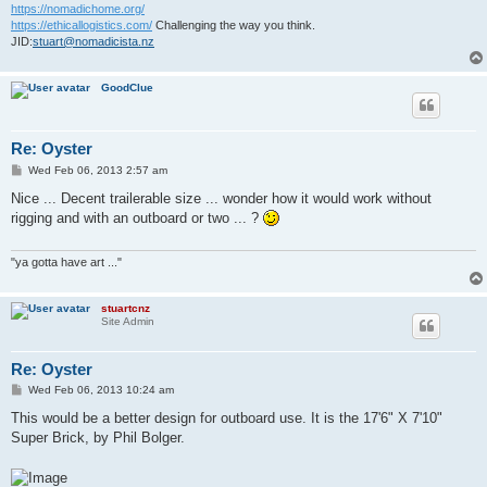
https://nomadichome.org/
https://ethicallogistics.com/
Challenging the way you think.
JID:
stuart@nomadicista.nz
GoodClue
Re: Oyster
P
Wed Feb 06, 2013 2:57 am
o
s
Nice ... Decent trailerable size ... wonder how it would work without
t
rigging and with an outboard or two ... ?
"ya gotta have art ..."
stuartcnz
Site Admin
Re: Oyster
P
Wed Feb 06, 2013 10:24 am
o
s
This would be a better design for outboard use. It is the 17'6" X 7'10"
t
Super Brick, by Phil Bolger.