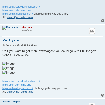
https://stuartcrawfordmedia.com/
https://nomadichome.org/
https://ethicallogistics.com/
Challenging the way you think.
JID:
stuart@nomadicista.nz
stuartcnz
Site Admin
Re: Oyster
P
Wed Feb 06, 2013 10:35 am
o
s
Or if you want to get more extravagant you could go with Phil Bolgers,
t
22'6" X 8' Water Van.
https://stuartcrawfordmedia.com/
https://nomadichome.org/
https://ethicallogistics.com/
Challenging the way you think.
JID:
stuart@nomadicista.nz
Stealth Camper