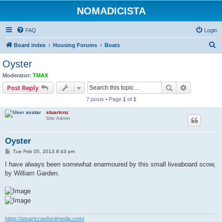
NOMADICISTA
FAQ
Login
S
Board index
Housing Forums
Boats
e
Oyster
a
Moderator:
TMAX
r
Search
Advanced s
Post Reply
c
7 posts • Page
1
of
1
h
stuartcnz
Site Admin
Oyster
P
Tue Feb 05, 2013 8:43 pm
o
s
I have always been somewhat enarmoured by this small liveaboard scow,
t
by William Garden.
https://stuartcrawfordmedia.com/