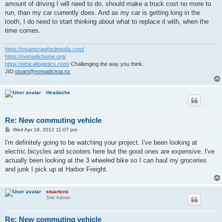
amount of driving I will need to do, should make a truck cost no more to
run, than my car currently does. And as my car is getting long in the
tooth, I do need to start thinking about what to replace it with, when the
time comes.
https://stuartcrawfordmedia.com/
https://nomadichome.org/
https://ethicallogistics.com/
Challenging the way you think.
JID:
stuart@nomadicista.nz
Headache
Re: New commuting vehicle
P
Wed Apr 18, 2012 11:07 pm
o
s
I'm definitely going to be watching your project. I've been looking at
t
electric bicycles and scooters here but the good ones are expensive. I've
actually been looking at the 3 wheeled bike so I can haul my groceries
and junk I pick up at Harbor Freight.
stuartcnz
Site Admin
Re: New commuting vehicle