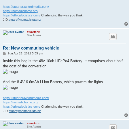
https://stuartcrawfordmedia.com/
https://nomadichome.org/
https://ethicallogistics.com/
Challenging the way you think.
JID:
stuart@nomadicista.nz
stuartcnz
Site Admin
Re: New commuting vehicle
P
Sun Apr 29, 2012 5:55 pm
o
s
Inside this bag is the 48v 10ah LiFePo4 Battery. It comprises about half
t
the cost of the conversion.
And the 8.4V 6.6mAh Li-ion Battery, which powers the lights
https://stuartcrawfordmedia.com/
https://nomadichome.org/
https://ethicallogistics.com/
Challenging the way you think.
JID:
stuart@nomadicista.nz
stuartcnz
Site Admin