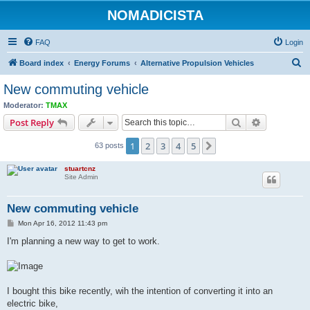
NOMADICISTA
FAQ
Login
S
Board index
Energy Forums
Alternative Propulsion Vehicles
e
New commuting vehicle
a
Moderator:
TMAX
r
Search
Advanced s
Post Reply
c
1
2
3
4
5
Next
63 posts
h
stuartcnz
Site Admin
New commuting vehicle
P
Mon Apr 16, 2012 11:43 pm
o
s
I'm planning a new way to get to work.
t
I bought this bike recently, wih the intention of converting it into an
electric bike,