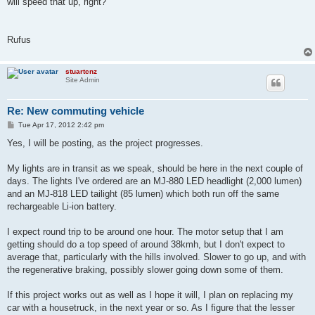
will speed that up, right?
Rufus
stuartcnz
Site Admin
Re: New commuting vehicle
P
Tue Apr 17, 2012 2:42 pm
o
s
Yes, I will be posting, as the project progresses.
t
My lights are in transit as we speak, should be here in the next couple of
days. The lights I've ordered are an MJ-880 LED headlight (2,000 lumen)
and an MJ-818 LED tailight (85 lumen) which both run off the same
rechargeable Li-ion battery.
I expect round trip to be around one hour. The motor setup that I am
getting should do a top speed of around 38kmh, but I don't expect to
average that, particularly with the hills involved. Slower to go up, and with
the regenerative braking, possibly slower going down some of them.
If this project works out as well as I hope it will, I plan on replacing my
car with a housetruck, in the next year or so. As I figure that the lesser