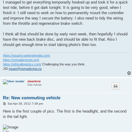
s
I managed to get everything temporarily hooked up and took it for a quick
t
test ride, before it got dark tonight. It is going to be very good, when I
finish it. I still need to work on how to permanently mount the controller
and improve the way I secure the battery. I also need to tidy the wiring
from the throttle and regenerative brake switch.
I think all that should be done by early next week, then hopefully I should
have the new back brake disc, and should be able to fit that. Also I
should get enough time to start taking photo's then too.
https://stuartcrawfordmedia.com/
https://nomadichome.org/
https://ethicallogistics.com/
Challenging the way you think.
JID:
stuart@nomadicista.nz
stuartcnz
Site Admin
Re: New commuting vehicle
P
Sat Apr 28, 2012 7:39 pm
o
s
Here is the first couple of pics. The first is the headlight, and the second
t
is the tail light.