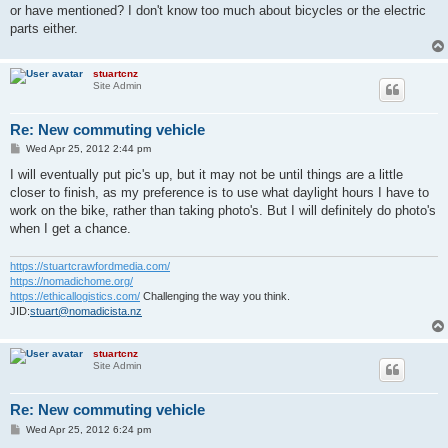
t
or have mentioned? I don't know too much about bicycles or the electric
parts either.
stuartcnz
Site Admin
Re: New commuting vehicle
P
Wed Apr 25, 2012 2:44 pm
o
s
I will eventually put pic's up, but it may not be until things are a little
t
closer to finish, as my preference is to use what daylight hours I have to
work on the bike, rather than taking photo's. But I will definitely do photo's
when I get a chance.
https://stuartcrawfordmedia.com/
https://nomadichome.org/
https://ethicallogistics.com/
Challenging the way you think.
JID:
stuart@nomadicista.nz
stuartcnz
Site Admin
Re: New commuting vehicle
P
Wed Apr 25, 2012 6:24 pm
o