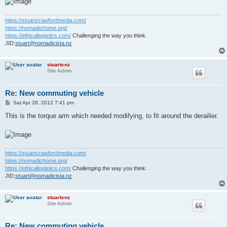
https://stuartcrawfordmedia.com/
https://nomadichome.org/
https://ethicallogistics.com/
Challenging the way you think.
JID:
stuart@nomadicista.nz
stuartcnz
Site Admin
Re: New commuting vehicle
P
Sat Apr 28, 2012 7:41 pm
o
s
This is the torque arm which needed modifying, to fit around the derailier.
t
https://stuartcrawfordmedia.com/
https://nomadichome.org/
https://ethicallogistics.com/
Challenging the way you think.
JID:
stuart@nomadicista.nz
stuartcnz
Site Admin
Re: New commuting vehicle