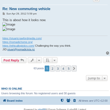
Re: New commuting vehicle
P
Sun Apr 29, 2012 5:59 pm
o
s
This is about how it looks now.
t
https://stuartcrawfordmedia.com/
https://nomadichome.org/
https://ethicallogistics.com/
Challenging the way you think.
JID:
stuart@nomadicista.nz
Post Reply
1
2
3
4
5
Next
63 posts
Jump to
WHO IS ONLINE
Users browsing this forum: No registered users and 30 guests
Board index
All times are
UTC+12:00
Powered by
phpBB
® Forum Software © phpBB Limited