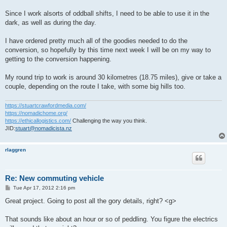
Since I work alsorts of oddball shifts, I need to be able to use it in the
dark, as well as during the day.
I have ordered pretty much all of the goodies needed to do the
conversion, so hopefully by this time next week I will be on my way to
getting to the conversion happening.
My round trip to work is around 30 kilometres (18.75 miles), give or take a
couple, depending on the route I take, with some big hills too.
https://stuartcrawfordmedia.com/
https://nomadichome.org/
https://ethicallogistics.com/
Challenging the way you think.
JID:
stuart@nomadicista.nz
rlaggren
Re: New commuting vehicle
P
Tue Apr 17, 2012 2:16 pm
o
s
Great project. Going to post all the gory details, right? <g>
t
That sounds like about an hour or so of peddling. You figure the electrics