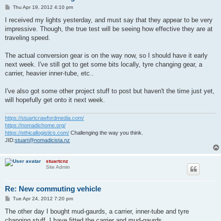
P
Thu Apr 19, 2012 4:10 pm
o
s
I received my lights yesterday, and must say that they appear to be very
t
impressive. Though, the true test will be seeing how effective they are at
traveling speed.
The actual conversion gear is on the way now, so I should have it early
next week. I've still got to get some bits locally, tyre changing gear, a
carrier, heavier inner-tube, etc..
I've also got some other project stuff to post but haven't the time just yet,
will hopefully get onto it next week.
https://stuartcrawfordmedia.com/
https://nomadichome.org/
https://ethicallogistics.com/
Challenging the way you think.
JID:
stuart@nomadicista.nz
stuartcnz
Site Admin
Re: New commuting vehicle
P
Tue Apr 24, 2012 7:20 pm
o
s
The other day I bought mud-gaurds, a carrier, inner-tube and tyre
t
changing stuff. I have fitted the carrier and mud-gaurds.