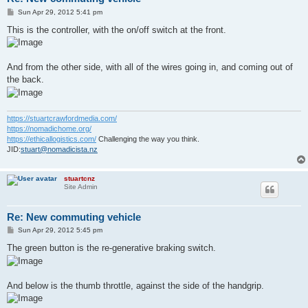
P
Sun Apr 29, 2012 5:41 pm
o
s
This is the controller, with the on/off switch at the front.
t
And from the other side, with all of the wires going in, and coming out of
the back.
https://stuartcrawfordmedia.com/
https://nomadichome.org/
https://ethicallogistics.com/
Challenging the way you think.
JID:
stuart@nomadicista.nz
stuartcnz
Site Admin
Re: New commuting vehicle
P
Sun Apr 29, 2012 5:45 pm
o
s
The green button is the re-generative braking switch.
t
And below is the thumb throttle, against the side of the handgrip.