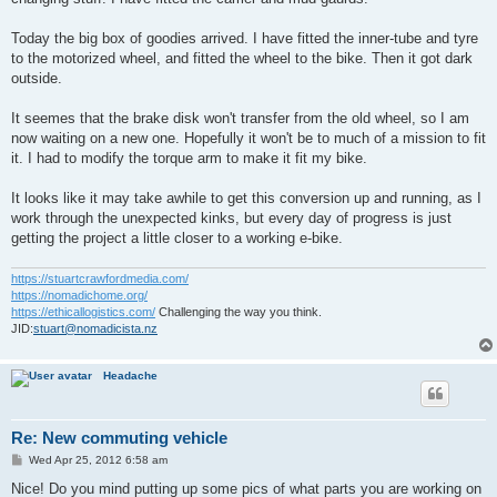
Today the big box of goodies arrived. I have fitted the inner-tube and tyre
to the motorized wheel, and fitted the wheel to the bike. Then it got dark
outside.
It seemes that the brake disk won't transfer from the old wheel, so I am
now waiting on a new one. Hopefully it won't be to much of a mission to fit
it. I had to modify the torque arm to make it fit my bike.
It looks like it may take awhile to get this conversion up and running, as I
work through the unexpected kinks, but every day of progress is just
getting the project a little closer to a working e-bike.
https://stuartcrawfordmedia.com/
https://nomadichome.org/
https://ethicallogistics.com/
Challenging the way you think.
JID:
stuart@nomadicista.nz
Headache
Re: New commuting vehicle
P
Wed Apr 25, 2012 6:58 am
o
s
Nice! Do you mind putting up some pics of what parts you are working on