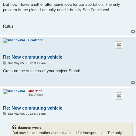
But now I have another alternative idea for transportation. The only
problem is the place I actually need it is hilly San Francisco!
Rufus
Headache
Re: New commuting vehicle
P
Sat May 05, 2012 9:17 am
o
s
Grats on the success of your project Stuart!
t
stuartcnz
Site Admin
Re: New commuting vehicle
P
Sat May 05, 2012 5:01 pm
o
s
t
rlaggren wrote:
But now I have another alternative idea for transportation. The only