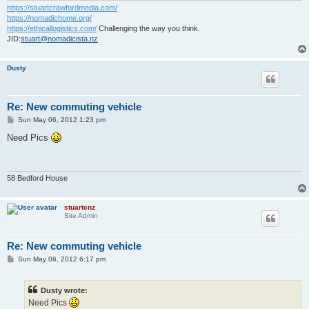
https://stuartcrawfordmedia.com/
https://nomadichome.org/
https://ethicallogistics.com/
Challenging the way you think.
JID:
stuart@nomadicista.nz
Dusty
Re: New commuting vehicle
P
Sun May 06, 2012 1:23 pm
o
s
Need Pics
t
58 Bedford House
stuartcnz
Site Admin
Re: New commuting vehicle
P
Sun May 06, 2012 6:17 pm
o
s
t
Dusty wrote:
Need Pics