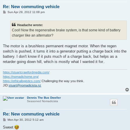
Re: New commuting vehicle
P
Sun Apr 29, 2012 11:08 pm
o
s
t
Headache wrote:
Cool! Now the regenerative brake system, is that some kind of battery
charger like an alternator?
The motor is a brushless permanent magnet motor. When the regen
switch is pushed, it turns it into a generator putting a charge back into the
battery. I don't know if it puts much of a charge back, but helps as a
retarder going down hill, which is mostly what I wanted it for..
https://stuartcrawfordmedia.com/
https://nomadichome.org/
https://ethicallogistics.com/
Challenging the way you think.
JID:
stuart@nomadicista.nz
Dennis The Bus Dweller
Seasoned Nomadicista
Re: New commuting vehicle
P
Mon Apr 30, 2012 5:12 am
o
s
Sweet
t