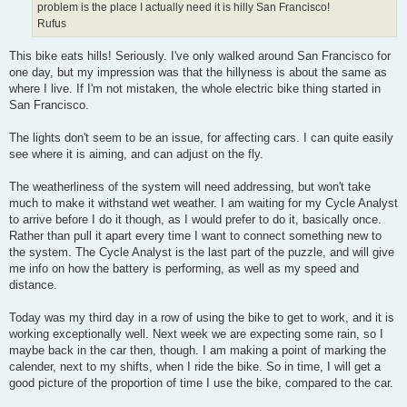
problem is the place I actually need it is hilly San Francisco!
Rufus
This bike eats hills! Seriously. I've only walked around San Francisco for
one day, but my impression was that the hillyness is about the same as
where I live. If I'm not mistaken, the whole electric bike thing started in
San Francisco.
The lights don't seem to be an issue, for affecting cars. I can quite easily
see where it is aiming, and can adjust on the fly.
The weatherliness of the system will need addressing, but won't take
much to make it withstand wet weather. I am waiting for my Cycle Analyst
to arrive before I do it though, as I would prefer to do it, basically once.
Rather than pull it apart every time I want to connect something new to
the system. The Cycle Analyst is the last part of the puzzle, and will give
me info on how the battery is performing, as well as my speed and
distance.
Today was my third day in a row of using the bike to get to work, and it is
working exceptionally well. Next week we are expecting some rain, so I
maybe back in the car then, though. I am making a point of marking the
calender, next to my shifts, when I ride the bike. So in time, I will get a
good picture of the proportion of time I use the bike, compared to the car.