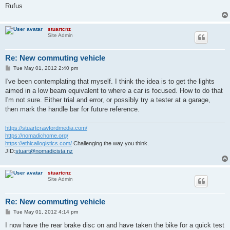
Rufus
stuartcnz
Site Admin
Re: New commuting vehicle
P
Tue May 01, 2012 2:40 pm
o
s
I've been contemplating that myself. I think the idea is to get the lights
t
aimed in a low beam equivalent to where a car is focused. How to do that
I'm not sure. Either trial and error, or possibly try a tester at a garage,
then mark the handle bar for future reference.
https://stuartcrawfordmedia.com/
https://nomadichome.org/
https://ethicallogistics.com/
Challenging the way you think.
JID:
stuart@nomadicista.nz
stuartcnz
Site Admin
Re: New commuting vehicle
P
Tue May 01, 2012 4:14 pm
o
s
I now have the rear brake disc on and have taken the bike for a quick test
t