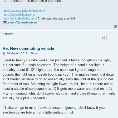
far, I consider this exersize a success.
https://stuartcrawfordmedia.com/
https://nomadichome.org/
https://ethicallogistics.com/
Challenging the way you think.
JID:
stuart@nomadicista.nz
rlaggren
Re: New commuting vehicle
P
Fri May 04, 2012 1:28 pm
o
s
Great to hear your bike works like planned. I had a thought on the light,
t
but not sure if it leads anywhere. The height of a handle bar light is
probably about 8"-12" higher than the usual car lights (though not, of
course, the light on a muscle bound pickup). This makes keeping it down
a bit harder because to do so essentially aims the light at the ground not
far in front of you. Mounting the light lower _might_ help, but there are at
least a couple of consequences: 1) It gets more water and crud on it; 2)
Frame mounted lights don't swivel with the handle bars (though that might
actually be a plus - depends).
#1 also brings to mind the water issue in general. Don't know if your
electronics are tolerant of a little wetting or not.