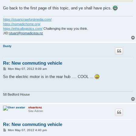
Go back to the first page of this topic, and ye shall have pics.
https://stuartcrawfordmedia.com/
https://nomadichome.org/
https://ethicallogistics.com/
Challenging the way you think.
JID:
stuart@nomadicista.nz
Dusty
Re: New commuting vehicle
P
Mon May 07, 2012 8:09 am
o
s
So the electric motor is in the rear hub .... COOL ...
t
58 Bedford House
stuartcnz
Site Admin
Re: New commuting vehicle
P
Mon May 07, 2012 4:40 pm
o