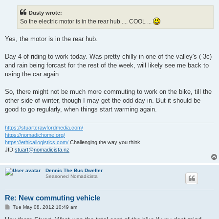
s
t
Dusty wrote:
So the electric motor is in the rear hub .... COOL ...
Yes, the motor is in the rear hub.
Day 4 of riding to work today. Was pretty chilly in one of the valley's (-3c)
and rain being forcast for the rest of the week, will likely see me back to
using the car again.
So, there might not be much more commuting to work on the bike, till the
other side of winter, though I may get the odd day in. But it should be
good to go regularly, when things start warming again.
https://stuartcrawfordmedia.com/
https://nomadichome.org/
https://ethicallogistics.com/
Challenging the way you think.
JID:
stuart@nomadicista.nz
Dennis The Bus Dweller
Seasoned Nomadicista
Re: New commuting vehicle
P
Tue May 08, 2012 10:49 am
o
s