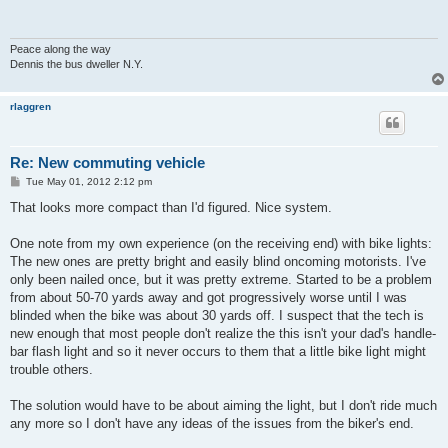
Peace along the way
Dennis the bus dweller N.Y.
rlaggren
Re: New commuting vehicle
P
Tue May 01, 2012 2:12 pm
o
s
That looks more compact than I'd figured. Nice system.
t
One note from my own experience (on the receiving end) with bike lights:
The new ones are pretty bright and easily blind oncoming motorists. I've
only been nailed once, but it was pretty extreme. Started to be a problem
from about 50-70 yards away and got progressively worse until I was
blinded when the bike was about 30 yards off. I suspect that the tech is
new enough that most people don't realize the this isn't your dad's handle-
bar flash light and so it never occurs to them that a little bike light might
trouble others.
The solution would have to be about aiming the light, but I don't ride much
any more so I don't have any ideas of the issues from the biker's end.