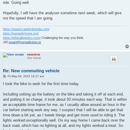
ride. Going well.
Hopefully, I will have the analyser sometime next week, which will give
me the speed that I am going.
https://stuartcrawfordmedia.com/
https://nomadichome.org/
https://ethicallogistics.com/
Challenging the way you think.
JID:
stuart@nomadicista.nz
stuartcnz
Site Admin
Re: New commuting vehicle
P
Fri May 04, 2012 12:17 am
o
s
I took the bike to work for the first time today.
t
Including setting up the battery on the bike and taking it off at each end,
and putting it on charge, it took about 50 minutes each way. That is within
an acceptable time frame for me, as I usually allow around an hour in the
car before starting work any way. I suspect that I will be able to get that
time down a bit yet, as I tweek things and get more used to riding it. The
lights worked exceptionally well. On my way home I came back over the
back road, which has no lighting at all, and my lights worked a treat. So