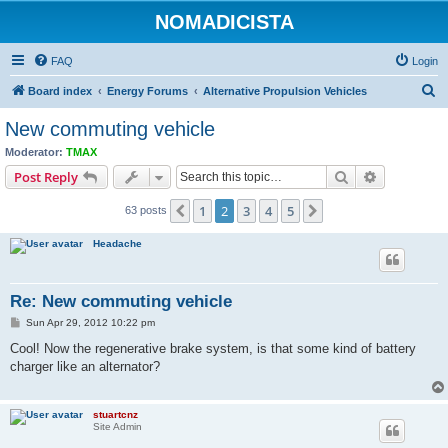
NOMADICISTA
FAQ
Login
S
Board index
Energy Forums
Alternative Propulsion Vehicles
e
New commuting vehicle
a
Moderator:
TMAX
r
Search
Advanced s
Post Reply
c
1
2
3
4
5
Previous
Next
63 posts
h
Headache
Re: New commuting vehicle
P
Sun Apr 29, 2012 10:22 pm
o
s
Cool! Now the regenerative brake system, is that some kind of battery
t
charger like an alternator?
stuartcnz
Site Admin