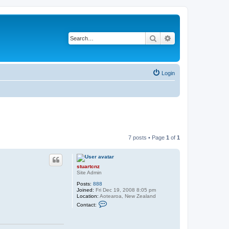
Search
Advanced search
Login
7 posts • Page
1
of
1
stuartcnz
Site Admin
Posts:
888
Joined:
Fri Dec 19, 2008 8:05 pm
Location:
Aotearoa, New Zealand
C
Contact:
o
n
t
a