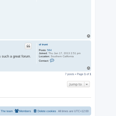
n
t
t
h
a
C
c
a
t
m
S
p
e
e
a
r
G
y
p
s
T
y
o
p
ol trunt
Posts:
564
Joined:
Thu Jan 17, 2013 2:51 pm
is such a great forum.
Location:
Southern California
C
Contact:
o
n
T
t
o
a
7 posts • Page
1
of
1
c
p
t
o
Jump to
l
t
r
u
n
t
The team
Members
Delete cookies
All times are
UTC+12:00