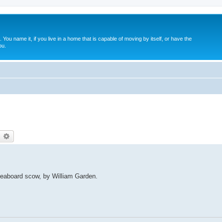
. You name it, if you live in a home that is capable of moving by itself, or have the
ou.
earch
Advanced search
veaboard scow, by William Garden.