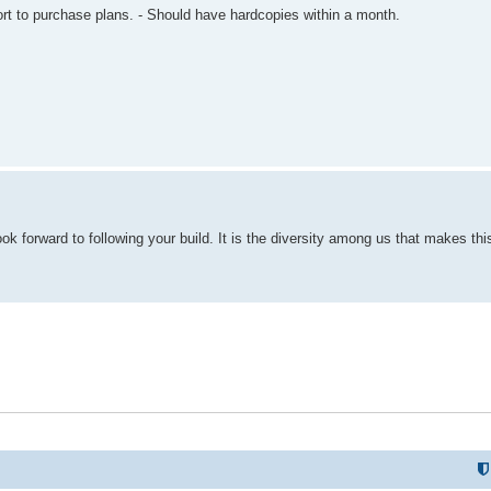
t to purchase plans. - Should have hardcopies within a month.
l look forward to following your build. It is the diversity among us that makes th