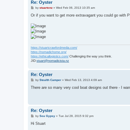
Re: Oyster
P
by
stuartcnz
»
Wed Feb 06, 2013 10:35 am
o
s
Or if you want to get more extravagant you could go with Ph
t
https://stuartcrawfordmedia.com/
https://nomadichome.org/
https://ethicallogistics.com/
Challenging the way you think.
JID:
stuart@nomadicista.nz
Re: Oyster
P
by
Stealth Camper
»
Wed Feb 13, 2013 4:09 am
o
s
There are so many very cool boat designs out there - I want
t
Re: Oyster
P
by
Sea Gypsy
»
Tue Jul 28, 2015 9:32 pm
o
s
Hi Stuart
t