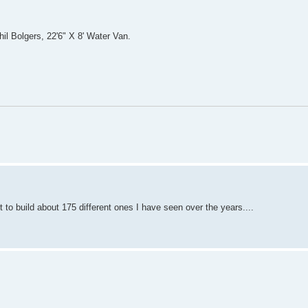
il Bolgers, 22'6" X 8' Water Van.
 to build about 175 different ones I have seen over the years....