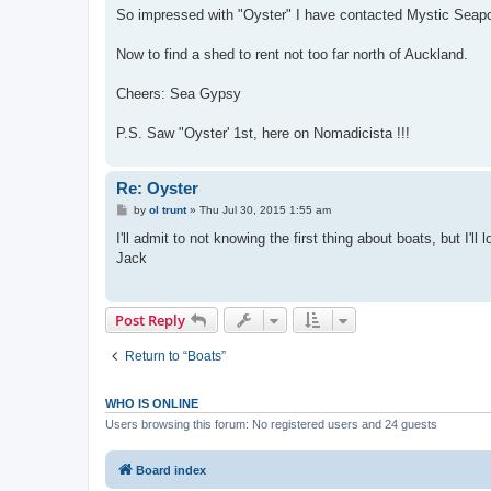
So impressed with "Oyster" I have contacted Mystic Seapor
Now to find a shed to rent not too far north of Auckland.
Cheers: Sea Gypsy
P.S. Saw "Oyster' 1st, here on Nomadicista !!!
Re: Oyster
P
by
ol trunt
»
Thu Jul 30, 2015 1:55 am
o
s
I'll admit to not knowing the first thing about boats, but I'l
t
Jack
Post Reply
Return to “Boats”
WHO IS ONLINE
Users browsing this forum: No registered users and 24 guests
Board index