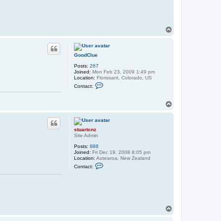
c
t
s
t
u
T
a
o
r
p
t
c
GoodClue
n
z
Posts:
267
Joined:
Mon Feb 23, 2009 1:49 pm
Location:
Florissant, Colorado, US
C
Contact:
o
n
t
T
a
o
c
p
t
G
stuartcnz
o
Site Admin
o
d
Posts:
888
C
Joined:
Fri Dec 19, 2008 8:05 pm
l
Location:
Aotearoa, New Zealand
u
C
e
Contact:
o
n
t
a
c
t
s
T
t
o
u