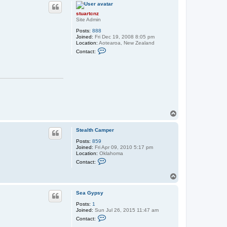
p
a
r
stuartcnz
t
Site Admin
c
n
Posts:
888
z
Joined:
Fri Dec 19, 2008 8:05 pm
Location:
Aotearoa, New Zealand
C
Contact:
o
n
t
a
c
t
s
t
u
a
T
r
o
t
p
c
Stealth Camper
n
z
Posts:
859
Joined:
Fri Apr 09, 2010 5:17 pm
Location:
Oklahoma
C
Contact:
o
n
T
t
o
a
c
p
Sea Gypsy
t
S
Posts:
1
t
Joined:
Sun Jul 26, 2015 11:47 am
e
C
Contact:
a
o
l