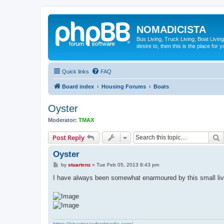
NOMADICISTA
Bus Living, Truck Living, Boat Living
desire to, then this is the place for y
Quick links
FAQ
Board index
Housing Forums
Boats
Oyster
Moderator:
TMAX
S
Post Reply
Oyster
P
by
stuartcnz
»
Tue Feb 05, 2013 8:43 pm
o
s
I have always been somewhat enarmoured by this small li
t
https://stuartcrawfordmedia.com/