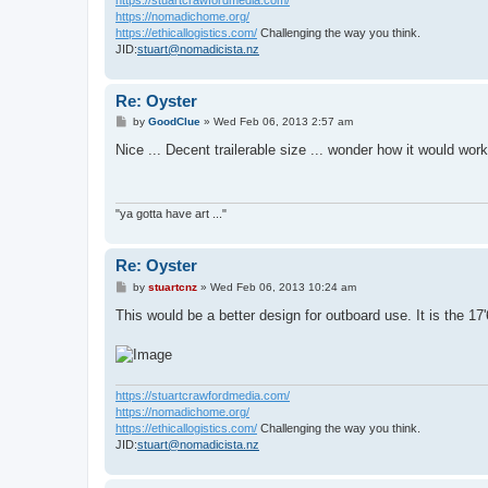
https://nomadichome.org/
https://ethicallogistics.com/
Challenging the way you think.
JID:
stuart@nomadicista.nz
Re: Oyster
P
by
GoodClue
»
Wed Feb 06, 2013 2:57 am
o
s
Nice ... Decent trailerable size ... wonder how it would wor
t
"ya gotta have art ..."
Re: Oyster
P
by
stuartcnz
»
Wed Feb 06, 2013 10:24 am
o
s
This would be a better design for outboard use. It is the 17
t
https://stuartcrawfordmedia.com/
https://nomadichome.org/
https://ethicallogistics.com/
Challenging the way you think.
JID:
stuart@nomadicista.nz