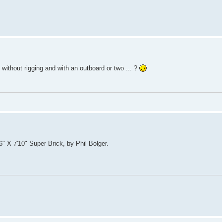
k without rigging and with an outboard or two ... ?
'6" X 7'10" Super Brick, by Phil Bolger.