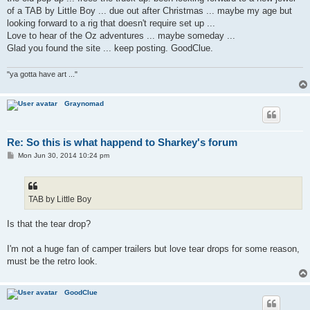
of a TAB by Little Boy ... due out after Christmas ... maybe my age but
looking forward to a rig that doesn't require set up ...
Love to hear of the Oz adventures ... maybe someday ...
Glad you found the site ... keep posting. GoodClue.
"ya gotta have art ..."
Graynomad
Re: So this is what happend to Sharkey's forum
P
Mon Jun 30, 2014 10:24 pm
o
s
t
TAB by Little Boy
Is that the tear drop?
I'm not a huge fan of camper trailers but love tear drops for some reason,
must be the retro look.
GoodClue