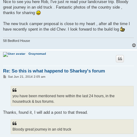
s
Nice to see you here Rob, I've just re read your landcruiser trip. Bloody
t
great journey in an old truck . Fantastic photos of the country side ,
thanks for sharing
The new truck camper proposal is close to my heart , after all the time I
have recently spent in the old Chev. I look forward to the build log
58 Bedford House
Graynomad
Re: So this is what happend to Sharkey's forum
P
Sat Jun 21, 2014 2:05 am
o
s
t
you have been mentioned here within the last 24 hours, in the
housetruck & bus forums.
Thanks, found it, I will add a post to that thread.
Bloody great journey in an old truck