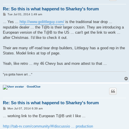
Re: So this is what happend to Sharkey's forum
P
Tue Jul 01, 2014 1:49 am
o
s
... Yes ...
http://www.golittleguy.com/
is the traditional tear drop ...
t
reputable dealer ... the T@b is their larger cousin. They are introducing a
European version of the T@B to the US ... can't get the link to work ...
after Christmas. I'd like to check it out.
Their are many off'-road tear drop builders, Littleguy has a good rep in the
States. Model links at top of page.
Yeah, like retro ... my 46 Chevy bus and more attest to that ...
"ya gotta have art ..."
GoodClue
Re: So this is what happend to Sharkey's forum
P
Mon Jul 07, 2014 6:39 am
o
s
... working link to the European T@B unit I like ...
t
http://tab-rv.com/community/#/discussio ... production