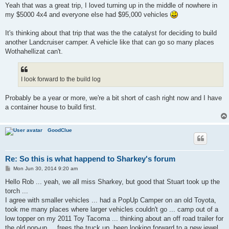
Yeah that was a great trip, I loved turning up in the middle of nowhere in
my $5000 4x4 and everyone else had $95,000 vehicles
It's thinking about that trip that was the the catalyst for deciding to build
another Landcruiser camper. A vehicle like that can go so many places
Wothahellizat can't.
I look forward to the build log
Probably be a year or more, we're a bit short of cash right now and I have
a container house to build first.
GoodClue
Re: So this is what happend to Sharkey's forum
P
Mon Jun 30, 2014 9:20 am
o
s
Hello Rob ... yeah, we all miss Sharkey, but good that Stuart took up the
t
torch ...
I agree with smaller vehicles ... had a PopUp Camper on an old Toyota,
took me many places where larger vehicles couldn't go ... camp out of a
low topper on my 2011 Toy Tacoma ... thinking about an off road trailer for
the old pop-up ... frees the truck up. been looking forward to a new jewel