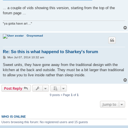
... a couple of vids showing this version, starting from the top of the
forum page ...
"ya gotta have art ..."
Graynomad
Re: So this is what happend to Sharkey's forum
P
Mon Jul 07, 2014 10:32 am
o
s
Sweet units, they have gone away from the traditional design with the
t
kitchen at the back and outside. They must be a bit larger than traditional
to allow you to live inside rather than sleep inside.
Post Reply
9 posts • Page
1
of
1
Jump to
WHO IS ONLINE
Users browsing this forum: No registered users and 15 guests