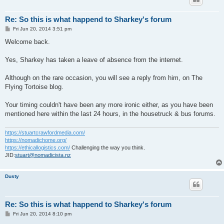
Re: So this is what happend to Sharkey's forum
P
Fri Jun 20, 2014 3:51 pm
o
s
Welcome back.
t
Yes, Sharkey has taken a leave of absence from the internet.
Although on the rare occasion, you will see a reply from him, on The
Flying Tortoise blog.
Your timing couldn't have been any more ironic either, as you have been
mentioned here within the last 24 hours, in the housetruck & bus forums.
https://stuartcrawfordmedia.com/
https://nomadichome.org/
https://ethicallogistics.com/
Challenging the way you think.
JID:
stuart@nomadicista.nz
Dusty
Re: So this is what happend to Sharkey's forum
P
Fri Jun 20, 2014 8:10 pm
o