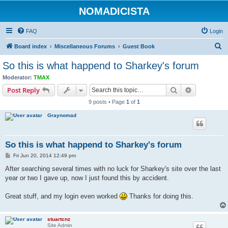
NOMADICISTA
FAQ
Login
S
Board index
Miscellaneous Forums
Guest Book
e
So this is what happend to Sharkey's forum
a
Moderator:
TMAX
r
Search
Advanced s
Post Reply
c
9 posts • Page
1
of
1
h
Graynomad
So this is what happend to Sharkey's forum
P
Fri Jun 20, 2014 12:49 pm
o
s
After searching several times with no luck for Sharkey's site over the last
t
year or two I gave up, now I just found this by accident.
Great stuff, and my login even worked
Thanks for doing this.
stuartcnz
Site Admin