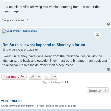
... a couple of vids showing this version, starting from the top of the
forum page ...
"ya gotta have art ..."
Graynomad
Re: So this is what happend to Sharkey's forum
P
Mon Jul 07, 2014 10:32 am
o
s
Sweet units, they have gone away from the traditional design with the
t
kitchen at the back and outside. They must be a bit larger than traditional
to allow you to live inside rather than sleep inside.
Post Reply
9 posts • Page
1
of
1
Jump to
WHO IS ONLINE
Users browsing this forum: No registered users and 20 guests