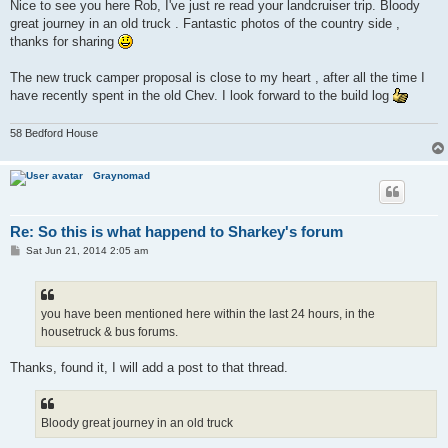
s
Nice to see you here Rob, I've just re read your landcruiser trip. Bloody
t
great journey in an old truck . Fantastic photos of the country side ,
thanks for sharing
The new truck camper proposal is close to my heart , after all the time I
have recently spent in the old Chev. I look forward to the build log
58 Bedford House
Graynomad
Re: So this is what happend to Sharkey's forum
P
Sat Jun 21, 2014 2:05 am
o
s
t
you have been mentioned here within the last 24 hours, in the
housetruck & bus forums.
Thanks, found it, I will add a post to that thread.
Bloody great journey in an old truck