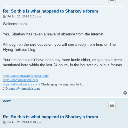
Re: So this is what happend to Sharkey's forum
P
Fri Jun 20, 2014 3:51 pm
o
s
Welcome back.
t
Yes, Sharkey has taken a leave of absence from the internet.
Although on the rare occasion, you will see a reply from him, on The
Flying Tortoise blog.
Your timing couldn't have been any more ironic either, as you have been
mentioned here within the last 24 hours, in the housetruck & bus forums.
https://stuartcrawfordmedia.com/
https://nomadichome.org/
https://ethicallogistics.com/
Challenging the way you think.
JID:
stuart@nomadicista.nz
Dusty
Re: So this is what happend to Sharkey's forum
P
Fri Jun 20, 2014 8:10 pm
o