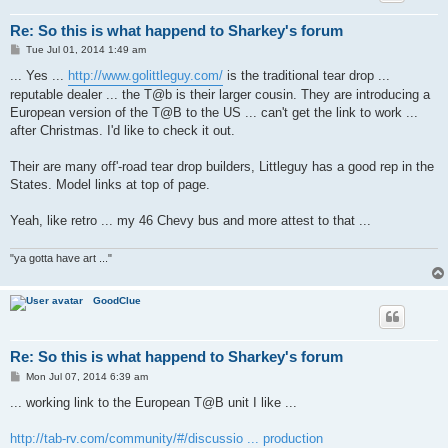
Re: So this is what happend to Sharkey's forum
P
Tue Jul 01, 2014 1:49 am
o
s
... Yes ...
http://www.golittleguy.com/
is the traditional tear drop ...
t
reputable dealer ... the T@b is their larger cousin. They are introducing a
European version of the T@B to the US ... can't get the link to work ...
after Christmas. I'd like to check it out.
Their are many off'-road tear drop builders, Littleguy has a good rep in the
States. Model links at top of page.
Yeah, like retro ... my 46 Chevy bus and more attest to that ...
"ya gotta have art ..."
GoodClue
Re: So this is what happend to Sharkey's forum
P
Mon Jul 07, 2014 6:39 am
o
s
... working link to the European T@B unit I like ...
t
http://tab-rv.com/community/#/discussio ... production