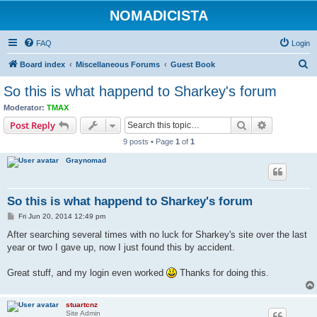
NOMADICISTA
FAQ
Login
S
Board index
Miscellaneous Forums
Guest Book
e
So this is what happend to Sharkey's forum
a
Moderator:
TMAX
r
Search
Advanced s
Post Reply
c
9 posts • Page
1
of
1
h
Graynomad
So this is what happend to Sharkey's forum
P
Fri Jun 20, 2014 12:49 pm
o
s
After searching several times with no luck for Sharkey's site over the last
t
year or two I gave up, now I just found this by accident.
Great stuff, and my login even worked
Thanks for doing this.
stuartcnz
Site Admin