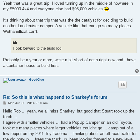
Yeah that was a great trip, I loved turning up in the middle of nowhere in
my $5000 4x4 and everyone else had $95,000 vehicles
It's thinking about that trip that was the the catalyst for deciding to build
another Landcruiser camper. A vehicle like that can go so many places
Wothahellizat can't.
I look forward to the build log
Probably be a year or more, we're a bit short of cash right now and I have
a container house to build first.
GoodClue
Re: So this is what happend to Sharkey's forum
P
Mon Jun 30, 2014 9:20 am
o
s
Hello Rob ... yeah, we all miss Sharkey, but good that Stuart took up the
t
torch ...
I agree with smaller vehicles ... had a PopUp Camper on an old Toyota,
took me many places where larger vehicles couldn't go ... camp out of a
low topper on my 2011 Toy Tacoma ... thinking about an off road trailer for
the old pop-up ... frees the truck up. been looking forward to a new jewel