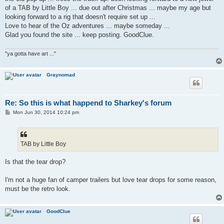
of a TAB by Little Boy ... due out after Christmas ... maybe my age but
looking forward to a rig that doesn't require set up ...
Love to hear of the Oz adventures ... maybe someday ...
Glad you found the site ... keep posting. GoodClue.
"ya gotta have art ..."
Graynomad
Re: So this is what happend to Sharkey's forum
P
Mon Jun 30, 2014 10:24 pm
o
s
t
TAB by Little Boy
Is that the tear drop?
I'm not a huge fan of camper trailers but love tear drops for some reason,
must be the retro look.
GoodClue