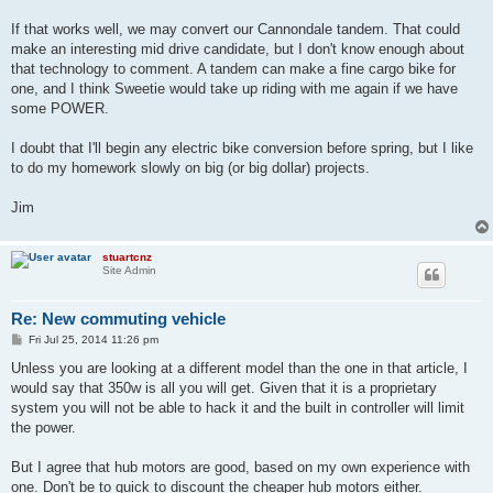
If that works well, we may convert our Cannondale tandem. That could
make an interesting mid drive candidate, but I don't know enough about
that technology to comment. A tandem can make a fine cargo bike for
one, and I think Sweetie would take up riding with me again if we have
some POWER.
I doubt that I'll begin any electric bike conversion before spring, but I like
to do my homework slowly on big (or big dollar) projects.
Jim
stuartcnz
Site Admin
Re: New commuting vehicle
P
Fri Jul 25, 2014 11:26 pm
o
s
Unless you are looking at a different model than the one in that article, I
t
would say that 350w is all you will get. Given that it is a proprietary
system you will not be able to hack it and the built in controller will limit
the power.
But I agree that hub motors are good, based on my own experience with
one. Don't be to quick to discount the cheaper hub motors either.