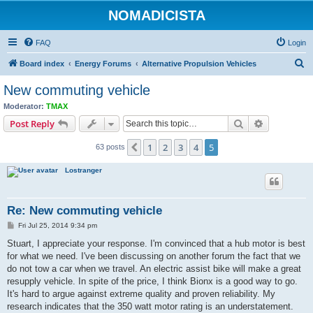
NOMADICISTA
FAQ
Login
S
Board index
Energy Forums
Alternative Propulsion Vehicles
e
New commuting vehicle
a
Moderator:
TMAX
r
Search
Advanced s
Post Reply
c
1
2
3
4
5
Previous
63 posts
h
Lostranger
Re: New commuting vehicle
P
Fri Jul 25, 2014 9:34 pm
o
s
Stuart, I appreciate your response. I'm convinced that a hub motor is best
t
for what we need. I've been discussing on another forum the fact that we
do not tow a car when we travel. An electric assist bike will make a great
resupply vehicle. In spite of the price, I think Bionx is a good way to go.
It's hard to argue against extreme quality and proven reliability. My
research indicates that the 350 watt motor rating is an understatement.