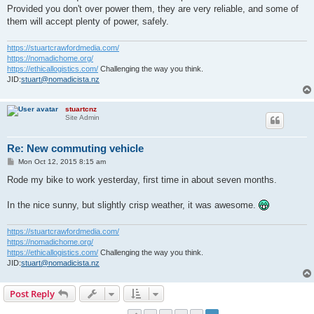
Provided you don't over power them, they are very reliable, and some of
them will accept plenty of power, safely.
https://stuartcrawfordmedia.com/
https://nomadichome.org/
https://ethicallogistics.com/
Challenging the way you think.
JID:
stuart@nomadicista.nz
stuartcnz
Site Admin
Re: New commuting vehicle
P
Mon Oct 12, 2015 8:15 am
o
s
Rode my bike to work yesterday, first time in about seven months.
t
In the nice sunny, but slightly crisp weather, it was awesome.
https://stuartcrawfordmedia.com/
https://nomadichome.org/
https://ethicallogistics.com/
Challenging the way you think.
JID:
stuart@nomadicista.nz
Post Reply