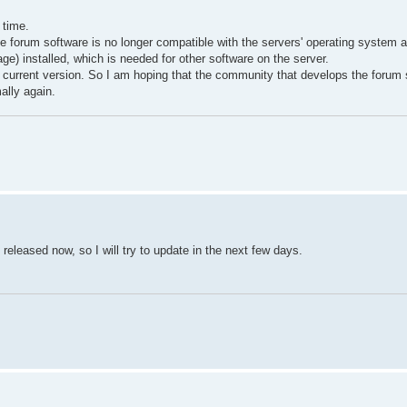
 time.
he forum software is no longer compatible with the servers' operating system 
e) installed, which is needed for other software on the server.
e current version. So I am hoping that the community that develops the forum 
ally again.
released now, so I will try to update in the next few days.