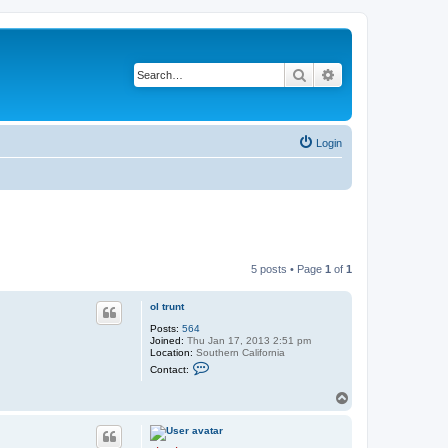
Search
Advanced search
Login
5 posts • Page
1
of
1
ol trunt
Posts:
564
Joined:
Thu Jan 17, 2013 2:51 pm
Location:
Southern California
C
Contact:
o
n
T
t
o
a
c
p
t
o