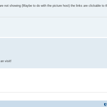
e not showing (Maybe to do with the picture host) the links are clickable to t
an visit!