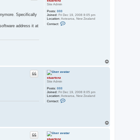
stuartcnz
l
Site Admin
t
Posts:
888
r
anymore. Specifically
Joined:
Fri Dec 19, 2008 8:05 pm
u
Location:
Aotearoa, New Zealand
n
C
t
Contact:
software address it at
o
n
t
a
c
t
s
t
u
a
T
r
o
t
p
c
n
stuartcnz
z
Site Admin
Posts:
888
Joined:
Fri Dec 19, 2008 8:05 pm
Location:
Aotearoa, New Zealand
C
Contact:
o
n
t
a
c
t
T
s
o
t
p
u
a
stuartcnz