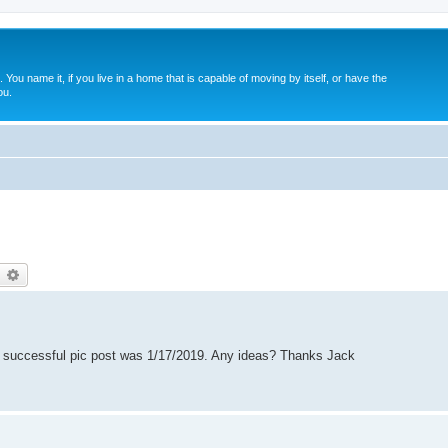
. You name it, if you live in a home that is capable of moving by itself, or have the
ou.
earch
Advanced search
st successful pic post was 1/17/2019. Any ideas? Thanks Jack