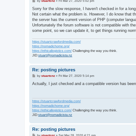
P
by
stuartcnz
»
Fri Mar 27, 2020 5:02 pm
o
s
Sorry for the slow response, I haven't checked in for a long
t
Not certain what the problem is. However, I do know that t
the server has the current version of PHP (computer languag
Unfortunately the forum software is not compatible with th
some point, so we can update it, to get things running norm
https://stuartcrawfordmedia.com/
https://nomadichome.org/
https://ethicallogistics.com/
Challenging the way you think.
JID:
stuart@nomadicista.nz
Re: posting pictures
P
by
stuartcnz
»
Fri Mar 27, 2020 5:14 pm
o
s
Actually, I just checked and a compatible version has been 
t
https://stuartcrawfordmedia.com/
https://nomadichome.org/
https://ethicallogistics.com/
Challenging the way you think.
JID:
stuart@nomadicista.nz
Re: posting pictures
P
by
stuartcnz
»
Sat Mar 28, 2020 4:21 pm