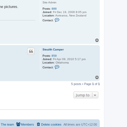
r
Site Admin
t
he pictures.
c
Posts:
888
n
Joined:
Fri Dec 19, 2008 8:05 pm
z
Location:
Aotearoa, New Zealand
C
Contact:
o
n
t
a
c
t
T
s
o
t
p
u
Stealth Camper
a
Posts:
859
r
Joined:
Fri Apr 09, 2010 5:17 pm
t
Location:
Oklahoma
c
C
n
Contact:
o
z
n
t
T
a
o
c
5 posts • Page
1
of
1
p
t
S
t
Jump to
e
a
l
t
h
C
a
m
p
The team
Members
Delete cookies
All times are
UTC+12:00
e