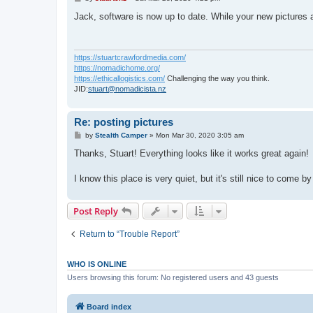
o
s
Jack, software is now up to date. While your new pictures ar
t
https://stuartcrawfordmedia.com/
https://nomadichome.org/
https://ethicallogistics.com/
Challenging the way you think.
JID:
stuart@nomadicista.nz
Re: posting pictures
P
by
Stealth Camper
»
Mon Mar 30, 2020 3:05 am
o
s
Thanks, Stuart! Everything looks like it works great again!
t
I know this place is very quiet, but it's still nice to come by 
Post Reply
Return to “Trouble Report”
WHO IS ONLINE
Users browsing this forum: No registered users and 43 guests
Board index