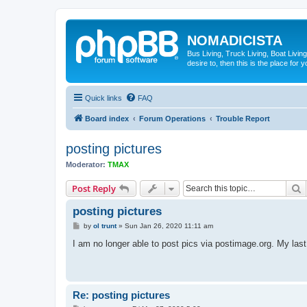
NOMADICISTA
Bus Living, Truck Living, Boat Living
desire to, then this is the place for y
Quick links
FAQ
Board index
Forum Operations
Trouble Report
posting pictures
Moderator:
TMAX
S
Post Reply
posting pictures
P
by
ol trunt
»
Sun Jan 26, 2020 11:11 am
o
s
I am no longer able to post pics via postimage.org. My la
t
Re: posting pictures