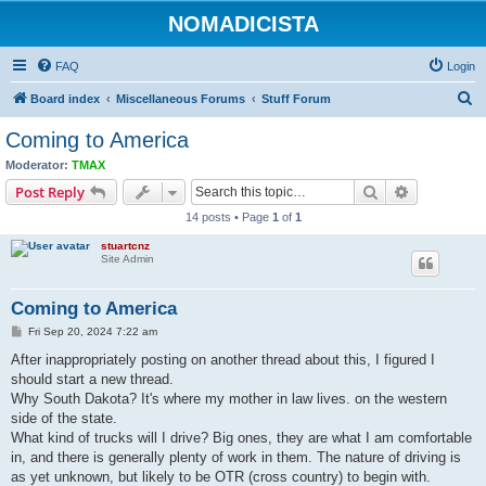
NOMADICISTA
FAQ
Login
S
Board index
Miscellaneous Forums
Stuff Forum
e
Coming to America
a
Moderator:
TMAX
r
Search
Advanced s
Post Reply
c
14 posts • Page
1
of
1
h
stuartcnz
Site Admin
Coming to America
P
Fri Sep 20, 2024 7:22 am
o
s
After inappropriately posting on another thread about this, I figured I
t
should start a new thread.
Why South Dakota? It's where my mother in law lives. on the western
side of the state.
What kind of trucks will I drive? Big ones, they are what I am comfortable
in, and there is generally plenty of work in them. The nature of driving is
as yet unknown, but likely to be OTR (cross country) to begin with.