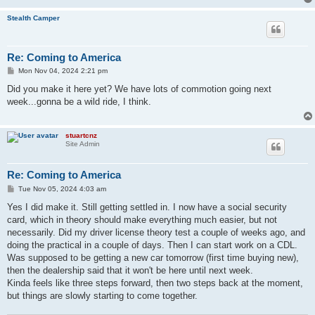
Stealth Camper
Re: Coming to America
P
Mon Nov 04, 2024 2:21 pm
o
s
Did you make it here yet? We have lots of commotion going next
t
week...gonna be a wild ride, I think.
stuartcnz
Site Admin
Re: Coming to America
P
Tue Nov 05, 2024 4:03 am
o
s
Yes I did make it. Still getting settled in. I now have a social security
t
card, which in theory should make everything much easier, but not
necessarily. Did my driver license theory test a couple of weeks ago, and
doing the practical in a couple of days. Then I can start work on a CDL.
Was supposed to be getting a new car tomorrow (first time buying new),
then the dealership said that it won't be here until next week.
Kinda feels like three steps forward, then two steps back at the moment,
but things are slowly starting to come together.