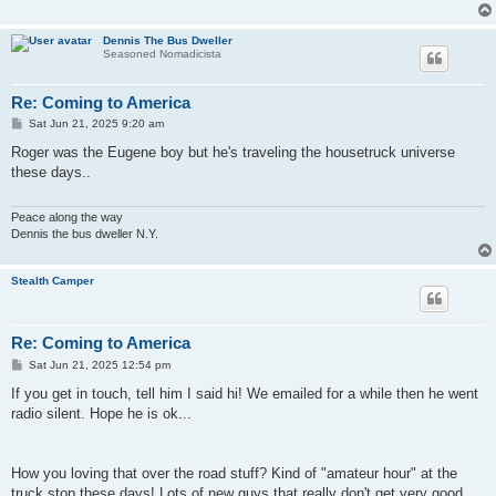
Dennis The Bus Dweller
Seasoned Nomadicista
Re: Coming to America
P
Sat Jun 21, 2025 9:20 am
o
s
Roger was the Eugene boy but he's traveling the housetruck universe
t
these days..
Peace along the way
Dennis the bus dweller N.Y.
Stealth Camper
Re: Coming to America
P
Sat Jun 21, 2025 12:54 pm
o
s
If you get in touch, tell him I said hi! We emailed for a while then he went
t
radio silent. Hope he is ok...
How you loving that over the road stuff? Kind of "amateur hour" at the
truck stop these days! Lots of new guys that really don't get very good