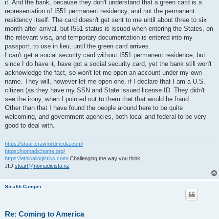
it. And the bank, because they don't understand that a green card is a
representation of I551 permanent residency, and not the permanent
residency itself. The card doesn't get sent to me until about three to six
month after arrival, but I551 status is issued when entering the States, on
the relevant visa, and temporary documentation is entered into my
passport, to use in lieu, until the green card arrives.
I can't get a social security card without I551 permanent residence, but
since I do have it, have got a social security card, yet the bank still won't
acknowledge the fact, so won't let me open an account under my own
name. They will, however let me open one, if I declare that I am a U.S.
citizen (as they have my SSN and State issued license ID. They didn't
see the irony, when I pointed out to them that that would be fraud.
Other than that I have found the people around here to be quite
welcoming, and government agencies, both local and federal to be very
good to deal with.
https://stuartcrawfordmedia.com/
https://nomadichome.org/
https://ethicallogistics.com/
Challenging the way you think.
JID:
stuart@nomadicista.nz
Stealth Camper
Re: Coming to America