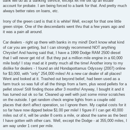
bank will do as a 'banking' service, except let me set up an estate
account for probate. I am being forced to a bank for that. And pretty much
always better rates on loans, etc.
Irony of the green card is that it is white! Well, except for that one little
green stripe. One of the descendants went thru that a few years ago and
it was a pain all around.
Car dealers - right up there with banks in my mind! Don't know what kind
of car you are getting, but I can strongly recommend NOT anything
Chrysler! And having said that, I have a 1999 Dodge RAM 2500 diesel
that I will never get rid of. But they put a million mile engine in a 60,000
mile body! I stay mad at it pretty much all the time! Another irony to my
dislike for dealers - I found an old Hondapottamus Odyssey (2007) online
for $3,000, with "only" 254,000 miles! At a new car dealer of all places!
Went and looked at it. Trashed out beyond belief, had been used as a
farm truck so was full of all the things from a farm, plus wood pellets for a
pellet stove! Still finding those after 3 months! Anyway, I bought it and it
has turned out ok so far. Cleaned up well with just some minor scratches
on the outside. I get random check engine lights from a couple odd
places that don't affect operation, so I ignore them. My capital costs for it
so far have now dipped below $1.00 per mile! I figure if I can get 40,000
miles out of it, will be under 8 cents a mile, or about the same as the best
I have gotten with other cars. Well, except the Dodge - at 355,000 miles, I
am way under 1 cent per mile.