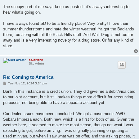
The snoopy part of me says keep us posted - it's always interesting to
hear what's going on.
I have always found SD to be a friendly place! Very pretty! I love their
summer thunderstorms and hate the winter weather! Ya got the Badlands
there, too along with all the Black Hills stuff. And Wall Drug is not too far
away and is a very interesting novelty for a drug store. Or for any kind of
store...
stuartcnz
Site Admin
Re: Coming to America
P
Tue Nov 12, 2024 3:34 pm
o
s
Bank in this instance is a credit union. They did give me a debit/visa card
t
to our joint account, but it still makes things more difficult for accounting
purposes, not being able to have a separate account yet.
Car dealer issues have been concluded. We got a base model AWD
Subaru Impreza each. Both new, which is a first for both of us. Given the
weather here, it seemed to make the most sense, though not what I was
expecting to get, before arriving. I was originally planning on getting a
used minivan, but when I saw what was on offer, and the asking prices, it