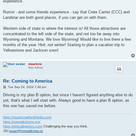
experience.
Rumor - and some friends experience - say that Crete Carrier (CCC) and
Landstar are both good places, if you can get on with them.
Western side of state is where the interest is! All those attractions are
concentrated to the left side of the state, and not too far away into
Wyoming and Montana. We love Wyoming! Would like to live there a few
months of the year. Hint: not winter! Starting to plan a vacation trip to
Yellowstone and Jackson soon!
stuartcnz
Site Admin
Re: Coming to America
P
Tue Sep 24, 2024 7:48 pm
o
s
Driving is my plan B option, but since I haven't figured anything else to do
t
yet, that's what I will start with. Always good to have a plan B option, as
this one has saved me before.
https://stuartcrawfordmedia.com/
https://nomadichome.org/
https://ethicallogistics.com/
Challenging the way you think.
JID:
stuart@nomadicista.nz