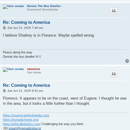
Dennis The Bus Dweller
Seasoned Nomadicista
Re: Coming to America
P
Sat Jun 21, 2025 7:46 am
o
s
I believe Sharkey is in Florance. Maybe spelled wrong.
t
Peace along the way
Dennis the bus dweller N.Y.
stuartcnz
Site Admin
Re: Coming to America
P
Sat Jun 21, 2025 8:52 am
o
s
Florence. It appears to be on the coast, west of Eugene. I thought he was
t
in the area, but it looks a little further than I thought.
https://stuartcrawfordmedia.com/
https://nomadichome.org/
https://ethicallogistics.com/
Challenging the way you think.
JID:
stuart@nomadicista.nz