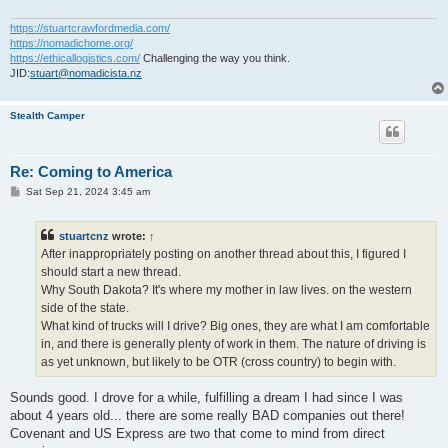
https://stuartcrawfordmedia.com/
https://nomadichome.org/
https://ethicallogistics.com/
Challenging the way you think.
JID:
stuart@nomadicista.nz
Stealth Camper
Re: Coming to America
P
Sat Sep 21, 2024 3:45 am
o
s
t
stuartcnz
wrote:
↑
After inappropriately posting on another thread about this, I figured I
should start a new thread.
Why South Dakota? It's where my mother in law lives. on the western
side of the state.
What kind of trucks will I drive? Big ones, they are what I am comfortable
in, and there is generally plenty of work in them. The nature of driving is
as yet unknown, but likely to be OTR (cross country) to begin with.
Sounds good. I drove for a while, fulfilling a dream I had since I was
about 4 years old... there are some really BAD companies out there!
Covenant and US Express are two that come to mind from direct