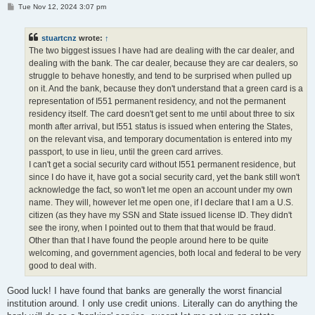
P
Tue Nov 12, 2024 3:07 pm
o
s
t
stuartcnz
wrote:
↑
The two biggest issues I have had are dealing with the car dealer, and
dealing with the bank. The car dealer, because they are car dealers, so
struggle to behave honestly, and tend to be surprised when pulled up
on it. And the bank, because they don't understand that a green card is a
representation of I551 permanent residency, and not the permanent
residency itself. The card doesn't get sent to me until about three to six
month after arrival, but I551 status is issued when entering the States,
on the relevant visa, and temporary documentation is entered into my
passport, to use in lieu, until the green card arrives.
I can't get a social security card without I551 permanent residence, but
since I do have it, have got a social security card, yet the bank still won't
acknowledge the fact, so won't let me open an account under my own
name. They will, however let me open one, if I declare that I am a U.S.
citizen (as they have my SSN and State issued license ID. They didn't
see the irony, when I pointed out to them that that would be fraud.
Other than that I have found the people around here to be quite
welcoming, and government agencies, both local and federal to be very
good to deal with.
Good luck! I have found that banks are generally the worst financial
institution around. I only use credit unions. Literally can do anything the