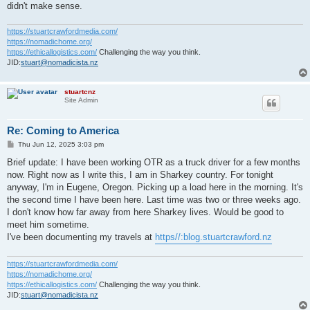
didn't make sense.
https://stuartcrawfordmedia.com/
https://nomadichome.org/
https://ethicallogistics.com/
Challenging the way you think.
JID:
stuart@nomadicista.nz
stuartcnz
Site Admin
Re: Coming to America
P
Thu Jun 12, 2025 3:03 pm
o
s
Brief update: I have been working OTR as a truck driver for a few months
t
now. Right now as I write this, I am in Sharkey country. For tonight
anyway, I'm in Eugene, Oregon. Picking up a load here in the morning. It's
the second time I have been here. Last time was two or three weeks ago.
I don't know how far away from here Sharkey lives. Would be good to
meet him sometime.
I've been documenting my travels at
https//:blog.stuartcrawford.nz
https://stuartcrawfordmedia.com/
https://nomadichome.org/
https://ethicallogistics.com/
Challenging the way you think.
JID:
stuart@nomadicista.nz