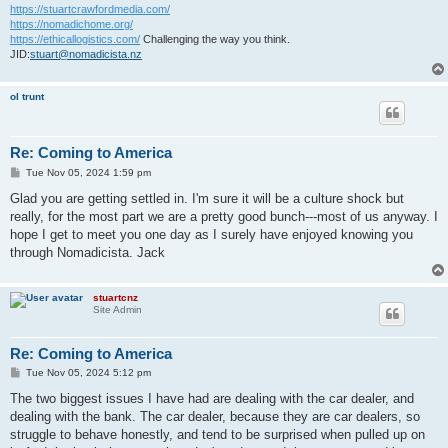
https://stuartcrawfordmedia.com/
https://nomadichome.org/
https://ethicallogistics.com/
Challenging the way you think.
JID:
stuart@nomadicista.nz
ol trunt
Re: Coming to America
P
Tue Nov 05, 2024 1:59 pm
o
s
Glad you are getting settled in. I'm sure it will be a culture shock but
t
really, for the most part we are a pretty good bunch---most of us anyway. I
hope I get to meet you one day as I surely have enjoyed knowing you
through Nomadicista. Jack
stuartcnz
Site Admin
Re: Coming to America
P
Tue Nov 05, 2024 5:12 pm
o
s
The two biggest issues I have had are dealing with the car dealer, and
t
dealing with the bank. The car dealer, because they are car dealers, so
struggle to behave honestly, and tend to be surprised when pulled up on