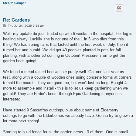
Stealth Camper
Re: Gardens
P
Thu Jul 24, 2025 7:53 am
o
s
Well, my update du jour. Ended up with 6 weeks in the hospital. Her leg is
t
healing slowly. Luckily she is not one of the 1 in 5 who dies from this
thing! We had spring rains that lasted until the first week of July, then it
turned hot and humid. We did get 40 peonies planted in pots for fall
planting, with another 60 coming in October! Pressure is on to get the
garden beds going!
We found a metal raised bed we like pretty well. Got one last year as
test, along with a couple of wooden ones using concrete forms at corners
to hold the boards - they are good too, but won't last as long. Bought 4
more to assemble and install - this is to let us keep gardening when we
get old! They are Birdie's beds, through Epic Gardening if anyone is
interested.
Have started 9 Sassafras cuttings, plus about same of Elderberry
cuttings to go with the Elderberries we already have. Gonna try to grown a
lot more next spring!
Starting to build fence for all the garden areas - 3 of them. One is small