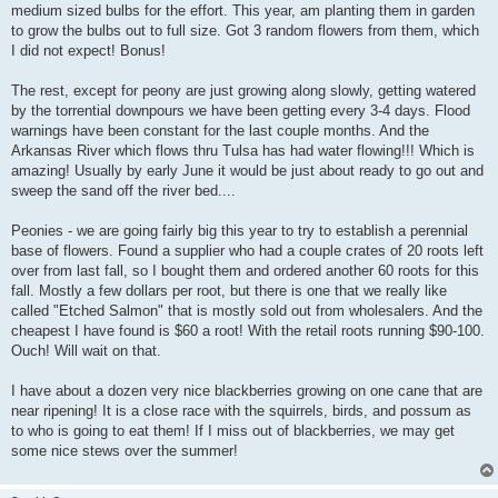
medium sized bulbs for the effort. This year, am planting them in garden
to grow the bulbs out to full size. Got 3 random flowers from them, which
I did not expect! Bonus!
The rest, except for peony are just growing along slowly, getting watered
by the torrential downpours we have been getting every 3-4 days. Flood
warnings have been constant for the last couple months. And the
Arkansas River which flows thru Tulsa has had water flowing!!! Which is
amazing! Usually by early June it would be just about ready to go out and
sweep the sand off the river bed....
Peonies - we are going fairly big this year to try to establish a perennial
base of flowers. Found a supplier who had a couple crates of 20 roots left
over from last fall, so I bought them and ordered another 60 roots for this
fall. Mostly a few dollars per root, but there is one that we really like
called "Etched Salmon" that is mostly sold out from wholesalers. And the
cheapest I have found is $60 a root! With the retail roots running $90-100.
Ouch! Will wait on that.
I have about a dozen very nice blackberries growing on one cane that are
near ripening! It is a close race with the squirrels, birds, and possum as
to who is going to eat them! If I miss out of blackberries, we may get
some nice stews over the summer!