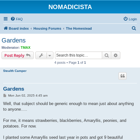
NOMADICISTA
FAQ
Login
S
Board index
Housing Forums
The Homestead
e
Gardens
a
Moderator:
TMAX
r
Search
Advanced s
Post Reply
c
4 posts • Page
1
of
1
h
Stealth Camper
Gardens
P
Mon Jun 02, 2025 4:45 am
o
s
Well, that subject should be generic enough to mean just about anything
t
to anyone.....
For me, it means strawberries, blackberries, Amaryllis, peonies, and
potatoes. For now.
I planted some Amaryllis seed last year in pots and got 9 beautiful