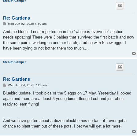
Stealth Camper
Re: Gardens
P
Mon Jun 02, 2025 4:50 am
o
s
And the bluebird nest reported on in the "where is everyone" section
t
needs updating! There were 3 babies that survived the first batch and now
the same pair is working on another batch, starting with 5 new eggs! I
have been trying to not bother them too much....
Stealth Camper
Re: Gardens
P
Wed Jun 04, 2025 7:26 am
o
s
Bluebird update. I took pics of the 5 eggs on 17 May. Yesterday I looked
t
again and there are at least 4 young birds, fledged out and just about
ready to learn flying!
And we have gotten about a dozen blackberries so far....if I ever get a
chance to plant them out of these pots, I bet we will get a lot more!