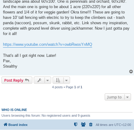
landscape area about 60'x100'. One is perennials and orchard, 60'x240'.
And the main one is going to be about 1 acre (220'x220') for all other
flowers and 1/4 of it for veggie garden! Okra time!!! These are going to
have 10' tall fencing with electric to try to keep the climbers out - trash
panda (raccoon), possum, skunk, rabbit, etc. Link shows my inspiration,
complete with ground level driver using jackhammer. Now I just gotta pay
for it all!
https://www.youtube.com/watch?v=owbRwosYnMQ
That's all I got right now. Later!
Pax,
Stealthy
Post Reply
4 posts • Page
1
of
1
Jump to
WHO IS ONLINE
Users browsing this forum: No registered users and 9 guests
Board index
All times are
UTC+12:00