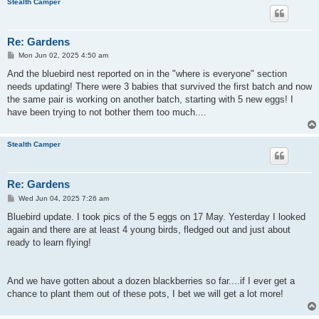
Stealth Camper
Re: Gardens
P
Mon Jun 02, 2025 4:50 am
o
s
And the bluebird nest reported on in the "where is everyone" section
t
needs updating! There were 3 babies that survived the first batch and now
the same pair is working on another batch, starting with 5 new eggs! I
have been trying to not bother them too much....
Stealth Camper
Re: Gardens
P
Wed Jun 04, 2025 7:26 am
o
s
Bluebird update. I took pics of the 5 eggs on 17 May. Yesterday I looked
t
again and there are at least 4 young birds, fledged out and just about
ready to learn flying!
And we have gotten about a dozen blackberries so far....if I ever get a
chance to plant them out of these pots, I bet we will get a lot more!