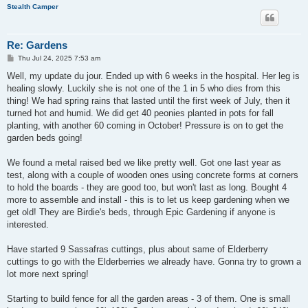
Stealth Camper
Re: Gardens
P
Thu Jul 24, 2025 7:53 am
o
s
Well, my update du jour. Ended up with 6 weeks in the hospital. Her leg is
t
healing slowly. Luckily she is not one of the 1 in 5 who dies from this
thing! We had spring rains that lasted until the first week of July, then it
turned hot and humid. We did get 40 peonies planted in pots for fall
planting, with another 60 coming in October! Pressure is on to get the
garden beds going!
We found a metal raised bed we like pretty well. Got one last year as
test, along with a couple of wooden ones using concrete forms at corners
to hold the boards - they are good too, but won't last as long. Bought 4
more to assemble and install - this is to let us keep gardening when we
get old! They are Birdie's beds, through Epic Gardening if anyone is
interested.
Have started 9 Sassafras cuttings, plus about same of Elderberry
cuttings to go with the Elderberries we already have. Gonna try to grown a
lot more next spring!
Starting to build fence for all the garden areas - 3 of them. One is small