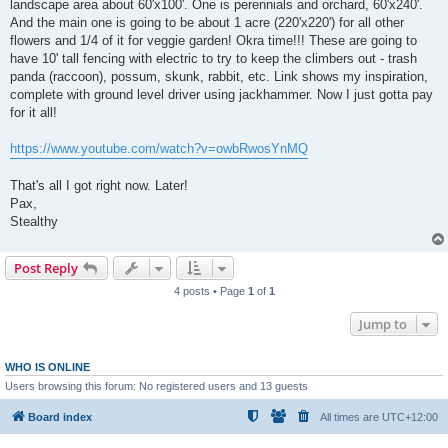
landscape area about 60'x100'. One is perennials and orchard, 60'x240'.
And the main one is going to be about 1 acre (220'x220') for all other
flowers and 1/4 of it for veggie garden! Okra time!!! These are going to
have 10' tall fencing with electric to try to keep the climbers out - trash
panda (raccoon), possum, skunk, rabbit, etc. Link shows my inspiration,
complete with ground level driver using jackhammer. Now I just gotta pay
for it all!
https://www.youtube.com/watch?v=owbRwosYnMQ
That's all I got right now. Later!
Pax,
Stealthy
Post Reply
4 posts • Page
1
of
1
Jump to
WHO IS ONLINE
Users browsing this forum: No registered users and 13 guests
Board index
All times are
UTC+12:00