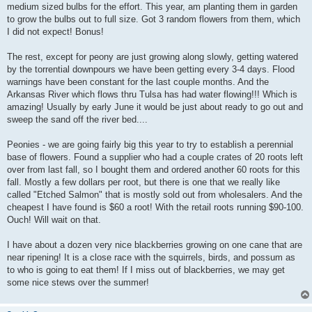
medium sized bulbs for the effort. This year, am planting them in garden
to grow the bulbs out to full size. Got 3 random flowers from them, which
I did not expect! Bonus!
The rest, except for peony are just growing along slowly, getting watered
by the torrential downpours we have been getting every 3-4 days. Flood
warnings have been constant for the last couple months. And the
Arkansas River which flows thru Tulsa has had water flowing!!! Which is
amazing! Usually by early June it would be just about ready to go out and
sweep the sand off the river bed....
Peonies - we are going fairly big this year to try to establish a perennial
base of flowers. Found a supplier who had a couple crates of 20 roots left
over from last fall, so I bought them and ordered another 60 roots for this
fall. Mostly a few dollars per root, but there is one that we really like
called "Etched Salmon" that is mostly sold out from wholesalers. And the
cheapest I have found is $60 a root! With the retail roots running $90-100.
Ouch! Will wait on that.
I have about a dozen very nice blackberries growing on one cane that are
near ripening! It is a close race with the squirrels, birds, and possum as
to who is going to eat them! If I miss out of blackberries, we may get
some nice stews over the summer!