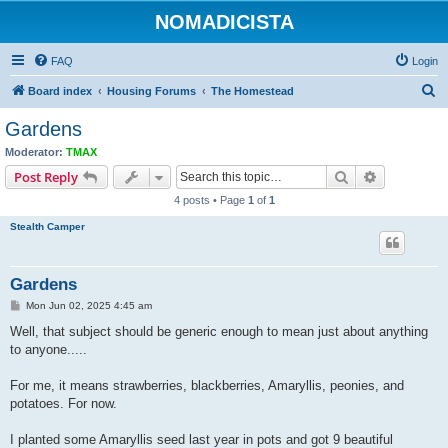
NOMADICISTA
FAQ
Login
S
Board index
Housing Forums
The Homestead
e
Gardens
a
Moderator:
TMAX
r
Search
Advanced s
Post Reply
c
4 posts • Page
1
of
1
h
Stealth Camper
Gardens
P
Mon Jun 02, 2025 4:45 am
o
s
Well, that subject should be generic enough to mean just about anything
t
to anyone.....
For me, it means strawberries, blackberries, Amaryllis, peonies, and
potatoes. For now.
I planted some Amaryllis seed last year in pots and got 9 beautiful