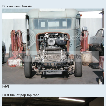
Bus on new chassis.
[vb/]
First trial of pop top roof.