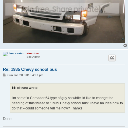
stuartcnz
Site Admin
Re: 1935 Chevy school bus
P
Sun Jan 20, 2013 4:07 pm
o
s
t
ol trunt wrote:
I'm sort of a Comador 64 type of guy so while I'd like to change the
heading of this thread to "1935 Chevy school bus" I have no idea how to
do that --could someone tell me how? Thanks
Done.