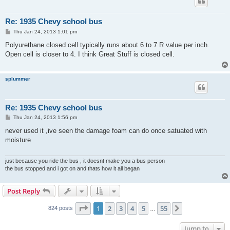
Re: 1935 Chevy school bus
P
Thu Jan 24, 2013 1:01 pm
o
s
Polyurethane closed cell typically runs about 6 to 7 R value per inch.
t
Open cell is closer to 4. I think Great Stuff is closed cell.
splummer
Re: 1935 Chevy school bus
P
Thu Jan 24, 2013 1:56 pm
o
s
never used it ,ive seen the damage foam can do once satuated with
t
moisture
just because you ride the bus , it doesnt make you a bus person
the bus stopped and i got on and thats how it all began
Post Reply
Page
1
of
55
1
2
3
4
5
55
Next
824 posts
…
Jump to