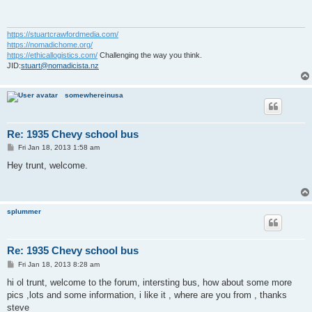
https://stuartcrawfordmedia.com/
https://nomadichome.org/
https://ethicallogistics.com/
Challenging the way you think.
JID:
stuart@nomadicista.nz
somewhereinusa
Re: 1935 Chevy school bus
P
Fri Jan 18, 2013 1:58 am
o
s
Hey trunt, welcome.
t
splummer
Re: 1935 Chevy school bus
P
Fri Jan 18, 2013 8:28 am
o
s
hi ol trunt, welcome to the forum, intersting bus, how about some more
t
pics ,lots and some information, i like it , where are you from , thanks
steve