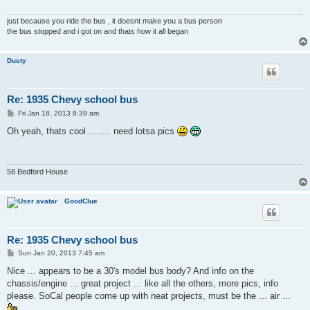
just because you ride the bus , it doesnt make you a bus person
the bus stopped and i got on and thats how it all began
Dusty
Re: 1935 Chevy school bus
P
Fri Jan 18, 2013 8:39 am
o
s
Oh yeah, thats cool ........ need lotsa pics
t
58 Bedford House
GoodClue
Re: 1935 Chevy school bus
P
Sun Jan 20, 2013 7:45 am
o
s
Nice ... appears to be a 30's model bus body? And info on the
t
chassis/engine ... great project ... like all the others, more pics, info
please. SoCal people come up with neat projects, must be the ... air ...