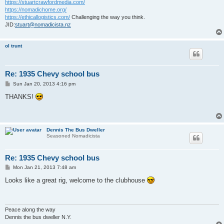
https://stuartcrawfordmedia.com/
https://nomadichome.org/
https://ethicallogistics.com/
Challenging the way you think.
JID:
stuart@nomadicista.nz
ol trunt
Re: 1935 Chevy school bus
P
Sun Jan 20, 2013 4:16 pm
o
s
THANKS!
t
Dennis The Bus Dweller
Seasoned Nomadicista
Re: 1935 Chevy school bus
P
Mon Jan 21, 2013 7:48 am
o
s
Looks like a great rig, welcome to the clubhouse
t
Peace along the way
Dennis the bus dweller N.Y.