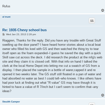
Rufus
ol trunt
Re: 1935 Chevy school bus
P
Wed Jan 23, 2013 2:26 pm
o
s
Riaggren, Thanks for the reply. Did you have any trouble with Great Stuff
t
swelling up the door panel? I have heard horror stories about a local boat
owner who filled his keel with GS and then watched the thing try to tear
itself open as the foam expanded--I guess he saved the day with a quick
Skill saw cut across the deck. I did research the product at the mfg's web
site and they claim it is closed cell. With that info on hand I talked the
clerk at the local Home Depot into letting me cut a swatch of GS from a
display. I then placed the sample in a bottle of warer,capped it and re
opened it two weeks later. The GS stuff still floated in a pan of water and
had absorbed no water as best I could tell--who knows. I like others have
had poor luck at finding out what "R value" GS may have though it is
hinted to have a value of R 7/inch but I can't seem to confirm that--any
ideas?
Stealth Camper