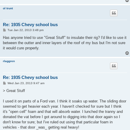
ol trunt
Re: 1935 Chevy school bus
P
Tue Jan 22, 2013 3:48 pm
o
s
Has anyone tried to use "Great Stuff" to insulate their rig? I'd like to use it
t
between the outter and inner layers of the roof of my bus but I'm not sure
it would cure properly.
rlaggren
Re: 1935 Chevy school bus
P
Wed Jan 23, 2013 9:47 am
o
s
> Great Stuff
t
I used it on parts of a Ford van. I think it soaks up water. The sliding door
seemed to get heavier each year. I haven't checked for sure but I think
it's "open cell" foam and that will absorb water. I lunched the tranny and
donated the vat before I got around to digging into that door again so I
don't know for sure; but I've ruled out using that particular foam in
vehicles - that door _was_ getting real heavy!