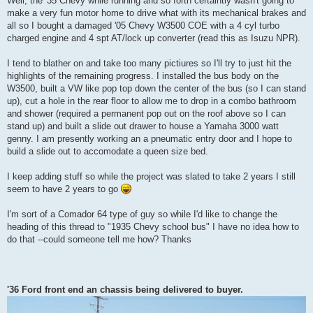
Well, the '35 Chevy while running and so forth certaintly wasn't going to
make a very fun motor home to drive what with its mechanical brakes and
all so I bought a damaged '05 Chevy W3500 COE with a 4 cyl turbo
charged engine and 4 spt AT/lock up converter (read this as Isuzu NPR).
I tend to blather on and take too many pictiures so I'll try to just hit the
highlights of the remaining progress. I installed the bus body on the
W3500, built a VW like pop top down the center of the bus (so I can stand
up), cut a hole in the rear floor to allow me to drop in a combo bathroom
and shower (required a permanent pop out on the roof above so I can
stand up) and built a slide out drawer to house a Yamaha 3000 watt
genny. I am presently working an a pneumatic entry door and I hope to
build a slide out to accomodate a queen size bed.
I keep adding stuff so while the project was slated to take 2 years I still
seem to have 2 years to go
I'm sort of a Comador 64 type of guy so while I'd like to change the
heading of this thread to "1935 Chevy school bus" I have no idea how to
do that --could someone tell me how? Thanks
'36 Ford front end an chassis being delivered to buyer.