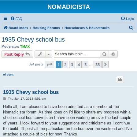
NOMADICISTA
FAQ
Login
S
Board index
Housing Forums
Housebuses & Housetrucks
e
1935 Chevy school bus
a
Moderator:
TMAX
r
Search
Advanced s
Post Reply
c
Page
1
of
55
1
2
3
4
5
55
Next
824 posts
h
…
ol trunt
1935 Chevy school bus
P
Thu Jan 17, 2013 4:51 pm
o
s
Hello all, I am pleased to have been admitted as a member of the
t
Nomadicista forum. As time goes on I'd like to share my progress with a
short school bus conversion I have been working on over the last couple
of years. I look forward to your suggestions and criticisms as I continue
the build. I'll post all the particulars on the bus over the weekend and I've
attached a couple of pics for now. Thanks