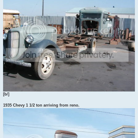
[b/]
1935 Chevy 1 1/2 ton arriving from reno.