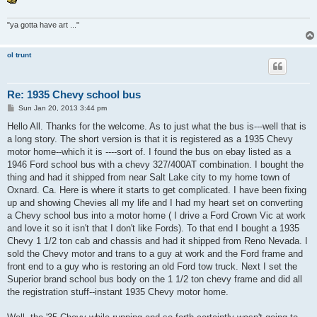
"ya gotta have art ..."
ol trunt
Re: 1935 Chevy school bus
P
Sun Jan 20, 2013 3:44 pm
o
s
Hello All. Thanks for the welcome. As to just what the bus is---well that is
t
a long story. The short version is that it is registered as a 1935 Chevy
motor home--which it is ----sort of. I found the bus on ebay listed as a
1946 Ford school bus with a chevy 327/400AT combination. I bought the
thing and had it shipped from near Salt Lake city to my home town of
Oxnard. Ca. Here is where it starts to get complicated. I have been fixing
up and showing Chevies all my life and I had my heart set on converting
a Chevy school bus into a motor home ( I drive a Ford Crown Vic at work
and love it so it isn't that I don't like Fords). To that end I bought a 1935
Chevy 1 1/2 ton cab and chassis and had it shipped from Reno Nevada. I
sold the Chevy motor and trans to a guy at work and the Ford frame and
front end to a guy who is restoring an old Ford tow truck. Next I set the
Superior brand school bus body on the 1 1/2 ton chevy frame and did all
the registration stuff--instant 1935 Chevy motor home.