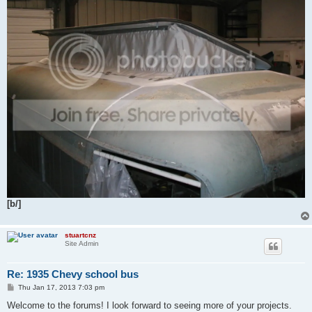
[b/]
stuartcnz
Site Admin
Re: 1935 Chevy school bus
P
Thu Jan 17, 2013 7:03 pm
o
s
Welcome to the forums! I look forward to seeing more of your projects.
t