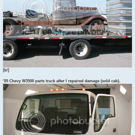
[b/]
'05 Chevy W3500 parts truck after I repaired damage (sold cab).