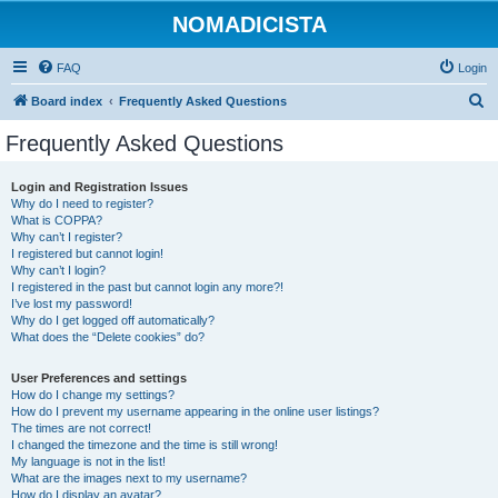
NOMADICISTA
FAQ
Login
S
Board index
Frequently Asked Questions
e
Frequently Asked Questions
a
r
Login and Registration Issues
Why do I need to register?
c
What is COPPA?
h
Why can’t I register?
I registered but cannot login!
Why can’t I login?
I registered in the past but cannot login any more?!
I’ve lost my password!
Why do I get logged off automatically?
What does the “Delete cookies” do?
User Preferences and settings
How do I change my settings?
How do I prevent my username appearing in the online user listings?
The times are not correct!
I changed the timezone and the time is still wrong!
My language is not in the list!
What are the images next to my username?
How do I display an avatar?