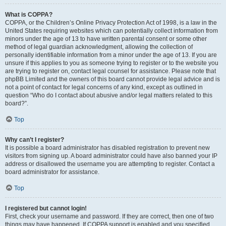
What is COPPA?
COPPA, or the Children’s Online Privacy Protection Act of 1998, is a law in the
United States requiring websites which can potentially collect information from
minors under the age of 13 to have written parental consent or some other
method of legal guardian acknowledgment, allowing the collection of
personally identifiable information from a minor under the age of 13. If you are
unsure if this applies to you as someone trying to register or to the website you
are trying to register on, contact legal counsel for assistance. Please note that
phpBB Limited and the owners of this board cannot provide legal advice and is
not a point of contact for legal concerns of any kind, except as outlined in
question “Who do I contact about abusive and/or legal matters related to this
board?”.
Top
Why can’t I register?
It is possible a board administrator has disabled registration to prevent new
visitors from signing up. A board administrator could have also banned your IP
address or disallowed the username you are attempting to register. Contact a
board administrator for assistance.
Top
I registered but cannot login!
First, check your username and password. If they are correct, then one of two
things may have happened. If COPPA support is enabled and you specified