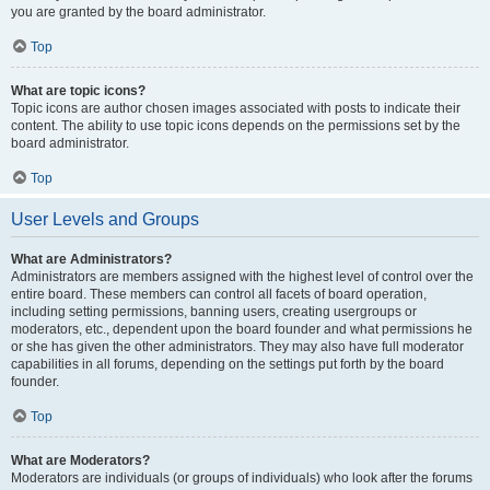
you are granted by the board administrator.
Top
What are topic icons?
Topic icons are author chosen images associated with posts to indicate their
content. The ability to use topic icons depends on the permissions set by the
board administrator.
Top
User Levels and Groups
What are Administrators?
Administrators are members assigned with the highest level of control over the
entire board. These members can control all facets of board operation,
including setting permissions, banning users, creating usergroups or
moderators, etc., dependent upon the board founder and what permissions he
or she has given the other administrators. They may also have full moderator
capabilities in all forums, depending on the settings put forth by the board
founder.
Top
What are Moderators?
Moderators are individuals (or groups of individuals) who look after the forums