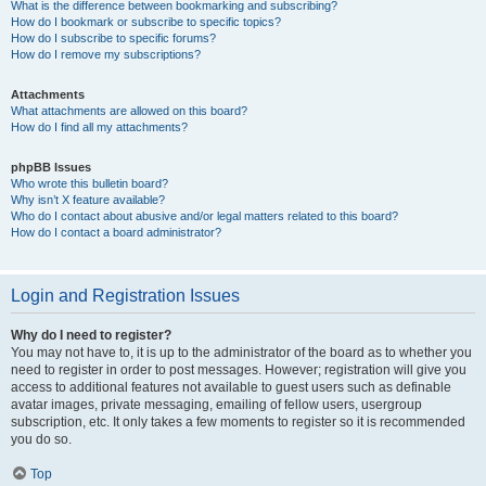
What is the difference between bookmarking and subscribing?
How do I bookmark or subscribe to specific topics?
How do I subscribe to specific forums?
How do I remove my subscriptions?
Attachments
What attachments are allowed on this board?
How do I find all my attachments?
phpBB Issues
Who wrote this bulletin board?
Why isn’t X feature available?
Who do I contact about abusive and/or legal matters related to this board?
How do I contact a board administrator?
Login and Registration Issues
Why do I need to register?
You may not have to, it is up to the administrator of the board as to whether you
need to register in order to post messages. However; registration will give you
access to additional features not available to guest users such as definable
avatar images, private messaging, emailing of fellow users, usergroup
subscription, etc. It only takes a few moments to register so it is recommended
you do so.
Top