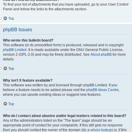
To find your list of attachments that you have uploaded, go to your User Control
Panel and follow the links to the attachments section.
Top
phpBB Issues
Who wrote this bulletin board?
This software (in its unmodified form) is produced, released and is copyright
phpBB Limited
. It is made available under the GNU General Public License,
version 2 (GPL-2.0) and may be freely distributed. See
About phpBB
for more
details.
Top
Why isn’t X feature available?
This software was written by and licensed through phpBB Limited. If you
believe a feature needs to be added please visit the
phpBB Ideas Centre
,
where you can upvote existing ideas or suggest new features.
Top
Who do I contact about abusive and/or legal matters related to this board?
Any of the administrators listed on the “The team” page should be an
appropriate point of contact for your complaints. If this still gets no response
then you should contact the owner of the domain (do a
whois lookup
) or, if this