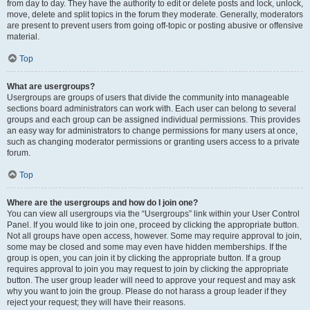
from day to day. They have the authority to edit or delete posts and lock, unlock,
move, delete and split topics in the forum they moderate. Generally, moderators
are present to prevent users from going off-topic or posting abusive or offensive
material.
Top
What are usergroups?
Usergroups are groups of users that divide the community into manageable
sections board administrators can work with. Each user can belong to several
groups and each group can be assigned individual permissions. This provides
an easy way for administrators to change permissions for many users at once,
such as changing moderator permissions or granting users access to a private
forum.
Top
Where are the usergroups and how do I join one?
You can view all usergroups via the “Usergroups” link within your User Control
Panel. If you would like to join one, proceed by clicking the appropriate button.
Not all groups have open access, however. Some may require approval to join,
some may be closed and some may even have hidden memberships. If the
group is open, you can join it by clicking the appropriate button. If a group
requires approval to join you may request to join by clicking the appropriate
button. The user group leader will need to approve your request and may ask
why you want to join the group. Please do not harass a group leader if they
reject your request; they will have their reasons.