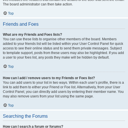
The board administrator can then take action.
Top
Friends and Foes
What are my Friends and Foes lists?
You can use these lists to organise other members of the board. Members
added to your friends list will be listed within your User Control Panel for quick
access to see their online status and to send them private messages. Subject
to template support, posts from these users may also be highlighted. If you add
a user to your foes list, any posts they make will be hidden by default.
Top
How can I add / remove users to my Friends or Foes list?
You can add users to your list in two ways. Within each user’s profile, there is a
link to add them to either your Friend or Foe list. Alternatively, from your User
Control Panel, you can directly add users by entering their member name. You
may also remove users from your list using the same page.
Top
Searching the Forums
How can I search a forum or forums?