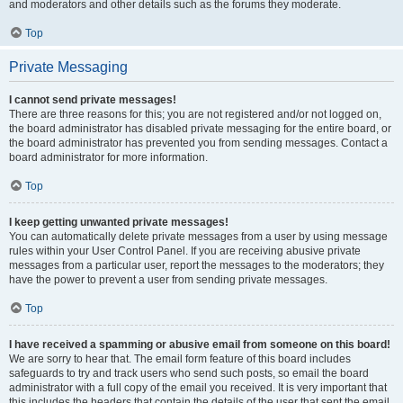
and moderators and other details such as the forums they moderate.
Top
Private Messaging
I cannot send private messages!
There are three reasons for this; you are not registered and/or not logged on,
the board administrator has disabled private messaging for the entire board, or
the board administrator has prevented you from sending messages. Contact a
board administrator for more information.
Top
I keep getting unwanted private messages!
You can automatically delete private messages from a user by using message
rules within your User Control Panel. If you are receiving abusive private
messages from a particular user, report the messages to the moderators; they
have the power to prevent a user from sending private messages.
Top
I have received a spamming or abusive email from someone on this board!
We are sorry to hear that. The email form feature of this board includes
safeguards to try and track users who send such posts, so email the board
administrator with a full copy of the email you received. It is very important that
this includes the headers that contain the details of the user that sent the email.