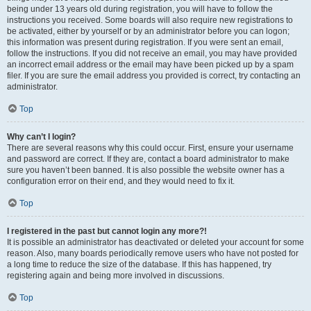
being under 13 years old during registration, you will have to follow the
instructions you received. Some boards will also require new registrations to
be activated, either by yourself or by an administrator before you can logon;
this information was present during registration. If you were sent an email,
follow the instructions. If you did not receive an email, you may have provided
an incorrect email address or the email may have been picked up by a spam
filer. If you are sure the email address you provided is correct, try contacting an
administrator.
Top
Why can’t I login?
There are several reasons why this could occur. First, ensure your username
and password are correct. If they are, contact a board administrator to make
sure you haven’t been banned. It is also possible the website owner has a
configuration error on their end, and they would need to fix it.
Top
I registered in the past but cannot login any more?!
It is possible an administrator has deactivated or deleted your account for some
reason. Also, many boards periodically remove users who have not posted for
a long time to reduce the size of the database. If this has happened, try
registering again and being more involved in discussions.
Top