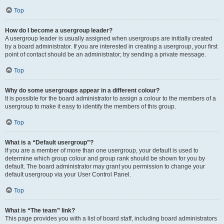
Top
How do I become a usergroup leader?
A usergroup leader is usually assigned when usergroups are initially created
by a board administrator. If you are interested in creating a usergroup, your first
point of contact should be an administrator; try sending a private message.
Top
Why do some usergroups appear in a different colour?
It is possible for the board administrator to assign a colour to the members of a
usergroup to make it easy to identify the members of this group.
Top
What is a “Default usergroup”?
If you are a member of more than one usergroup, your default is used to
determine which group colour and group rank should be shown for you by
default. The board administrator may grant you permission to change your
default usergroup via your User Control Panel.
Top
What is “The team” link?
This page provides you with a list of board staff, including board administrators