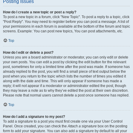
Posting Issues
How do I create a new topic or post a reply?
To post a new topic in a forum, click "New Topic". To post a reply to a topic, click
"Post Reply". You may need to register before you can post a message. A list of
your permissions in each forum is available at the bottom of the forum and topic
screens. Example: You can post new topics, You can post attachments, etc.
Top
How do I edit or delete a post?
Unless you are a board administrator or moderator, you can only edit or delete
your own posts. You can edit a post by clicking the edit button for the relevant
post, sometimes for only a limited time after the post was made. If someone has
already replied to the post, you will find a small piece of text output below the
post when you return to the topic which lists the number of times you edited it
along with the date and time. This will only appear if someone has made a
reply; it will not appear if a moderator or administrator edited the post, though
they may leave a note as to why they’ve edited the post at their own discretion.
Please note that normal users cannot delete a post once someone has replied.
Top
How do I add a signature to my post?
To add a signature to a post you must first create one via your User Control
Panel. Once created, you can check the
Attach a signature
box on the posting
form to add your signature. You can also add a signature by default to all your