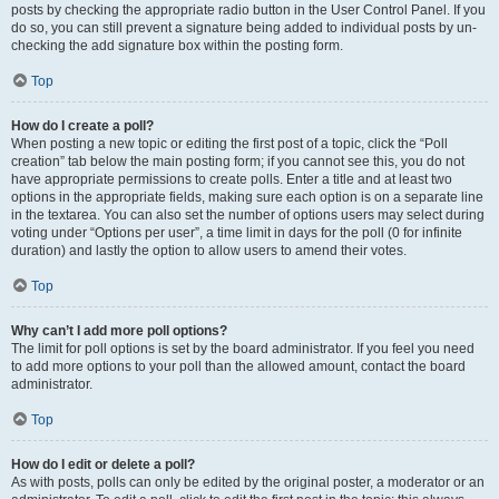
posts by checking the appropriate radio button in the User Control Panel. If you
do so, you can still prevent a signature being added to individual posts by un-
checking the add signature box within the posting form.
Top
How do I create a poll?
When posting a new topic or editing the first post of a topic, click the “Poll
creation” tab below the main posting form; if you cannot see this, you do not
have appropriate permissions to create polls. Enter a title and at least two
options in the appropriate fields, making sure each option is on a separate line
in the textarea. You can also set the number of options users may select during
voting under “Options per user”, a time limit in days for the poll (0 for infinite
duration) and lastly the option to allow users to amend their votes.
Top
Why can’t I add more poll options?
The limit for poll options is set by the board administrator. If you feel you need
to add more options to your poll than the allowed amount, contact the board
administrator.
Top
How do I edit or delete a poll?
As with posts, polls can only be edited by the original poster, a moderator or an