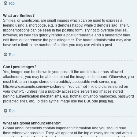
Top
What are Smilies?
Smilies, or Emoticons, are small images which can be used to express a
feeling using a short code, e.g. :) denotes happy, while :( denotes sad. The full
list of emoticons can be seen in the posting form. Try not to overuse smilies,
however, as they can quickly render a post unreadable and a moderator may
edit them out or remove the post altogether. The board administrator may also
have set a limit to the number of smilies you may use within a post.
Top
Can I post images?
Yes, images can be shown in your posts. If the administrator has allowed
attachments, you may be able to upload the image to the board. Otherwise, you
must link to an image stored on a publicly accessible web server, e.g.
http://www.example.com/my-picture.gif. You cannot link to pictures stored on
your own PC (unless it is a publicly accessible server) nor images stored
behind authentication mechanisms, e.g. hotmail or yahoo mailboxes, password
protected sites, etc. To display the image use the BBCode [img] tag.
Top
What are global announcements?
Global announcements contain important information and you should read
them whenever possible. They will appear at the top of every forum and within