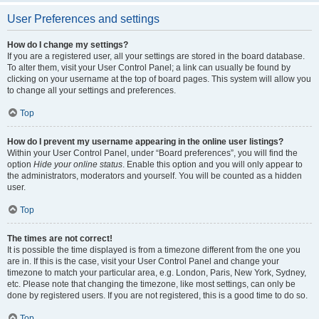
User Preferences and settings
How do I change my settings?
If you are a registered user, all your settings are stored in the board database.
To alter them, visit your User Control Panel; a link can usually be found by
clicking on your username at the top of board pages. This system will allow you
to change all your settings and preferences.
Top
How do I prevent my username appearing in the online user listings?
Within your User Control Panel, under “Board preferences”, you will find the
option
Hide your online status
. Enable this option and you will only appear to
the administrators, moderators and yourself. You will be counted as a hidden
user.
Top
The times are not correct!
It is possible the time displayed is from a timezone different from the one you
are in. If this is the case, visit your User Control Panel and change your
timezone to match your particular area, e.g. London, Paris, New York, Sydney,
etc. Please note that changing the timezone, like most settings, can only be
done by registered users. If you are not registered, this is a good time to do so.
Top