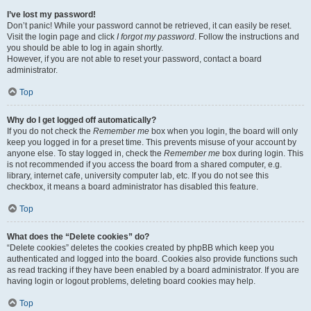
I’ve lost my password!
Don’t panic! While your password cannot be retrieved, it can easily be reset.
Visit the login page and click
I forgot my password
. Follow the instructions and
you should be able to log in again shortly.
However, if you are not able to reset your password, contact a board
administrator.
Top
Why do I get logged off automatically?
If you do not check the
Remember me
box when you login, the board will only
keep you logged in for a preset time. This prevents misuse of your account by
anyone else. To stay logged in, check the
Remember me
box during login. This
is not recommended if you access the board from a shared computer, e.g.
library, internet cafe, university computer lab, etc. If you do not see this
checkbox, it means a board administrator has disabled this feature.
Top
What does the “Delete cookies” do?
“Delete cookies” deletes the cookies created by phpBB which keep you
authenticated and logged into the board. Cookies also provide functions such
as read tracking if they have been enabled by a board administrator. If you are
having login or logout problems, deleting board cookies may help.
Top