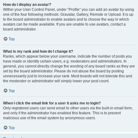
How do I display an avatar?
Within your User Control Panel, under “Profile” you can add an avatar by using
one of the four following methods: Gravatar, Gallery, Remote or Upload. It is up
to the board administrator to enable avatars and to choose the way in which
avatars can be made available. If you are unable to use avatars, contact a
board administrator.
Top
What is my rank and how do I change it?
Ranks, which appear below your username, indicate the number of posts you
have made or identify certain users, e.g. moderators and administrators. In
general, you cannot directly change the wording of any board ranks as they are
set by the board administrator. Please do not abuse the board by posting
unnecessarily just to increase your rank. Most boards will not tolerate this and
the moderator or administrator will simply lower your post count.
Top
When I click the email link for a user it asks me to login?
Only registered users can send email to other users via the built-in email form,
and only if the administrator has enabled this feature. This is to prevent
malicious use of the email system by anonymous users.
Top