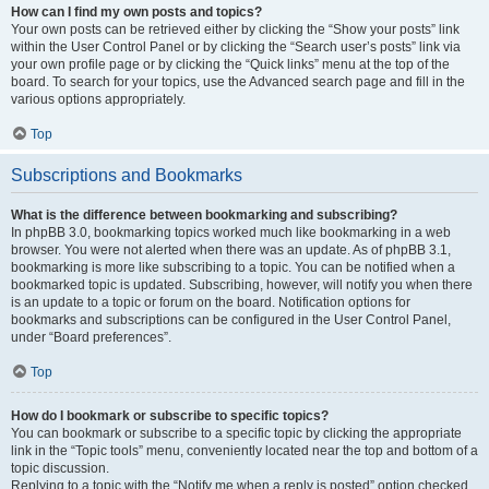
How can I find my own posts and topics?
Your own posts can be retrieved either by clicking the “Show your posts” link
within the User Control Panel or by clicking the “Search user’s posts” link via
your own profile page or by clicking the “Quick links” menu at the top of the
board. To search for your topics, use the Advanced search page and fill in the
various options appropriately.
Top
Subscriptions and Bookmarks
What is the difference between bookmarking and subscribing?
In phpBB 3.0, bookmarking topics worked much like bookmarking in a web
browser. You were not alerted when there was an update. As of phpBB 3.1,
bookmarking is more like subscribing to a topic. You can be notified when a
bookmarked topic is updated. Subscribing, however, will notify you when there
is an update to a topic or forum on the board. Notification options for
bookmarks and subscriptions can be configured in the User Control Panel,
under “Board preferences”.
Top
How do I bookmark or subscribe to specific topics?
You can bookmark or subscribe to a specific topic by clicking the appropriate
link in the “Topic tools” menu, conveniently located near the top and bottom of a
topic discussion.
Replying to a topic with the “Notify me when a reply is posted” option checked