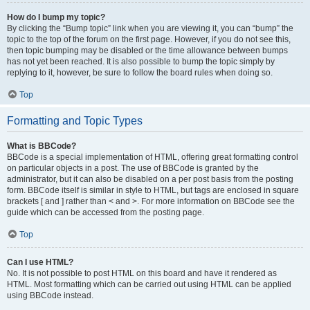
How do I bump my topic?
By clicking the “Bump topic” link when you are viewing it, you can “bump” the
topic to the top of the forum on the first page. However, if you do not see this,
then topic bumping may be disabled or the time allowance between bumps
has not yet been reached. It is also possible to bump the topic simply by
replying to it, however, be sure to follow the board rules when doing so.
Top
Formatting and Topic Types
What is BBCode?
BBCode is a special implementation of HTML, offering great formatting control
on particular objects in a post. The use of BBCode is granted by the
administrator, but it can also be disabled on a per post basis from the posting
form. BBCode itself is similar in style to HTML, but tags are enclosed in square
brackets [ and ] rather than < and >. For more information on BBCode see the
guide which can be accessed from the posting page.
Top
Can I use HTML?
No. It is not possible to post HTML on this board and have it rendered as
HTML. Most formatting which can be carried out using HTML can be applied
using BBCode instead.