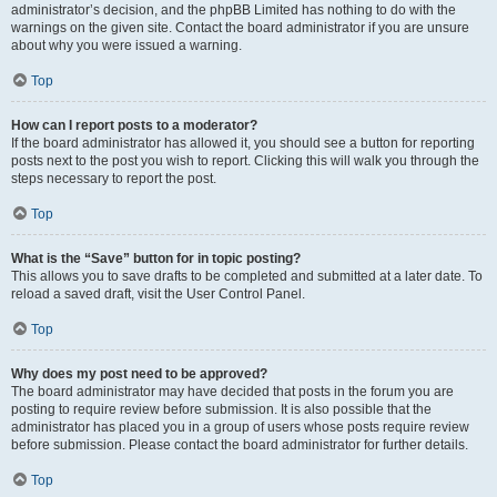
administrator’s decision, and the phpBB Limited has nothing to do with the
warnings on the given site. Contact the board administrator if you are unsure
about why you were issued a warning.
Top
How can I report posts to a moderator?
If the board administrator has allowed it, you should see a button for reporting
posts next to the post you wish to report. Clicking this will walk you through the
steps necessary to report the post.
Top
What is the “Save” button for in topic posting?
This allows you to save drafts to be completed and submitted at a later date. To
reload a saved draft, visit the User Control Panel.
Top
Why does my post need to be approved?
The board administrator may have decided that posts in the forum you are
posting to require review before submission. It is also possible that the
administrator has placed you in a group of users whose posts require review
before submission. Please contact the board administrator for further details.
Top