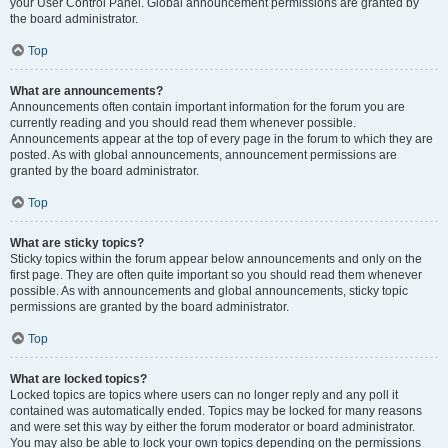
your User Control Panel. Global announcement permissions are granted by
the board administrator.
Top
What are announcements?
Announcements often contain important information for the forum you are
currently reading and you should read them whenever possible.
Announcements appear at the top of every page in the forum to which they are
posted. As with global announcements, announcement permissions are
granted by the board administrator.
Top
What are sticky topics?
Sticky topics within the forum appear below announcements and only on the
first page. They are often quite important so you should read them whenever
possible. As with announcements and global announcements, sticky topic
permissions are granted by the board administrator.
Top
What are locked topics?
Locked topics are topics where users can no longer reply and any poll it
contained was automatically ended. Topics may be locked for many reasons
and were set this way by either the forum moderator or board administrator.
You may also be able to lock your own topics depending on the permissions