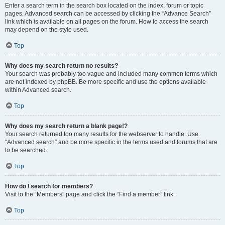
Enter a search term in the search box located on the index, forum or topic
pages. Advanced search can be accessed by clicking the “Advance Search”
link which is available on all pages on the forum. How to access the search
may depend on the style used.
Top
Why does my search return no results?
Your search was probably too vague and included many common terms which
are not indexed by phpBB. Be more specific and use the options available
within Advanced search.
Top
Why does my search return a blank page!?
Your search returned too many results for the webserver to handle. Use
“Advanced search” and be more specific in the terms used and forums that are
to be searched.
Top
How do I search for members?
Visit to the “Members” page and click the “Find a member” link.
Top