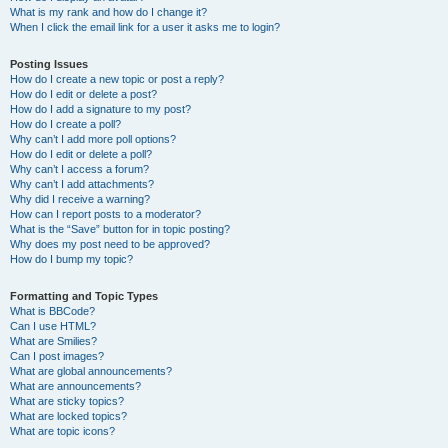
What is my rank and how do I change it?
When I click the email link for a user it asks me to login?
Posting Issues
How do I create a new topic or post a reply?
How do I edit or delete a post?
How do I add a signature to my post?
How do I create a poll?
Why can’t I add more poll options?
How do I edit or delete a poll?
Why can’t I access a forum?
Why can’t I add attachments?
Why did I receive a warning?
How can I report posts to a moderator?
What is the “Save” button for in topic posting?
Why does my post need to be approved?
How do I bump my topic?
Formatting and Topic Types
What is BBCode?
Can I use HTML?
What are Smilies?
Can I post images?
What are global announcements?
What are announcements?
What are sticky topics?
What are locked topics?
What are topic icons?