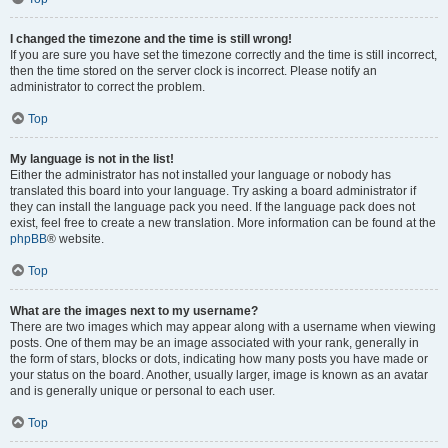
I changed the timezone and the time is still wrong!
If you are sure you have set the timezone correctly and the time is still incorrect,
then the time stored on the server clock is incorrect. Please notify an
administrator to correct the problem.
Top
My language is not in the list!
Either the administrator has not installed your language or nobody has
translated this board into your language. Try asking a board administrator if
they can install the language pack you need. If the language pack does not
exist, feel free to create a new translation. More information can be found at the
phpBB
® website.
Top
What are the images next to my username?
There are two images which may appear along with a username when viewing
posts. One of them may be an image associated with your rank, generally in
the form of stars, blocks or dots, indicating how many posts you have made or
your status on the board. Another, usually larger, image is known as an avatar
and is generally unique or personal to each user.
Top