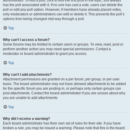
administrator. To edit a poll, click to edit the first post in the topic; this always
has the poll associated with it. If no one has cast a vote, users can delete the
poll or edit any poll option. However, if members have already placed votes,
only moderators or administrators can edit or delete it. This prevents the poll’s
options from being changed mid-way through a poll.
Top
Why can’t I access a forum?
Some forums may be limited to certain users or groups. To view, read, post or
perform another action you may need special permissions. Contact a
moderator or board administrator to grant you access.
Top
Why can’t I add attachments?
Attachment permissions are granted on a per forum, per group, or per user
basis. The board administrator may not have allowed attachments to be added
for the specific forum you are posting in, or perhaps only certain groups can
post attachments. Contact the board administrator if you are unsure about why
you are unable to add attachments.
Top
Why did I receive a warning?
Each board administrator has their own set of rules for their site. If you have
broken a rule, you may be issued a warning. Please note that this is the board