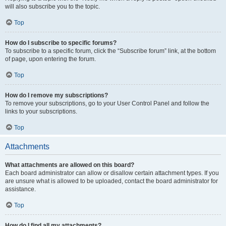
will also subscribe you to the topic.
Top
How do I subscribe to specific forums?
To subscribe to a specific forum, click the “Subscribe forum” link, at the bottom
of page, upon entering the forum.
Top
How do I remove my subscriptions?
To remove your subscriptions, go to your User Control Panel and follow the
links to your subscriptions.
Top
Attachments
What attachments are allowed on this board?
Each board administrator can allow or disallow certain attachment types. If you
are unsure what is allowed to be uploaded, contact the board administrator for
assistance.
Top
How do I find all my attachments?