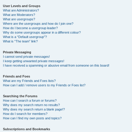
User Levels and Groups
What are Administrators?
What are Moderators?
What are usergroups?
Where are the usergroups and how do I join one?
How do I become a usergroup leader?
Why do some usergroups appear in a different colour?
What is a “Default usergroup”?
What is “The team” link?
Private Messaging
I cannot send private messages!
I keep getting unwanted private messages!
I have received a spamming or abusive email from someone on this board!
Friends and Foes
What are my Friends and Foes lists?
How can I add / remove users to my Friends or Foes list?
Searching the Forums
How can I search a forum or forums?
Why does my search return no results?
Why does my search return a blank page!?
How do I search for members?
How can I find my own posts and topics?
Subscriptions and Bookmarks