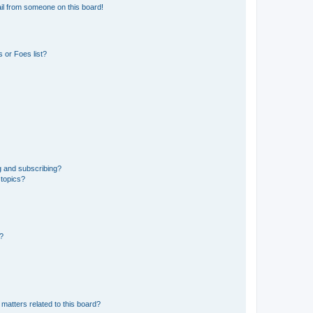
il from someone on this board!
 or Foes list?
g and subscribing?
 topics?
d?
matters related to this board?