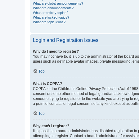
What are global announcements?
What are announcements?
What are sticky topics?
What are locked topics?
What are topic icons?
Login and Registration Issues
Why do I need to register?
You may not have to, it is up to the administrator of the board a
users such as definable avatar images, private messaging, email
Top
What is COPPA?
COPPA, or the Children’s Online Privacy Protection Act of 1998, 
consent or some other method of legal guardian acknowledgment, 
someone trying to register or to the website you are trying to r
a point of contact for legal concerns of any kind, except as outl
Top
Why can’t I register?
It is possible a board administrator has disabled registration 
attempting to register. Contact a board administrator for assista