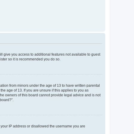
ll give you access to additional features not available to guest
gister so it is recommended you do so.
mation from minors under the age of 13 to have written parental
e age of 13. If you are unsure if this applies to you as
 the owners of this board cannot provide legal advice and is not
 board?”.
ed your IP address or disallowed the username you are