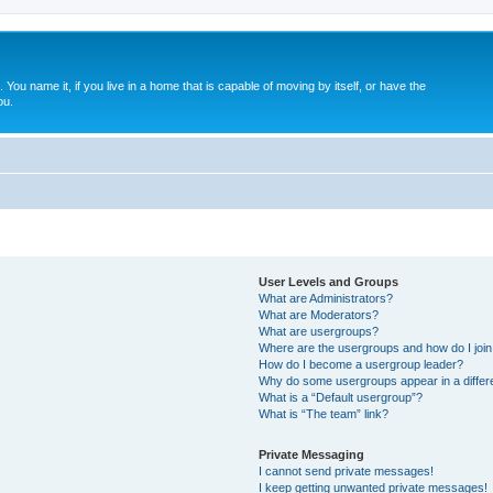
. You name it, if you live in a home that is capable of moving by itself, or have the
ou.
User Levels and Groups
What are Administrators?
What are Moderators?
What are usergroups?
Where are the usergroups and how do I joi
How do I become a usergroup leader?
Why do some usergroups appear in a differ
What is a “Default usergroup”?
What is “The team” link?
Private Messaging
I cannot send private messages!
I keep getting unwanted private messages!