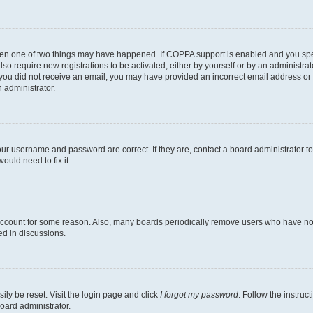
then one of two things may have happened. If COPPA support is enabled and you speci
lso require new registrations to be activated, either by yourself or by an administra
. If you did not receive an email, you may have provided an incorrect email address o
n administrator.
our username and password are correct. If they are, contact a board administrator t
ould need to fix it.
 account for some reason. Also, many boards periodically remove users who have not p
ed in discussions.
ily be reset. Visit the login page and click
I forgot my password
. Follow the instruc
oard administrator.