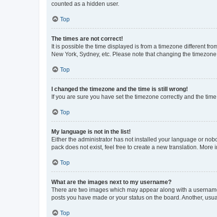
counted as a hidden user.
Top
The times are not correct!
It is possible the time displayed is from a timezone different fr
New York, Sydney, etc. Please note that changing the timezone, l
Top
I changed the timezone and the time is still wrong!
If you are sure you have set the timezone correctly and the time i
Top
My language is not in the list!
Either the administrator has not installed your language or nob
pack does not exist, feel free to create a new translation. More
Top
What are the images next to my username?
There are two images which may appear along with a username w
posts you have made or your status on the board. Another, usual
Top