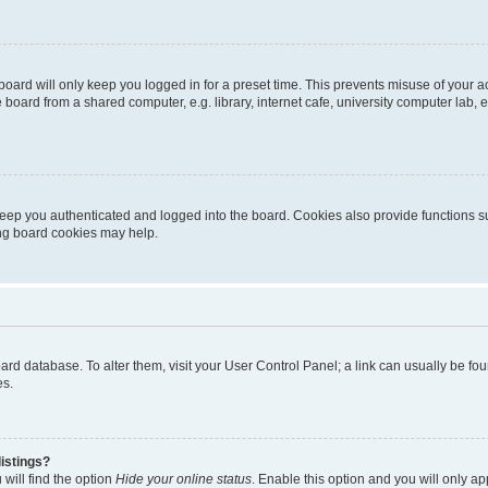
oard will only keep you logged in for a preset time. This prevents misuse of your 
oard from a shared computer, e.g. library, internet cafe, university computer lab, e
eep you authenticated and logged into the board. Cookies also provide functions s
ting board cookies may help.
 board database. To alter them, visit your User Control Panel; a link can usually be 
es.
istings?
will find the option
Hide your online status
. Enable this option and you will only a