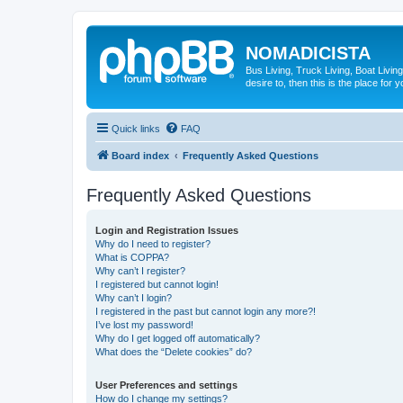
NOMADICISTA
Bus Living, Truck Living, Boat Living
desire to, then this is the place for y
Quick links
FAQ
Board index
Frequently Asked Questions
Frequently Asked Questions
Login and Registration Issues
Why do I need to register?
What is COPPA?
Why can’t I register?
I registered but cannot login!
Why can’t I login?
I registered in the past but cannot login any more?!
I’ve lost my password!
Why do I get logged off automatically?
What does the “Delete cookies” do?
User Preferences and settings
How do I change my settings?