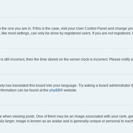
om the one you are in. If this is the case, visit your User Control Panel and change y
ike most settings, can only be done by registered users. If you are not registered, t
s still incorrect, then the time stored on the server clock is incorrect. Please notify 
ody has translated this board into your language. Try asking a board administrator i
 information can be found at the
phpBB
® website.
hen viewing posts. One of them may be an image associated with your rank, genera
ly larger, image is known as an avatar and is generally unique or personal to each