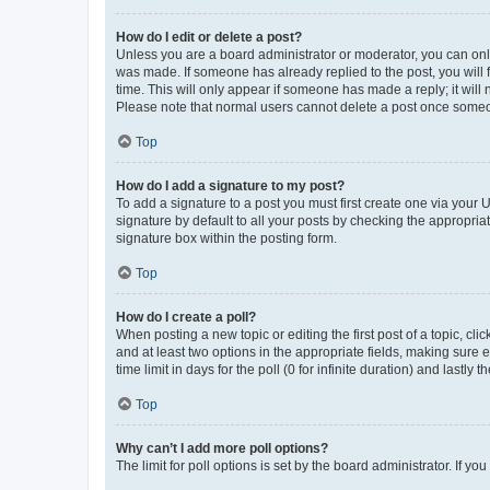
How do I edit or delete a post?
Unless you are a board administrator or moderator, you can only e
was made. If someone has already replied to the post, you will f
time. This will only appear if someone has made a reply; it will 
Please note that normal users cannot delete a post once someo
Top
How do I add a signature to my post?
To add a signature to a post you must first create one via your
signature by default to all your posts by checking the appropria
signature box within the posting form.
Top
How do I create a poll?
When posting a new topic or editing the first post of a topic, cli
and at least two options in the appropriate fields, making sure 
time limit in days for the poll (0 for infinite duration) and lastly
Top
Why can’t I add more poll options?
The limit for poll options is set by the board administrator. If 