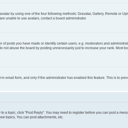
vatar by using one of the four following methods: Gravatar, Gallery, Remote or Uplo
re unable to use avatars, contact a board administrator.
f posts you have made or identify certain users, e.g. moderators and administrato
do not abuse the board by posting unnecessarily just to increase your rank. Most boa
t-in email form, and only if the administrator has enabled this feature. This is to 
y to a topic, click "Post Reply". You may need to register before you can post a messa
ew topics, You can post attachments, etc.