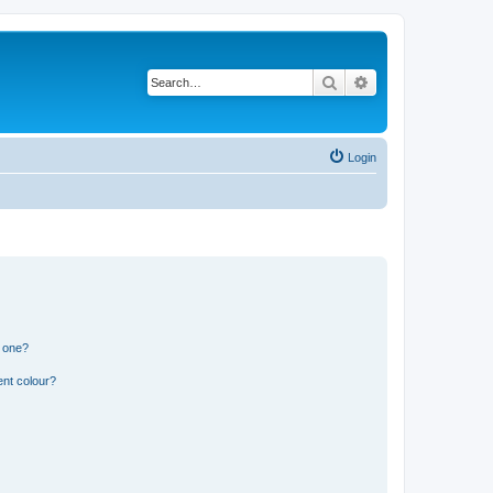
Search
Advanced search
Login
n one?
ent colour?