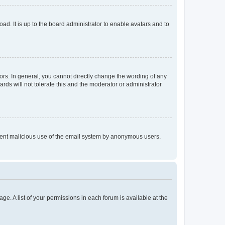
ad. It is up to the board administrator to enable avatars and to
rs. In general, you cannot directly change the wording of any
rds will not tolerate this and the moderator or administrator
prevent malicious use of the email system by anonymous users.
ge. A list of your permissions in each forum is available at the