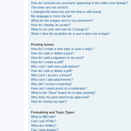
How do I prevent my username appearing in the online user listings?
The times are not correct!
I changed the timezone and the time is still wrong!
My language is not in the list!
What are the images next to my username?
How do I display an avatar?
What is my rank and how do I change it?
When I click the email link for a user it asks me to login?
Posting Issues
How do I create a new topic or post a reply?
How do I edit or delete a post?
How do I add a signature to my post?
How do I create a poll?
Why can’t I add more poll options?
How do I edit or delete a poll?
Why can’t I access a forum?
Why can’t I add attachments?
Why did I receive a warning?
How can I report posts to a moderator?
What is the “Save” button for in topic posting?
Why does my post need to be approved?
How do I bump my topic?
Formatting and Topic Types
What is BBCode?
Can I use HTML?
What are Smilies?
Can I post images?