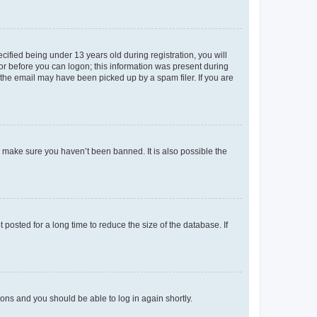
fied being under 13 years old during registration, you will
tor before you can logon; this information was present during
r the email may have been picked up by a spam filer. If you are
o make sure you haven’t been banned. It is also possible the
osted for a long time to reduce the size of the database. If
tions and you should be able to log in again shortly.