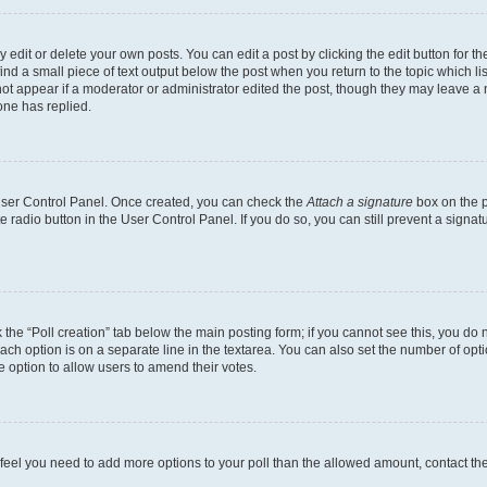
dit or delete your own posts. You can edit a post by clicking the edit button for the
ind a small piece of text output below the post when you return to the topic which li
not appear if a moderator or administrator edited the post, though they may leave a n
ne has replied.
 User Control Panel. Once created, you can check the
Attach a signature
box on the p
te radio button in the User Control Panel. If you do so, you can still prevent a sign
ck the “Poll creation” tab below the main posting form; if you cannot see this, you do 
each option is on a separate line in the textarea. You can also set the number of op
 the option to allow users to amend their votes.
you feel you need to add more options to your poll than the allowed amount, contact th