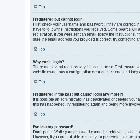
Top
I registered but cannot login!
First, check your username and password. If they are correct, 
have to follow the instructions you received. Some boards will a
registration. If you were sent an email, follow the instructions
sure the email address you provided is correct, try contacting a
Top
Why can’t I login?
There are several reasons why this could occur. First, ensure y
website owner has a configuration error on their end, and they w
Top
I registered in the past but cannot login any more?!
It is possible an administrator has deactivated or deleted your
this has happened, try registering again and being more involv
Top
I’ve lost my password!
Don’t panic! While your password cannot be retrieved, it can eas
However, if you are not able to reset your password, contact a b