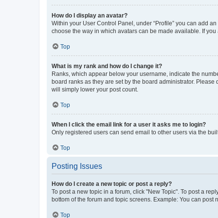
How do I display an avatar?
Within your User Control Panel, under “Profile” you can add an a
choose the way in which avatars can be made available. If you a
Top
What is my rank and how do I change it?
Ranks, which appear below your username, indicate the number o
board ranks as they are set by the board administrator. Please 
will simply lower your post count.
Top
When I click the email link for a user it asks me to login?
Only registered users can send email to other users via the buil
Top
Posting Issues
How do I create a new topic or post a reply?
To post a new topic in a forum, click "New Topic". To post a repl
bottom of the forum and topic screens. Example: You can post n
Top