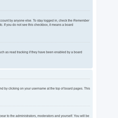
account by anyone else. To stay logged in, check the
Remember
tc. If you do not see this checkbox, it means a board
uch as read tracking if they have been enabled by a board
found by clicking on your username at the top of board pages. This
ppear to the administrators, moderators and yourself. You will be