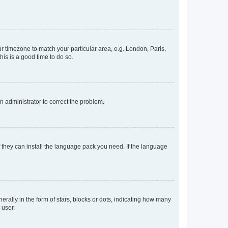
our timezone to match your particular area, e.g. London, Paris,
his is a good time to do so.
an administrator to correct the problem.
f they can install the language pack you need. If the language
lly in the form of stars, blocks or dots, indicating how many
 user.