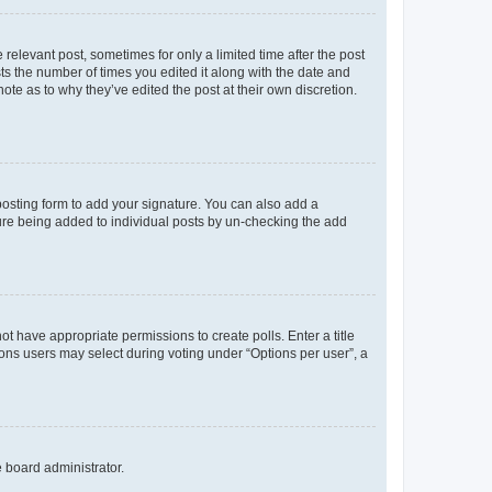
 relevant post, sometimes for only a limited time after the post
sts the number of times you edited it along with the date and
ote as to why they’ve edited the post at their own discretion.
osting form to add your signature. You can also add a
ature being added to individual posts by un-checking the add
not have appropriate permissions to create polls. Enter a title
tions users may select during voting under “Options per user”, a
e board administrator.