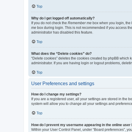
Top
Why do I get logged off automatically?
If you do not check the
Remember me
box when you login, the b
me
box during login. This is not recommended if you access the b
administrator has disabled this feature.
Top
What does the “Delete cookies” do?
“Delete cookies” deletes the cookies created by phpBB which k
administrator. If you are having login or logout problems, dele
Top
User Preferences and settings
How do I change my settings?
If you are a registered user, all your settings are stored in the
system will allow you to change all your settings and preferenc
Top
How do I prevent my username appearing in the online user l
Within your User Control Panel, under “Board preferences”, you 