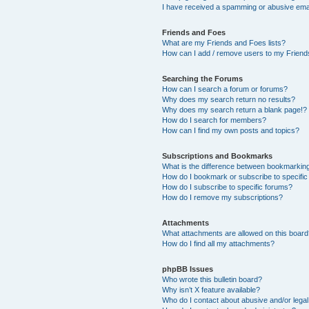
I have received a spamming or abusive ema
Friends and Foes
What are my Friends and Foes lists?
How can I add / remove users to my Friends
Searching the Forums
How can I search a forum or forums?
Why does my search return no results?
Why does my search return a blank page!?
How do I search for members?
How can I find my own posts and topics?
Subscriptions and Bookmarks
What is the difference between bookmarkin
How do I bookmark or subscribe to specific
How do I subscribe to specific forums?
How do I remove my subscriptions?
Attachments
What attachments are allowed on this boar
How do I find all my attachments?
phpBB Issues
Who wrote this bulletin board?
Why isn’t X feature available?
Who do I contact about abusive and/or legal 