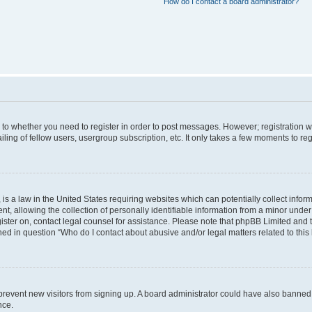
How do I contact a board administrator?
s to whether you need to register in order to post messages. However; registration wi
ing of fellow users, usergroup subscription, etc. It only takes a few moments to re
is a law in the United States requiring websites which can potentially collect infor
allowing the collection of personally identifiable information from a minor under th
egister on, contact legal counsel for assistance. Please note that phpBB Limited and
ined in question “Who do I contact about abusive and/or legal matters related to this
to prevent new visitors from signing up. A board administrator could have also bann
nce.